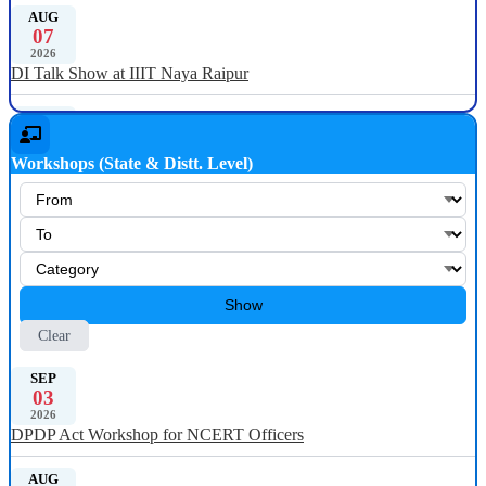
AUG
07
2026
DI Talk Show at IIIT Naya Raipur
JUL
31
2026
Workshops (State & Distt. Level)
DI Talk Show at NIELIT Kohima, Nagaland
JUL
23
2026
Digital India Talk Show at University of Rajasthan
Show
JUN
19
Clear
2026
Digital India Talk Show at NERIST, Arunachal Pradesh
SEP
03
2026
JUN
DPDP Act Workshop for NCERT Officers
10
2026
Digital India Talk Show at Goa College of Engineering
AUG