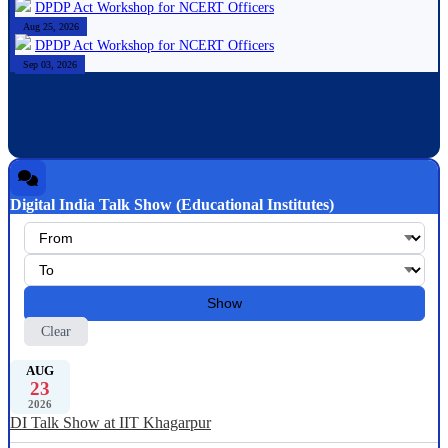
DPDP Act Workshop for NCERT Officers
Aug 25, 2026
DPDP Act Workshop for NCERT Officers
Sep 03, 2026
Digital India Talk Show (Educational Institutes)
Show
Clear
AUG
23
2026
DI Talk Show at IIT Khagarpur