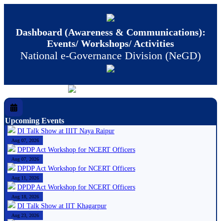
Dashboard (Awareness & Communications):
Events/ Workshops/ Activities
National e-Governance Division (NeGD)
Upcoming Events
DI Talk Show at IIIT Naya Raipur
Aug 07, 2026
DPDP Act Workshop for NCERT Officers
Aug 07, 2026
DPDP Act Workshop for NCERT Officers
Aug 11, 2026
DPDP Act Workshop for NCERT Officers
Aug 18, 2026
DI Talk Show at IIT Khagarpur
Aug 23, 2026