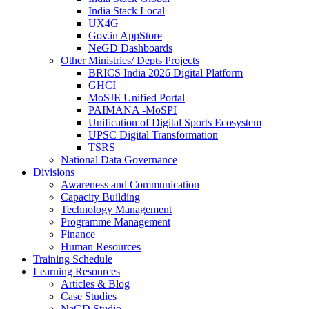
India Stack Local
UX4G
Gov.in AppStore
NeGD Dashboards
Other Ministries/ Depts Projects
BRICS India 2026 Digital Platform
GHCI
MoSJE Unified Portal
PAIMANA -MoSPI
Unification of Digital Sports Ecosystem
UPSC Digital Transformation
TSRS
National Data Governance
Divisions
Awareness and Communication
Capacity Building
Technology Management
Programme Management
Finance
Human Resources
Training Schedule
Learning Resources
Articles & Blog
Case Studies
NeGD Studio