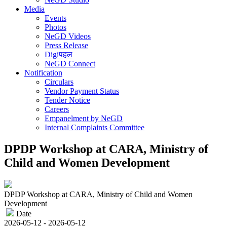
Media
Events
Photos
NeGD Videos
Press Release
Digiपहल
NeGD Connect
Notification
Circulars
Vendor Payment Status
Tender Notice
Careers
Empanelment by NeGD
Internal Complaints Committee
DPDP Workshop at CARA, Ministry of
Child and Women Development
DPDP Workshop at CARA, Ministry of Child and Women
Development
Date
2026-05-12 - 2026-05-12