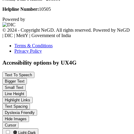
Helpline Number:
10505
Powered by
© 2024 - Copyright NeGD. All rights reserved. Powered by NeGD
| DIC | MeitY | Government of India
Terms & Conditions
Privacy Policy
Accessibility options by UX4G
Text To Speech
Bigger Text
Small Text
Line Height
Highlight Links
Text Spacing
Dyslexia Friendly
Hide Images
Cursor
Light-Dark