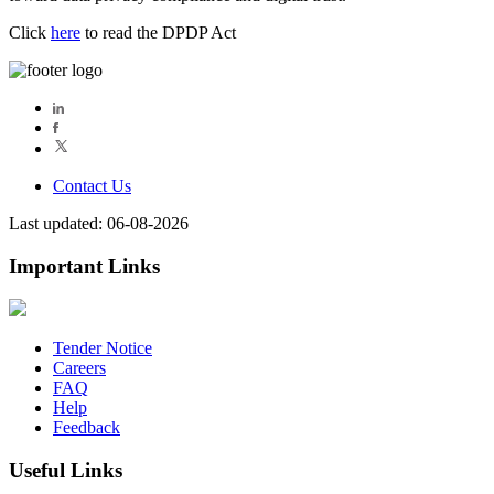
Click
here
to read the DPDP Act
Contact Us
Last updated: 06-08-2026
Important Links
Tender Notice
Careers
FAQ
Help
Feedback
Useful Links