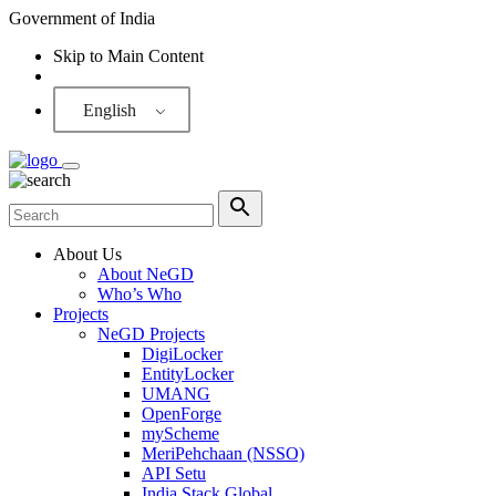
Government of India
Skip to Main Content
Screen Reader
English
About Us
About NeGD
Who’s Who
Projects
NeGD Projects
DigiLocker
EntityLocker
UMANG
OpenForge
myScheme
MeriPehchaan (NSSO)
API Setu
India Stack Global