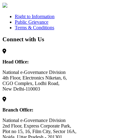
Right to Information
Public Grievance
Terms & Conditions
Connect with Us
Head Office:
National e-Governance Division
4th Floor, Electronics Niketan, 6,
CGO Complex, Lodhi Road,
New Delhi-110003
Branch Office:
National e-Governance Division
2nd Floor, Express Corporate Park,
Plot no 15, 16, Film City, Sector 16A,
Noida, Uttar Pradesh - 201301