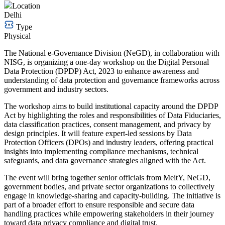
Location
Delhi
Type
Physical
The National e-Governance Division (NeGD), in collaboration with
NISG, is organizing a one-day workshop on the Digital Personal
Data Protection (DPDP) Act, 2023 to enhance awareness and
understanding of data protection and governance frameworks across
government and industry sectors.
The workshop aims to build institutional capacity around the DPDP
Act by highlighting the roles and responsibilities of Data Fiduciaries,
data classification practices, consent management, and privacy by
design principles. It will feature expert-led sessions by Data
Protection Officers (DPOs) and industry leaders, offering practical
insights into implementing compliance mechanisms, technical
safeguards, and data governance strategies aligned with the Act.
The event will bring together senior officials from MeitY, NeGD,
government bodies, and private sector organizations to collectively
engage in knowledge-sharing and capacity-building. The initiative is
part of a broader effort to ensure responsible and secure data
handling practices while empowering stakeholders in their journey
toward data privacy compliance and digital trust.