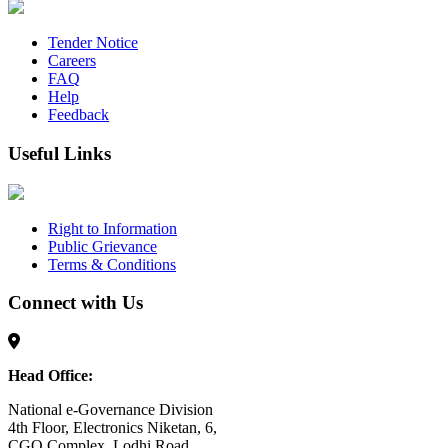
Tender Notice
Careers
FAQ
Help
Feedback
Useful Links
Right to Information
Public Grievance
Terms & Conditions
Connect with Us
Head Office:
National e-Governance Division
4th Floor, Electronics Niketan, 6,
CGO Complex, Lodhi Road,