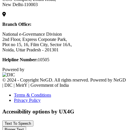
New Delhi-110003
Branch Office:
National e-Governance Division
2nd Floor, Express Corporate Park,
Plot no 15, 16, Film City, Sector 16A,
Noida, Uttar Pradesh - 201301
Helpline Number:
10505
Powered by
© 2024 - Copyright NeGD. All rights reserved. Powered by NeGD
| DIC | MeitY | Government of India
Terms & Conditions
Privacy Policy
Accessibility options by UX4G
Text To Speech
Bigger Text