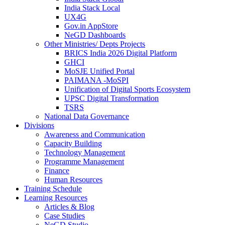
India Stack Local
UX4G
Gov.in AppStore
NeGD Dashboards
Other Ministries/ Depts Projects
BRICS India 2026 Digital Platform
GHCI
MoSJE Unified Portal
PAIMANA -MoSPI
Unification of Digital Sports Ecosystem
UPSC Digital Transformation
TSRS
National Data Governance
Divisions
Awareness and Communication
Capacity Building
Technology Management
Programme Management
Finance
Human Resources
Training Schedule
Learning Resources
Articles & Blog
Case Studies
NeGD Studio