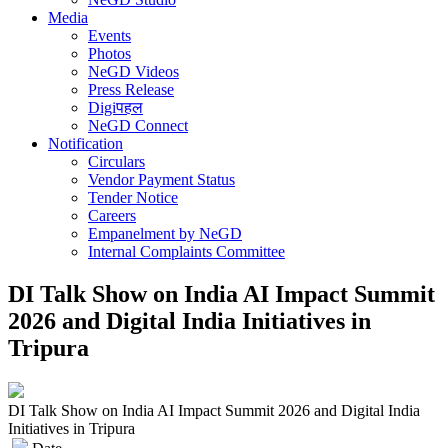
Media
Events
Photos
NeGD Videos
Press Release
Digiपहल
NeGD Connect
Notification
Circulars
Vendor Payment Status
Tender Notice
Careers
Empanelment by NeGD
Internal Complaints Committee
DI Talk Show on India AI Impact Summit
2026 and Digital India Initiatives in
Tripura
DI Talk Show on India AI Impact Summit 2026 and Digital India
Initiatives in Tripura