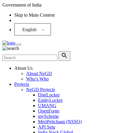
Government of India
Skip to Main Content
Screen Reader
English
About Us
About NeGD
Who’s Who
Projects
NeGD Projects
DigiLocker
EntityLocker
UMANG
OpenForge
myScheme
MeriPehchaan (NSSO)
API Setu
India Stack Global