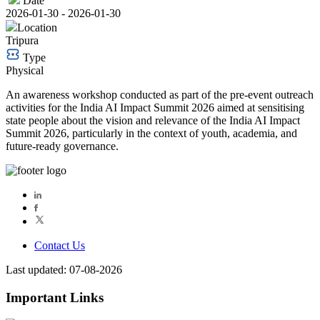
Date
2026-01-30 - 2026-01-30
Location
Tripura
Type
Physical
An awareness workshop conducted as part of the pre-event outreach
activities for the India AI Impact Summit 2026 aimed at sensitising
state people about the vision and relevance of the India AI Impact
Summit 2026, particularly in the context of youth, academia, and
future-ready governance.
Contact Us
Last updated: 07-08-2026
Important Links