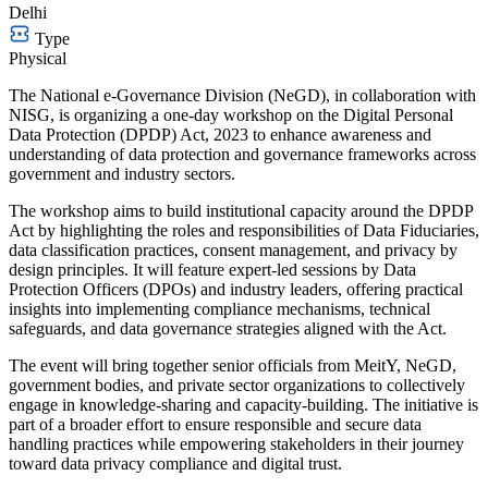
Delhi
Type
Physical
The National e-Governance Division (NeGD), in collaboration with
NISG, is organizing a one-day workshop on the Digital Personal
Data Protection (DPDP) Act, 2023 to enhance awareness and
understanding of data protection and governance frameworks across
government and industry sectors.
The workshop aims to build institutional capacity around the DPDP
Act by highlighting the roles and responsibilities of Data Fiduciaries,
data classification practices, consent management, and privacy by
design principles. It will feature expert-led sessions by Data
Protection Officers (DPOs) and industry leaders, offering practical
insights into implementing compliance mechanisms, technical
safeguards, and data governance strategies aligned with the Act.
The event will bring together senior officials from MeitY, NeGD,
government bodies, and private sector organizations to collectively
engage in knowledge-sharing and capacity-building. The initiative is
part of a broader effort to ensure responsible and secure data
handling practices while empowering stakeholders in their journey
toward data privacy compliance and digital trust.