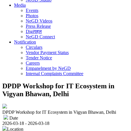
Media
Events
Photos
NeGD Videos
Press Release
Digiपहल
NeGD Connect
Notification
Circulars
Vendor Payment Status
Tender Notice
Careers
Empanelment by NeGD
Internal Complaints Committee
DPDP Workshop for IT Ecosystem in
Vigyan Bhawan, Delhi
DPDP Workshop for IT Ecosystem in Vigyan Bhawan, Delhi
Date
2026-03-18 - 2026-03-18
Location