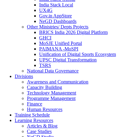
India Stack Local
UX4G
Gov.in AppStore
NeGD Dashboards
Other Ministries/ Depts Projects
BRICS India 2026 Digital Platform
GHCI
MoSJE Unified Portal
PAIMANA -MoSPI
Unification of Digital Sports Ecosystem
UPSC Digital Transformation
TSRS
National Data Governance
Divisions
Awareness and Communication
Capacity Building
Technology Management
Programme Management
Finance
Human Resources
Training Schedule
Learning Resources
Articles & Blog
Case Studies
NeGD Studio