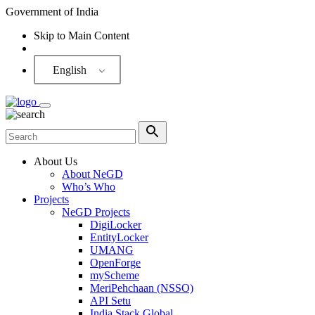
Government of India
Skip to Main Content
Screen Reader
English
About Us
About NeGD
Who’s Who
Projects
NeGD Projects
DigiLocker
EntityLocker
UMANG
OpenForge
myScheme
MeriPehchaan (NSSO)
API Setu
India Stack Global