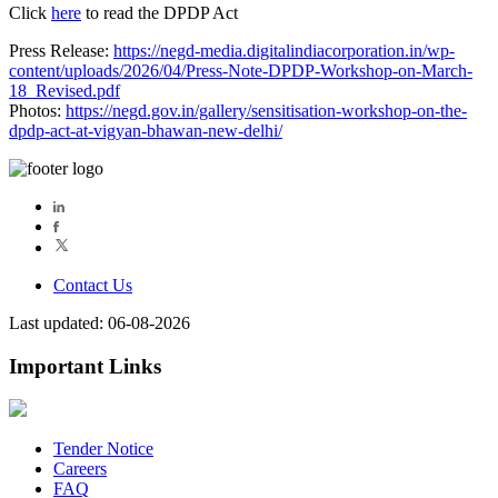
Click
here
to read the DPDP Act
Press Release:
https://negd-media.digitalindiacorporation.in/wp-
content/uploads/2026/04/Press-Note-DPDP-Workshop-on-March-
18_Revised.pdf
Photos:
https://negd.gov.in/gallery/sensitisation-workshop-on-the-
dpdp-act-at-vigyan-bhawan-new-delhi/
Contact Us
Last updated: 06-08-2026
Important Links
Tender Notice
Careers
FAQ