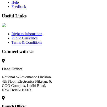
Help
Feedback
Useful Links
Right to Information
Public Grievance
Terms & Conditions
Connect with Us
Head Office:
National e-Governance Division
4th Floor, Electronics Niketan, 6,
CGO Complex, Lodhi Road,
New Delhi-110003
Branch Office: