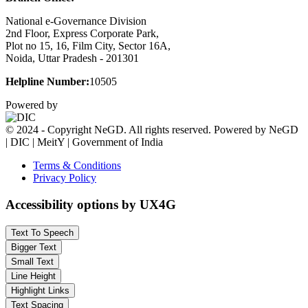
National e-Governance Division
2nd Floor, Express Corporate Park,
Plot no 15, 16, Film City, Sector 16A,
Noida, Uttar Pradesh - 201301
Helpline Number:
10505
Powered by
© 2024 - Copyright NeGD. All rights reserved. Powered by NeGD
| DIC | MeitY | Government of India
Terms & Conditions
Privacy Policy
Accessibility options by UX4G
Text To Speech
Bigger Text
Small Text
Line Height
Highlight Links
Text Spacing