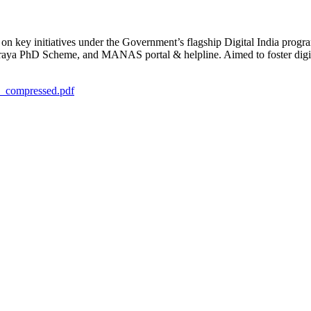
s on key initiatives under the Government’s flagship Digital India p
a PhD Scheme, and MANAS portal & helpline. Aimed to foster digital
1_compressed.pdf