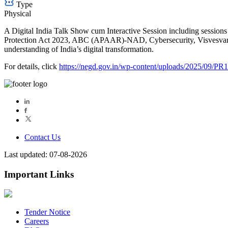
Type
Physical
A Digital India Talk Show cum Interactive Session including session
Protection Act 2023, ABC (APAAR)-NAD, Cybersecurity, Visvesvaray
understanding of India’s digital transformation.
For details, click
https://negd.gov.in/wp-content/uploads/2025/09/PR
Contact Us
Last updated: 07-08-2026
Important Links
Tender Notice
Careers