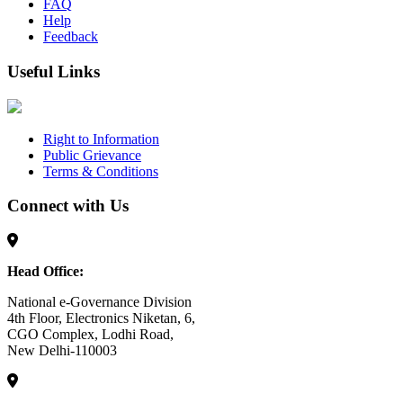
FAQ
Help
Feedback
Useful Links
Right to Information
Public Grievance
Terms & Conditions
Connect with Us
Head Office:
National e-Governance Division
4th Floor, Electronics Niketan, 6,
CGO Complex, Lodhi Road,
New Delhi-110003