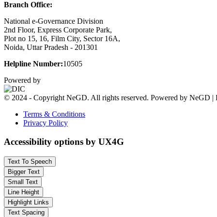
Branch Office:
National e-Governance Division
2nd Floor, Express Corporate Park,
Plot no 15, 16, Film City, Sector 16A,
Noida, Uttar Pradesh - 201301
Helpline Number:
10505
Powered by
© 2024 - Copyright NeGD. All rights reserved. Powered by NeGD | 
Terms & Conditions
Privacy Policy
Accessibility options by UX4G
Text To Speech
Bigger Text
Small Text
Line Height
Highlight Links
Text Spacing