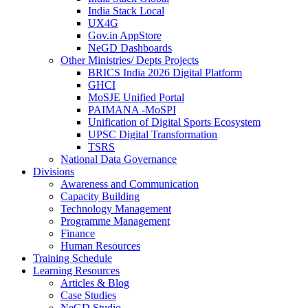
India Stack Local
UX4G
Gov.in AppStore
NeGD Dashboards
Other Ministries/ Depts Projects
BRICS India 2026 Digital Platform
GHCI
MoSJE Unified Portal
PAIMANA -MoSPI
Unification of Digital Sports Ecosystem
UPSC Digital Transformation
TSRS
National Data Governance
Divisions
Awareness and Communication
Capacity Building
Technology Management
Programme Management
Finance
Human Resources
Training Schedule
Learning Resources
Articles & Blog
Case Studies
NeGD Studio