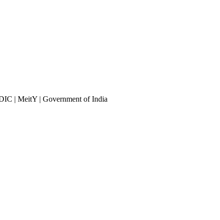
DIC | MeitY | Government of India