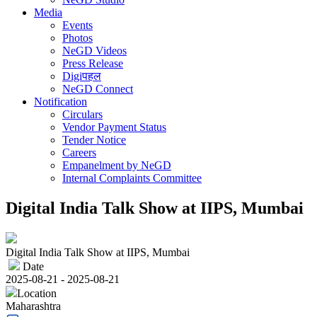
Media
Events
Photos
NeGD Videos
Press Release
Digiपहल
NeGD Connect
Notification
Circulars
Vendor Payment Status
Tender Notice
Careers
Empanelment by NeGD
Internal Complaints Committee
Digital India Talk Show at IIPS, Mumbai
Digital India Talk Show at IIPS, Mumbai
Date
2025-08-21 - 2025-08-21
Location
Maharashtra