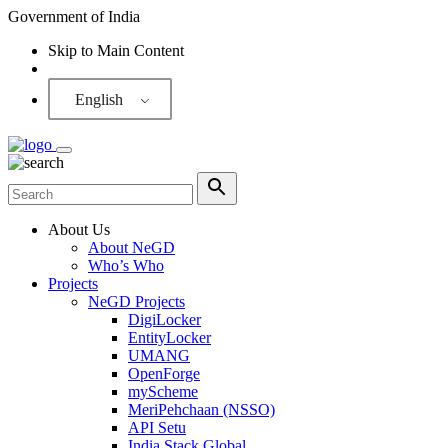
Government of India
Skip to Main Content
Screen Reader
English
About Us
About NeGD
Who’s Who
Projects
NeGD Projects
DigiLocker
EntityLocker
UMANG
OpenForge
myScheme
MeriPehchaan (NSSO)
API Setu
India Stack Global