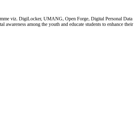
rogramme viz. DigiLocker, UMANG, Open Forge, Digital Personal Data
 awareness among the youth and educate students to enhance their