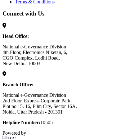
Terms & Conditions
Connect with Us
Head Office:
National e-Governance Division
4th Floor, Electronics Niketan, 6,
CGO Complex, Lodhi Road,
New Delhi-110003
Branch Office:
National e-Governance Division
2nd Floor, Express Corporate Park,
Plot no 15, 16, Film City, Sector 16A,
Noida, Uttar Pradesh - 201301
Helpline Number:
10505
Powered by