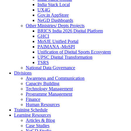
India Stack Local
UX4G
Gov.in AppStore
NeGD Dashboards
Other Ministries/ Depts Projects
BRICS India 2026 Digital Platform
GHCI
MoSJE Unified Portal
PAIMANA -MoSPI
Unification of Digital Sports Ecosystem
UPSC Digital Transformation
TSRS
National Data Governance
Divisions
Awareness and Communication
Capacity Building
Technology Management
Programme Management
Finance
Human Resources
Training Schedule
Learning Resources
Articles & Blog
Case Studies
NeGD Studio