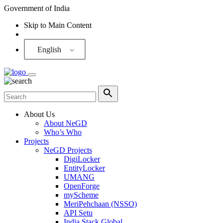
Government of India
Skip to Main Content
Screen Reader
English
About Us
About NeGD
Who’s Who
Projects
NeGD Projects
DigiLocker
EntityLocker
UMANG
OpenForge
myScheme
MeriPehchaan (NSSO)
API Setu
India Stack Global