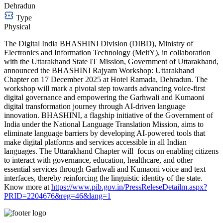
Dehradun
Type
Physical
The Digital India BHASHINI Division (DIBD), Ministry of
Electronics and Information Technology (MeitY), in collaboration
with the Uttarakhand State IT Mission, Government of Uttarakhand,
announced the BHASHINI Rajyam Workshop: Uttarakhand
Chapter on 17 December 2025 at Hotel Ramada, Dehradun. The
workshop will mark a pivotal step towards advancing voice-first
digital governance and empowering the Garhwali and Kumaoni
digital transformation journey through AI-driven language
innovation. BHASHINI, a flagship initiative of the Government of
India under the National Language Translation Mission, aims to
eliminate language barriers by developing AI-powered tools that
make digital platforms and services accessible in all Indian
languages. The Uttarakhand Chapter will focus on enabling citizens
to interact with governance, education, healthcare, and other
essential services through Garhwali and Kumaoni voice and text
interfaces, thereby reinforcing the linguistic identity of the state.
Know more at
https://www.pib.gov.in/PressReleseDetailm.aspx?
PRID=2204676&reg=46&lang=1