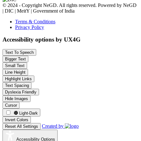
© 2024 - Copyright NeGD. All rights reserved. Powered by NeGD
| DIC | MeitY | Government of India
Terms & Conditions
Privacy Policy
Accessibility options by UX4G
Text To Speech
Bigger Text
Small Text
Line Height
Highlight Links
Text Spacing
Dyslexia Friendly
Hide Images
Cursor
Light-Dark
Invert Colors
Created by
Reset All Settings
Accessibility Options