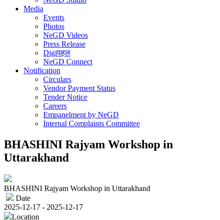
Media
Events
Photos
NeGD Videos
Press Release
Digiपहल
NeGD Connect
Notification
Circulars
Vendor Payment Status
Tender Notice
Careers
Empanelment by NeGD
Internal Complaints Committee
BHASHINI Rajyam Workshop in
Uttarakhand
BHASHINI Rajyam Workshop in Uttarakhand
Date
2025-12-17 - 2025-12-17
Location