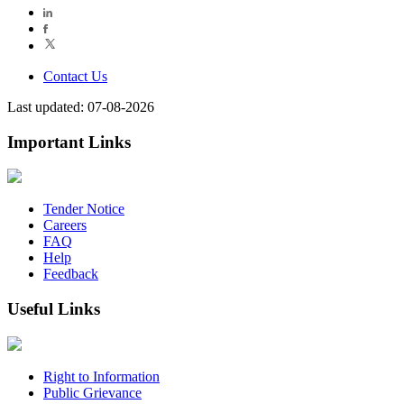
Contact Us
Last updated: 07-08-2026
Important Links
Tender Notice
Careers
FAQ
Help
Feedback
Useful Links
Right to Information
Public Grievance