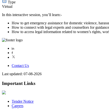
Type
Virtual
In this interactive session, you’ll learn:-
How to get emergency assistance for domestic violence, harass
How to connect with legal experts and counsellors for guidance
How to access legal information related to women’s rights, work
Contact Us
Last updated: 07-08-2026
Important Links
Tender Notice
Careers