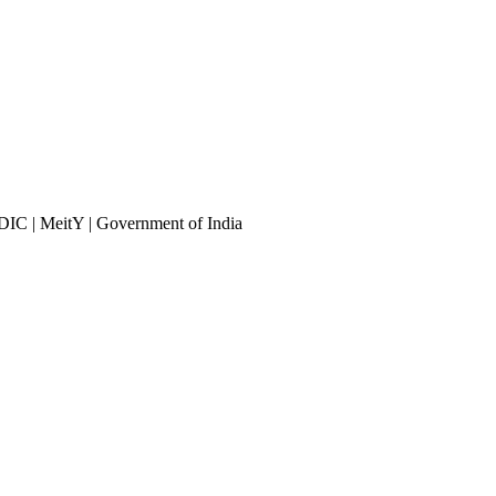
DIC | MeitY | Government of India