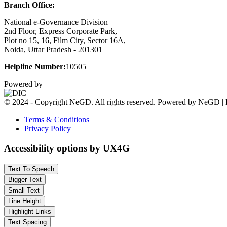
Branch Office:
National e-Governance Division
2nd Floor, Express Corporate Park,
Plot no 15, 16, Film City, Sector 16A,
Noida, Uttar Pradesh - 201301
Helpline Number:
10505
Powered by
© 2024 - Copyright NeGD. All rights reserved. Powered by NeGD | 
Terms & Conditions
Privacy Policy
Accessibility options by UX4G
Text To Speech
Bigger Text
Small Text
Line Height
Highlight Links
Text Spacing