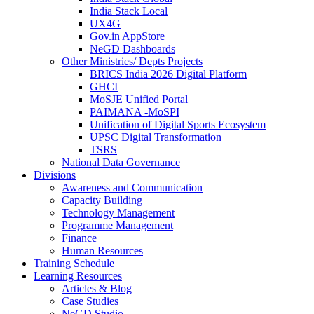
India Stack Local
UX4G
Gov.in AppStore
NeGD Dashboards
Other Ministries/ Depts Projects
BRICS India 2026 Digital Platform
GHCI
MoSJE Unified Portal
PAIMANA -MoSPI
Unification of Digital Sports Ecosystem
UPSC Digital Transformation
TSRS
National Data Governance
Divisions
Awareness and Communication
Capacity Building
Technology Management
Programme Management
Finance
Human Resources
Training Schedule
Learning Resources
Articles & Blog
Case Studies
NeGD Studio