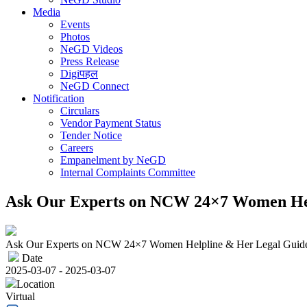
Media
Events
Photos
NeGD Videos
Press Release
Digiपहल
NeGD Connect
Notification
Circulars
Vendor Payment Status
Tender Notice
Careers
Empanelment by NeGD
Internal Complaints Committee
Ask Our Experts on NCW 24×7 Women Hel
Ask Our Experts on NCW 24×7 Women Helpline & Her Legal Guid
Date
2025-03-07 - 2025-03-07
Location
Virtual