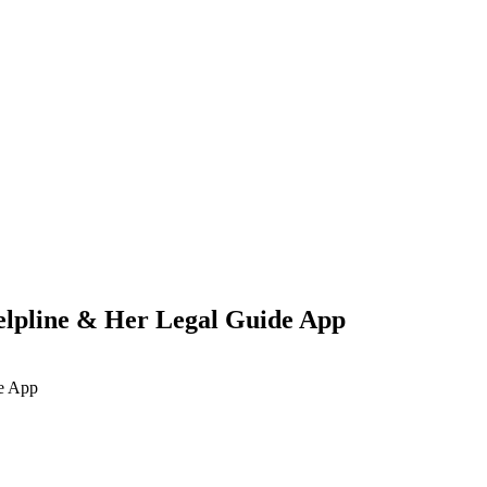
pline & Her Legal Guide App
e App