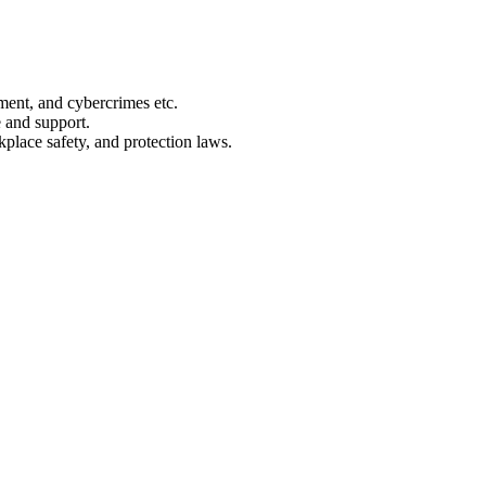
ment, and cybercrimes etc.
 and support.
place safety, and protection laws.