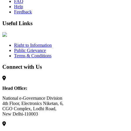
FAQ
Help
Feedback
Useful Links
Right to Information
Public Grievance
Terms & Conditions
Connect with Us
Head Office:
National e-Governance Division
4th Floor, Electronics Niketan, 6,
CGO Complex, Lodhi Road,
New Delhi-110003