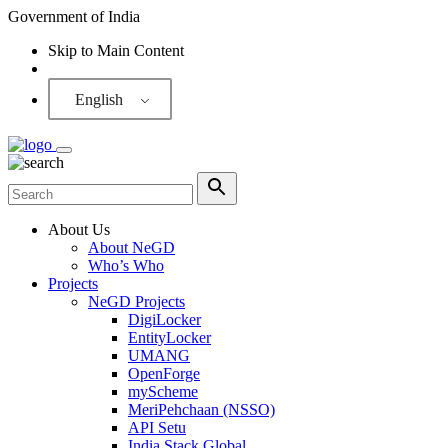
Government of India
Skip to Main Content
Screen Reader
English
About Us
About NeGD
Who’s Who
Projects
NeGD Projects
DigiLocker
EntityLocker
UMANG
OpenForge
myScheme
MeriPehchaan (NSSO)
API Setu
India Stack Global