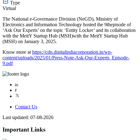
Type
Virtual
The National e-Governance Division (NeGD), Ministry of
Electronics and Information Technology hosted the 9thepisode of
‘Ask Our Experts’ on the topic ‘Entity Locker’ and its collaboration
with the MeitY Startup Hub (MSH)with the MeitY Startup Hub
(MSH) on January 3, 2025.
Know more at
https://cdn.digitalindiacorporation.in/wp-
content/uploads/2025/01/Press-Note-Ask-Our-Experts_Episode-
9.pdf
Contact Us
Last updated: 07-08-2026
Important Links