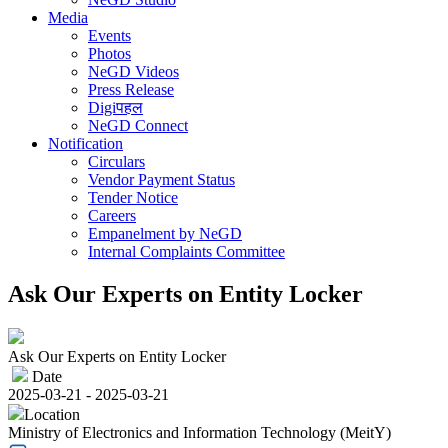
Media
Events
Photos
NeGD Videos
Press Release
Digiपहल
NeGD Connect
Notification
Circulars
Vendor Payment Status
Tender Notice
Careers
Empanelment by NeGD
Internal Complaints Committee
Ask Our Experts on Entity Locker
Ask Our Experts on Entity Locker
Date
2025-03-21 - 2025-03-21
Location
Ministry of Electronics and Information Technology (MeitY)