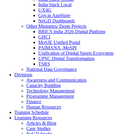
India Stack Local
UX4G
Gov.in AppStore
NeGD Dashboards
Other Ministries/ Depts Projects
BRICS India 2026 Digital Platform
GHCI
MoSJE Unified Portal
PAIMANA -MoSPI
Unification of Digital Sports Ecosystem
UPSC Digital Transformation
TSRS
National Data Governance
Divisions
Awareness and Communication
Capacity Building
Technology Management
Programme Management
Finance
Human Resources
Training Schedule
Learning Resources
Articles & Blog
Case Studies
NeGD Studio