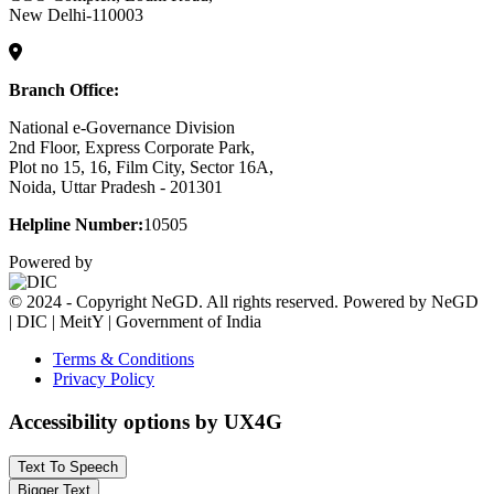
New Delhi-110003
Branch Office:
National e-Governance Division
2nd Floor, Express Corporate Park,
Plot no 15, 16, Film City, Sector 16A,
Noida, Uttar Pradesh - 201301
Helpline Number:
10505
Powered by
© 2024 - Copyright NeGD. All rights reserved. Powered by NeGD
| DIC | MeitY | Government of India
Terms & Conditions
Privacy Policy
Accessibility options by UX4G
Text To Speech
Bigger Text