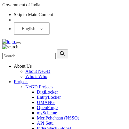
Government of India
Skip to Main Content
Screen Reader
English
About Us
About NeGD
Who’s Who
Projects
NeGD Projects
DigiLocker
EntityLocker
UMANG
OpenForge
myScheme
MeriPehchaan (NSSO)
API Setu
India Stack Global