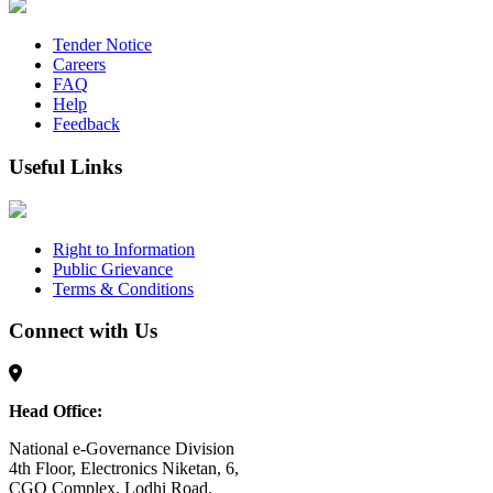
Tender Notice
Careers
FAQ
Help
Feedback
Useful Links
Right to Information
Public Grievance
Terms & Conditions
Connect with Us
Head Office:
National e-Governance Division
4th Floor, Electronics Niketan, 6,
CGO Complex, Lodhi Road,