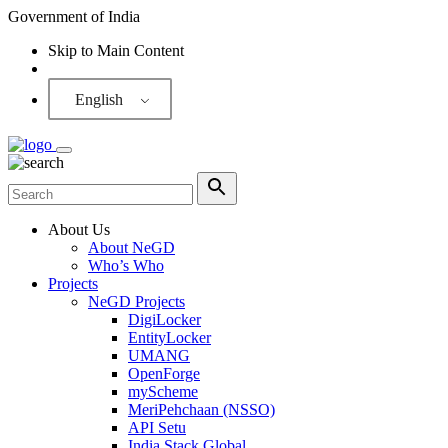
Government of India
Skip to Main Content
Screen Reader
English
About Us
About NeGD
Who’s Who
Projects
NeGD Projects
DigiLocker
EntityLocker
UMANG
OpenForge
myScheme
MeriPehchaan (NSSO)
API Setu
India Stack Global