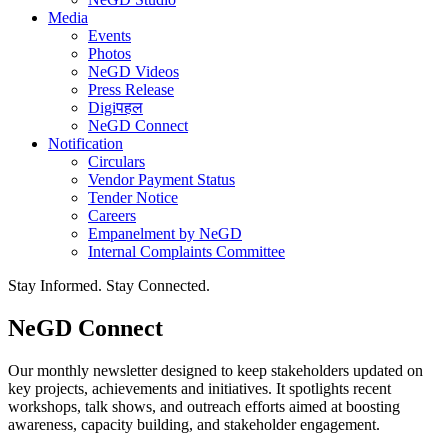
Media
Events
Photos
NeGD Videos
Press Release
Digiपहल
NeGD Connect
Notification
Circulars
Vendor Payment Status
Tender Notice
Careers
Empanelment by NeGD
Internal Complaints Committee
Stay Informed. Stay Connected.
NeGD Connect
Our monthly newsletter designed to keep stakeholders updated on
key projects, achievements and initiatives. It spotlights recent
workshops, talk shows, and outreach efforts aimed at boosting
awareness, capacity building, and stakeholder engagement.