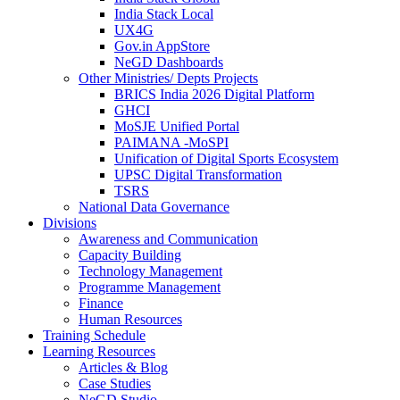
India Stack Local
UX4G
Gov.in AppStore
NeGD Dashboards
Other Ministries/ Depts Projects
BRICS India 2026 Digital Platform
GHCI
MoSJE Unified Portal
PAIMANA -MoSPI
Unification of Digital Sports Ecosystem
UPSC Digital Transformation
TSRS
National Data Governance
Divisions
Awareness and Communication
Capacity Building
Technology Management
Programme Management
Finance
Human Resources
Training Schedule
Learning Resources
Articles & Blog
Case Studies
NeGD Studio