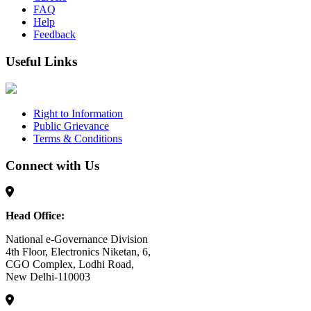
FAQ
Help
Feedback
Useful Links
Right to Information
Public Grievance
Terms & Conditions
Connect with Us
Head Office:
National e-Governance Division
4th Floor, Electronics Niketan, 6,
CGO Complex, Lodhi Road,
New Delhi-110003