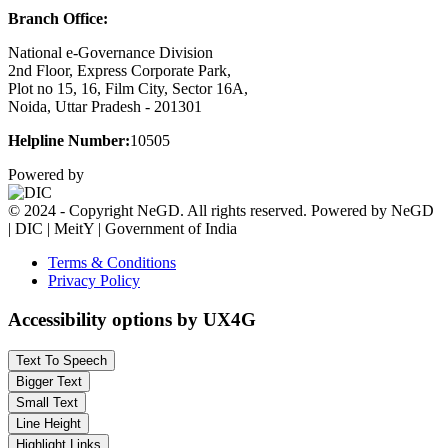
Branch Office:
National e-Governance Division
2nd Floor, Express Corporate Park,
Plot no 15, 16, Film City, Sector 16A,
Noida, Uttar Pradesh - 201301
Helpline Number:
10505
Powered by
© 2024 - Copyright NeGD. All rights reserved. Powered by NeGD
| DIC | MeitY | Government of India
Terms & Conditions
Privacy Policy
Accessibility options by UX4G
Text To Speech
Bigger Text
Small Text
Line Height
Highlight Links