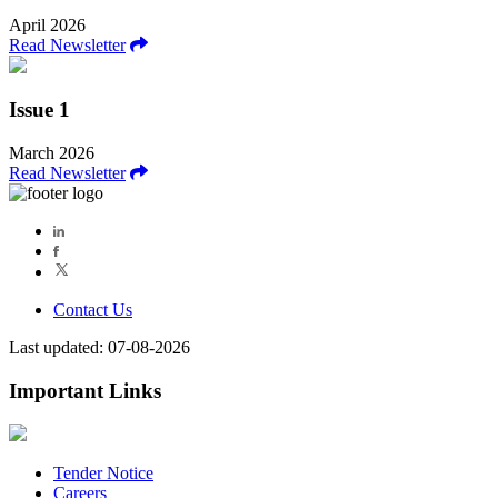
April 2026
Read Newsletter
Issue 1
March 2026
Read Newsletter
Contact Us
Last updated: 07-08-2026
Important Links
Tender Notice
Careers