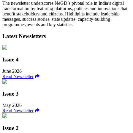
The newsletter underscores NeGD’s pivotal role in India’s digital
transformation by featuring platforms, policies and innovations that
benefit stakeholders and citizens. Highlights include leadership
messages, success stories, state updates, capacity-building
programmes, events and key statistics.
Latest Newsletters
Issue 4
June 2026
Read Newsletter
Issue 3
May 2026
Read Newsletter
Issue 2