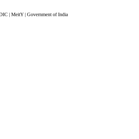
DIC | MeitY | Government of India