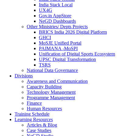
India Stack Local
UX4G
Gov.in AppStore
NeGD Dashboards
Other Ministries/ Depts Projects
BRICS India 2026 Digital Platform
GHCI
MoSJE Unified Portal
PAIMANA -MoSPI
Unification of Digital Sports Ecosystem
UPSC Digital Transformation
TSRS
National Data Governance
Divisions
Awareness and Communication
Capacity Building
Technology Management
Programme Management
Finance
Human Resources
Training Schedule
Learning Resources
Articles & Blog
Case Studies
NeGD Studio