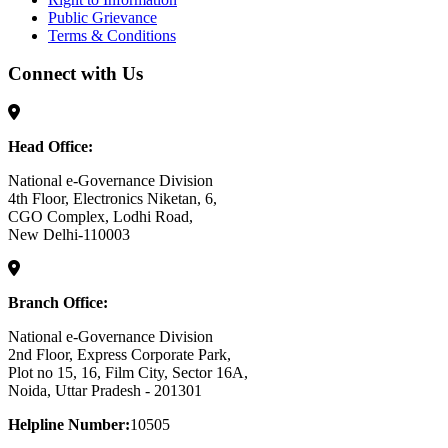
Public Grievance
Terms & Conditions
Connect with Us
Head Office:
National e-Governance Division
4th Floor, Electronics Niketan, 6,
CGO Complex, Lodhi Road,
New Delhi-110003
Branch Office:
National e-Governance Division
2nd Floor, Express Corporate Park,
Plot no 15, 16, Film City, Sector 16A,
Noida, Uttar Pradesh - 201301
Helpline Number:
10505