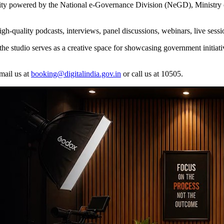
lity powered by the National e-Governance Division (NeGD), Ministry
high-quality podcasts, interviews, panel discussions, webinars, live ses
the studio serves as a creative space for showcasing government initiativ
mail us at
booking@digitalindia.gov.in
or call us at 10505.