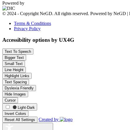
Powered by
© 2024 - Copyright NeGD. All rights reserved. Powered by NeGD | 
Terms & Conditions
Privacy Policy
Accessibility options by UX4G
Text To Speech
Bigger Text
Small Text
Line Height
Highlight Links
Text Spacing
Dyslexia Friendly
Hide Images
Cursor
Light-Dark
Invert Colors
Created by
Reset All Settings