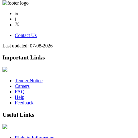
Contact Us
Last updated: 07-08-2026
Important Links
Tender Notice
Careers
FAQ
Help
Feedback
Useful Links
Right to Information