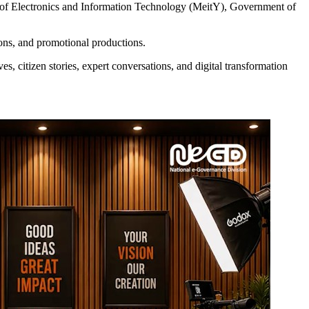
 of Electronics and Information Technology (MeitY), Government of
sions, and promotional productions.
es, citizen stories, expert conversations, and digital transformation