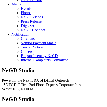
Media
Events
Photos
NeGD Videos
Press Release
Digiपहल
NeGD Connect
Notification
Circulars
Vendor Payment Status
Tender Notice
Careers
Empanelment by NeGD
Internal Complaints Committee
NeGD Studio
Powering the Next ERA of Digital Outreach
📍NEGD Office, 2nd Floor, Express Corporate Park,
Sector 16A, NOIDA
NeGD Studio