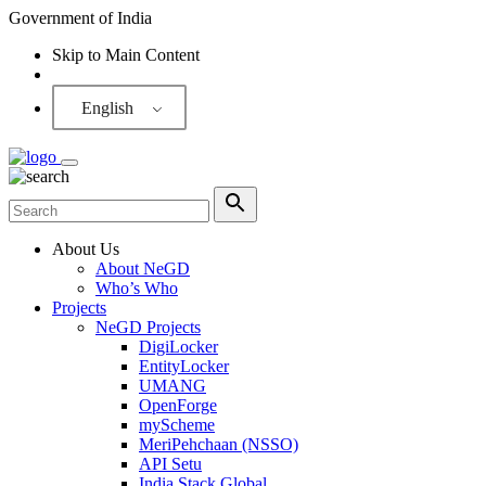
Government of India
Skip to Main Content
Screen Reader
English
About Us
About NeGD
Who’s Who
Projects
NeGD Projects
DigiLocker
EntityLocker
UMANG
OpenForge
myScheme
MeriPehchaan (NSSO)
API Setu
India Stack Global