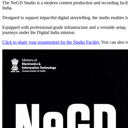
The NeGD Studio is a modern content production and recording faci
India.
Designed to support impactful digital storytelling, the studio enables 
Equipped with professional-grade infrastructure and a versatile setup, 
journeys under the Digital India mission.
Click to share your requirement for the Studio Facility.
You can also e