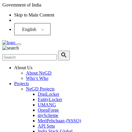
Government of India
Skip to Main Content
Screen Reader
English
About Us
About NeGD
Who’s Who
Projects
NeGD Projects
DigiLocker
EntityLocker
UMANG
OpenForge
myScheme
MeriPehchaan (NSSO)
API Setu
India Stack Global