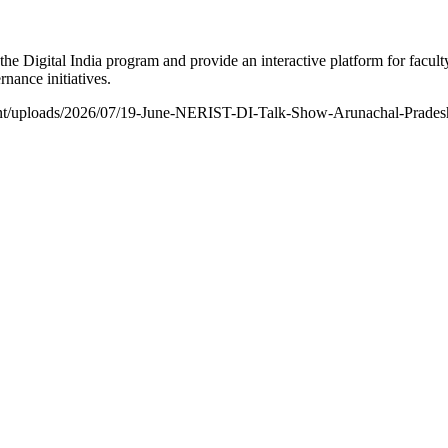
he Digital India program and provide an interactive platform for facult
nance initiatives.
ontent/uploads/2026/07/19-June-NERIST-DI-Talk-Show-Arunachal-Prade