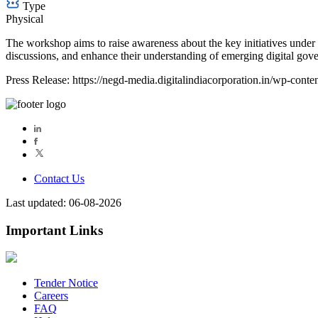
Type
Physical
The workshop aims to raise awareness about the key initiatives under t
discussions, and enhance their understanding of emerging digital gover
Press Release: https://negd-media.digitalindiacorporation.in/wp-c
Contact Us
Last updated: 06-08-2026
Important Links
Tender Notice
Careers
FAQ