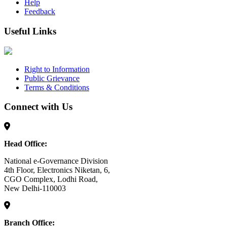
Help
Feedback
Useful Links
Right to Information
Public Grievance
Terms & Conditions
Connect with Us
Head Office:
National e-Governance Division
4th Floor, Electronics Niketan, 6,
CGO Complex, Lodhi Road,
New Delhi-110003
Branch Office: