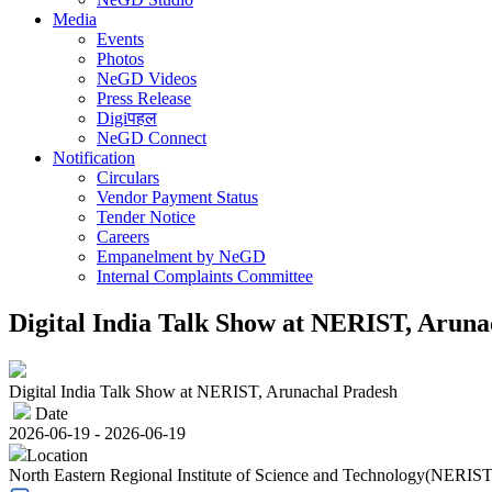
Media
Events
Photos
NeGD Videos
Press Release
Digiपहल
NeGD Connect
Notification
Circulars
Vendor Payment Status
Tender Notice
Careers
Empanelment by NeGD
Internal Complaints Committee
Digital India Talk Show at NERIST, Aruna
Digital India Talk Show at NERIST, Arunachal Pradesh
Date
2026-06-19 - 2026-06-19
Location
North Eastern Regional Institute of Science and Technology(NERIST