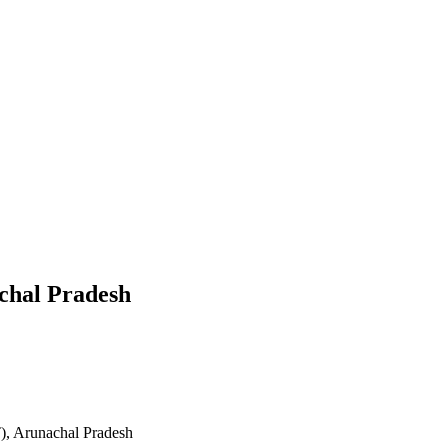
chal Pradesh
), Arunachal Pradesh