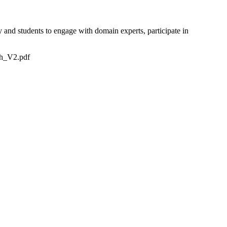
y and students to engage with domain experts, participate in
sh_V2.pdf