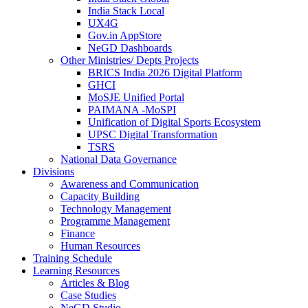
India Stack Local
UX4G
Gov.in AppStore
NeGD Dashboards
Other Ministries/ Depts Projects
BRICS India 2026 Digital Platform
GHCI
MoSJE Unified Portal
PAIMANA -MoSPI
Unification of Digital Sports Ecosystem
UPSC Digital Transformation
TSRS
National Data Governance
Divisions
Awareness and Communication
Capacity Building
Technology Management
Programme Management
Finance
Human Resources
Training Schedule
Learning Resources
Articles & Blog
Case Studies
NeGD Studio