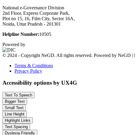
National e-Governance Division
2nd Floor, Express Corporate Park,
Plot no 15, 16, Film City, Sector 16A,
Noida, Uttar Pradesh - 201301
Helpline Number:
10505
Powered by
© 2024 - Copyright NeGD. All rights reserved. Powered by NeGD | 
Terms & Conditions
Privacy Policy
Accessibility options by UX4G
Text To Speech
Bigger Text
Small Text
Line Height
Highlight Links
Text Spacing
Dyslexia Friendly