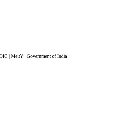
DIC | MeitY | Government of India