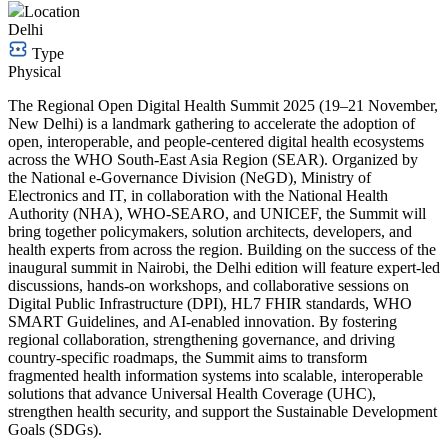
Location
Delhi
Type
Physical
The Regional Open Digital Health Summit 2025 (19–21 November,
New Delhi) is a landmark gathering to accelerate the adoption of
open, interoperable, and people-centered digital health ecosystems
across the WHO South-East Asia Region (SEAR). Organized by
the National e-Governance Division (NeGD), Ministry of
Electronics and IT, in collaboration with the National Health
Authority (NHA), WHO-SEARO, and UNICEF, the Summit will
bring together policymakers, solution architects, developers, and
health experts from across the region. Building on the success of the
inaugural summit in Nairobi, the Delhi edition will feature expert-led
discussions, hands-on workshops, and collaborative sessions on
Digital Public Infrastructure (DPI), HL7 FHIR standards, WHO
SMART Guidelines, and AI-enabled innovation. By fostering
regional collaboration, strengthening governance, and driving
country-specific roadmaps, the Summit aims to transform
fragmented health information systems into scalable, interoperable
solutions that advance Universal Health Coverage (UHC),
strengthen health security, and support the Sustainable Development
Goals (SDGs).