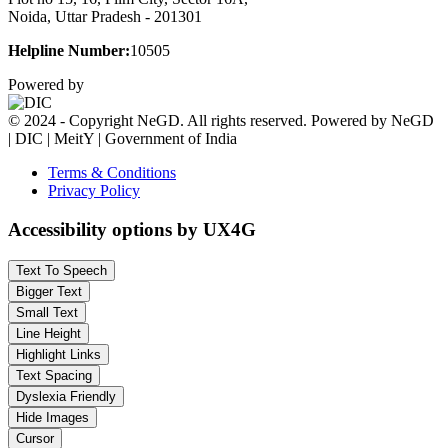
Noida, Uttar Pradesh - 201301
Helpline Number:
10505
Powered by
© 2024 - Copyright NeGD. All rights reserved. Powered by NeGD
| DIC | MeitY | Government of India
Terms & Conditions
Privacy Policy
Accessibility options by UX4G
Text To Speech
Bigger Text
Small Text
Line Height
Highlight Links
Text Spacing
Dyslexia Friendly
Hide Images
Cursor