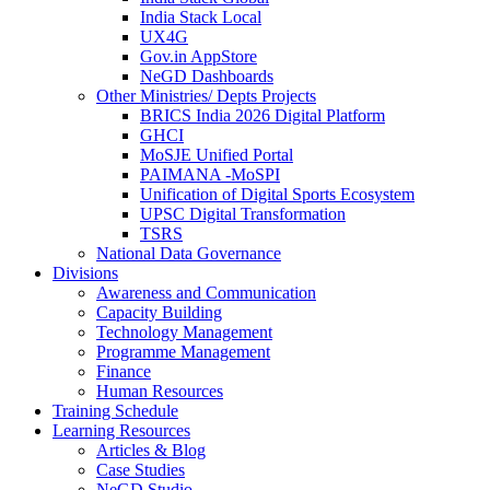
India Stack Local
UX4G
Gov.in AppStore
NeGD Dashboards
Other Ministries/ Depts Projects
BRICS India 2026 Digital Platform
GHCI
MoSJE Unified Portal
PAIMANA -MoSPI
Unification of Digital Sports Ecosystem
UPSC Digital Transformation
TSRS
National Data Governance
Divisions
Awareness and Communication
Capacity Building
Technology Management
Programme Management
Finance
Human Resources
Training Schedule
Learning Resources
Articles & Blog
Case Studies
NeGD Studio