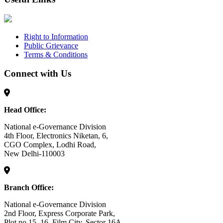
Right to Information
Public Grievance
Terms & Conditions
Connect with Us
Head Office:
National e-Governance Division
4th Floor, Electronics Niketan, 6,
CGO Complex, Lodhi Road,
New Delhi-110003
Branch Office:
National e-Governance Division
2nd Floor, Express Corporate Park,
Plot no 15, 16, Film City, Sector 16A,