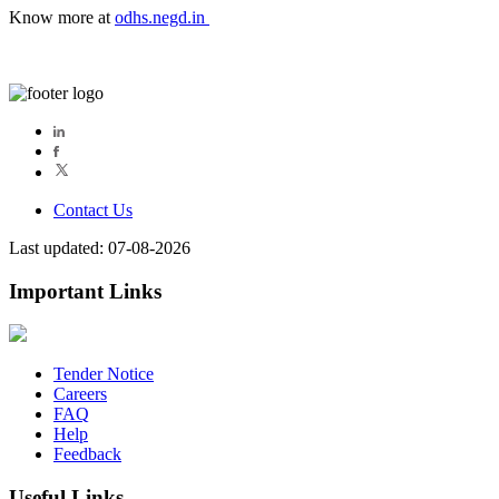
Know more at
odhs.negd.in
Contact Us
Last updated: 07-08-2026
Important Links
Tender Notice
Careers
FAQ
Help
Feedback
Useful Links