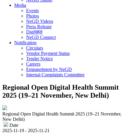
Media
Events
Photos
NeGD Videos
Press Release
Digiपहल
NeGD Connect
Notification
Circulars
Vendor Payment Status
Tender Notice
Careers
Empanelment by NeGD
Internal Complaints Committee
Regional Open Digital Health Summit
2025 (19–21 November, New Delhi)
Regional Open Digital Health Summit 2025 (19–21 November,
New Delhi)
Date
2025-11-19 - 2025-11-21