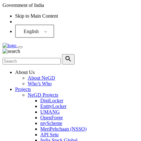
Government of India
Skip to Main Content
Screen Reader
English
About Us
About NeGD
Who’s Who
Projects
NeGD Projects
DigiLocker
EntityLocker
UMANG
OpenForge
myScheme
MeriPehchaan (NSSO)
API Setu
India Stack Global