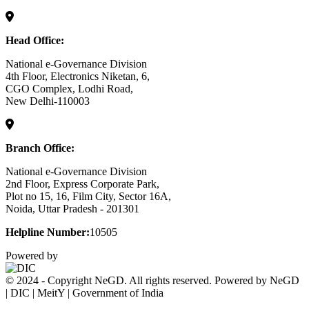
Head Office:
National e-Governance Division
4th Floor, Electronics Niketan, 6,
CGO Complex, Lodhi Road,
New Delhi-110003
Branch Office:
National e-Governance Division
2nd Floor, Express Corporate Park,
Plot no 15, 16, Film City, Sector 16A,
Noida, Uttar Pradesh - 201301
Helpline Number:
10505
Powered by
© 2024 - Copyright NeGD. All rights reserved. Powered by NeGD
| DIC | MeitY | Government of India