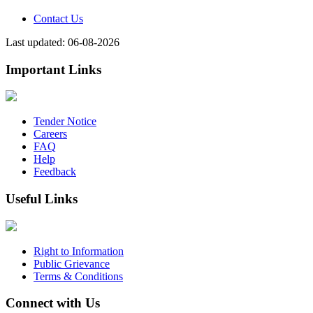
Contact Us
Last updated: 06-08-2026
Important Links
Tender Notice
Careers
FAQ
Help
Feedback
Useful Links
Right to Information
Public Grievance
Terms & Conditions
Connect with Us