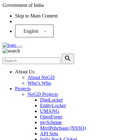
Government of India
Skip to Main Content
Screen Reader
English
About Us
About NeGD
Who’s Who
Projects
NeGD Projects
DigiLocker
EntityLocker
UMANG
OpenForge
myScheme
MeriPehchaan (NSSO)
API Setu
India Stack Global