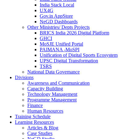
India Stack Local
UX4G
Gov.in AppStore
NeGD Dashboards
Other Ministries/ Depts Projects
BRICS India 2026 Digital Platform
GHCI
MoSJE Unified Portal
PAIMANA -MoSPI
Unification of Digital Sports Ecosystem
UPSC Digital Transformation
TSRS
National Data Governance
Divisions
Awareness and Communication
Capacity Building
Technology Management
Programme Management
Finance
Human Resources
Training Schedule
Learning Resources
Articles & Blog
Case Studies
NeGD Studio