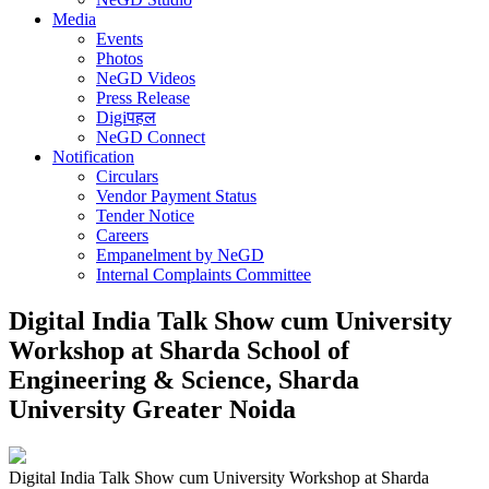
Media
Events
Photos
NeGD Videos
Press Release
Digiपहल
NeGD Connect
Notification
Circulars
Vendor Payment Status
Tender Notice
Careers
Empanelment by NeGD
Internal Complaints Committee
Digital India Talk Show cum University
Workshop at Sharda School of
Engineering & Science, Sharda
University Greater Noida
Digital India Talk Show cum University Workshop at Sharda