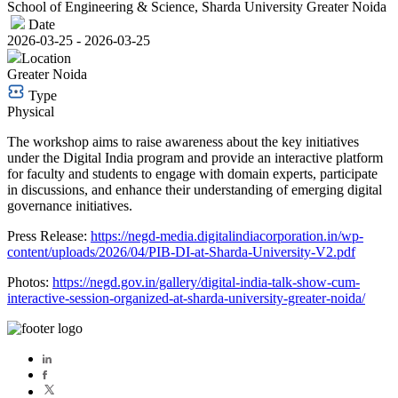
School of Engineering & Science, Sharda University Greater Noida
Date
2026-03-25 - 2026-03-25
Location
Greater Noida
Type
Physical
The workshop aims to raise awareness about the key initiatives
under the Digital India program and provide an interactive platform
for faculty and students to engage with domain experts, participate
in discussions, and enhance their understanding of emerging digital
governance initiatives.
Press Release:
https://negd-media.digitalindiacorporation.in/wp-
content/uploads/2026/04/PIB-DI-at-Sharda-University-V2.pdf
Photos:
https://negd.gov.in/gallery/digital-india-talk-show-cum-
interactive-session-organized-at-sharda-university-greater-noida/