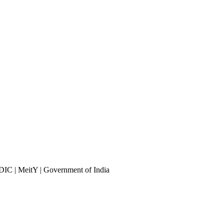
DIC | MeitY | Government of India