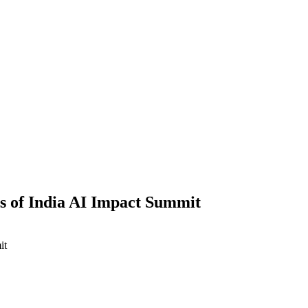
s of India AI Impact Summit
it