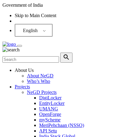
Government of India
Skip to Main Content
Screen Reader
English
About Us
About NeGD
Who’s Who
Projects
NeGD Projects
DigiLocker
EntityLocker
UMANG
OpenForge
myScheme
MeriPehchaan (NSSO)
API Setu
India Stack Global