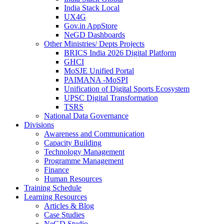
India Stack Local
UX4G
Gov.in AppStore
NeGD Dashboards
Other Ministries/ Depts Projects
BRICS India 2026 Digital Platform
GHCI
MoSJE Unified Portal
PAIMANA -MoSPI
Unification of Digital Sports Ecosystem
UPSC Digital Transformation
TSRS
National Data Governance
Divisions
Awareness and Communication
Capacity Building
Technology Management
Programme Management
Finance
Human Resources
Training Schedule
Learning Resources
Articles & Blog
Case Studies
NeGD Studio