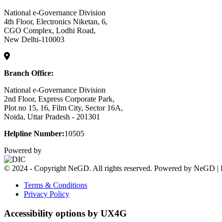
National e-Governance Division
4th Floor, Electronics Niketan, 6,
CGO Complex, Lodhi Road,
New Delhi-110003
Branch Office:
National e-Governance Division
2nd Floor, Express Corporate Park,
Plot no 15, 16, Film City, Sector 16A,
Noida, Uttar Pradesh - 201301
Helpline Number:
10505
Powered by
© 2024 - Copyright NeGD. All rights reserved. Powered by NeGD | 
Terms & Conditions
Privacy Policy
Accessibility options by UX4G