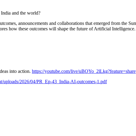
 India and the world?
outcomes, announcements and collaborations that emerged from the Summ
ores how these outcomes will shape the future of Artificial Intelligence.
deas into action.
https://youtube.com/live/uBOYo_2lLkg?feature=share
tent/uploads/2026/04/PR_Ep-43_India-AI-outcomes-1.pdf