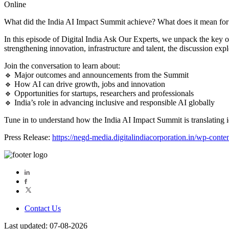
Online
What did the India AI Impact Summit achieve? What does it mean for
In this episode of Digital India Ask Our Experts, we unpack the key 
strengthening innovation, infrastructure and talent, the discussion expl
Join the conversation to learn about:
🔹 Major outcomes and announcements from the Summit
🔹 How AI can drive growth, jobs and innovation
🔹 Opportunities for startups, researchers and professionals
🔹 India’s role in advancing inclusive and responsible AI globally
Tune in to understand how the India AI Impact Summit is translating i
Press Release:
https://negd-media.digitalindiacorporation.in/wp-con
Contact Us
Last updated: 07-08-2026