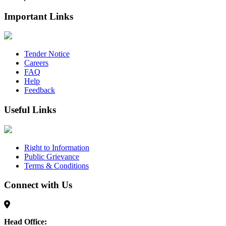
Important Links
Tender Notice
Careers
FAQ
Help
Feedback
Useful Links
Right to Information
Public Grievance
Terms & Conditions
Connect with Us
Head Office: