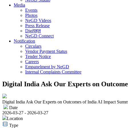
Media
Events
Photos
NeGD Videos
Press Release
Digiपहल
NeGD Connect
Notification
Circulars
Vendor Payment Status
Tender Notice
Careers
Empanelment by NeGD
Internal Complaints Committee
Digital India Ask Our Experts on Outcome
Digital India Ask Our Experts on Outcomes of India AI Impact Summ
Date
2026-03-27 - 2026-03-27
Location
Type