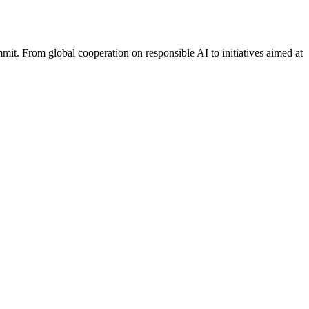
it. From global cooperation on responsible AI to initiatives aimed at