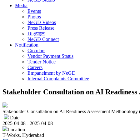
Media
Events
Photos
NeGD Videos
Press Release
Digiपहल
NeGD Connect
Notification
Circulars
Vendor Payment Status
Tender Notice
Careers
Empanelment by NeGD
Internal Complaints Committee
Stakeholder Consultation on AI Readines
Stakeholder Consultation on AI Readiness Assessment Methodology
Date
2025-04-08 - 2025-04-08
Location
T-Works, Hyderabad