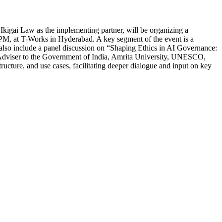
kigai Law as the implementing partner, will be organizing a
 PM, at T-Works in Hyderabad. A key segment of the event is a
 also include a panel discussion on “Shaping Ethics in AI Governance:
fic Adviser to the Government of India, Amrita University, UNESCO,
ucture, and use cases, facilitating deeper dialogue and input on key