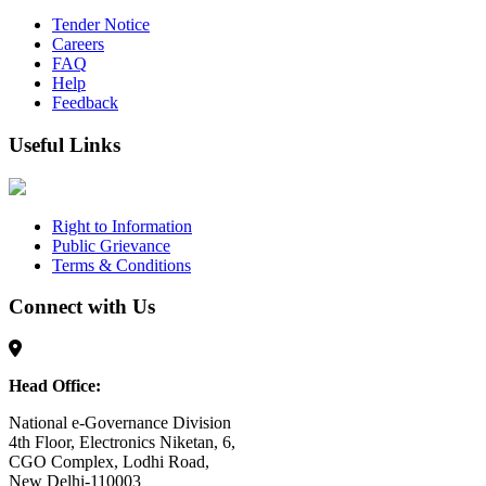
Tender Notice
Careers
FAQ
Help
Feedback
Useful Links
Right to Information
Public Grievance
Terms & Conditions
Connect with Us
Head Office:
National e-Governance Division
4th Floor, Electronics Niketan, 6,
CGO Complex, Lodhi Road,
New Delhi-110003