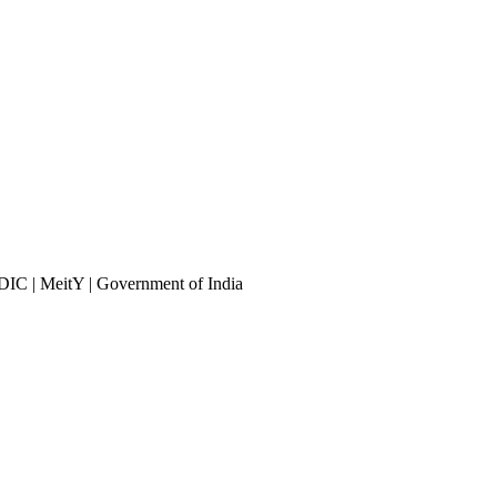
DIC | MeitY | Government of India