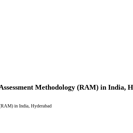
s Assessment Methodology (RAM) in India, 
 (RAM) in India, Hyderabad