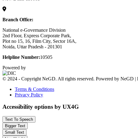
Branch Office:
National e-Governance Division
2nd Floor, Express Corporate Park,
Plot no 15, 16, Film City, Sector 16A,
Noida, Uttar Pradesh - 201301
Helpline Number:
10505
Powered by
© 2024 - Copyright NeGD. All rights reserved. Powered by NeGD | 
Terms & Conditions
Privacy Policy
Accessibility options by UX4G
Text To Speech
Bigger Text
Small Text