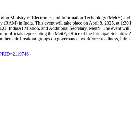
ion Ministry of Electronics and Information Technology (MeitY) and I
 (RAM) in India. This event will take place on April 8, 2025, at 1:30
CEO, IndiaAI Mission, and Additional Secretary, MeitY. The event will
nior officials representing the MeitY, Office of the Principal Scienti
r thematic breakout groups on governance, workforce readiness, infrastr
x?PRID=2119746