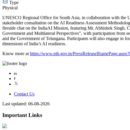
Type
Physical
UNESCO Regional Office for South Asia, in collaboration with the Un
stakeholder consultation on the AI Readiness Assessment Methodology
fireside chat on the IndiaAI Mission, featuring Mr. Abhishek Singh, 
Government and Multilateral Perspectives”, with participation from se
and the Government of Telangana. Participants will also engage in fou
dimensions of India’s AI readiness.
Know more at
https://www.pib.gov.in/PressReleaseIframePage.asp
Contact Us
Last updated: 06-08-2026
Important Links