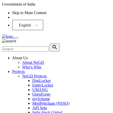
Government of India
Skip to Main Content
Screen Reader
English
About Us
About NeGD
Who’s Who
Projects
NeGD Projects
DigiLocker
EntityLocker
UMANG
OpenForge
myScheme
MeriPehchaan (NSSO)
API Setu
India Stack Global