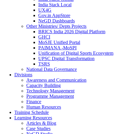
India Stack Local
UX4G
Gov.in AppStore
NeGD Dashboards
Other Ministries/ Depts Projects
BRICS India 2026 Digital Platform
GHCI
MoSJE Unified Portal
PAIMANA -MoSPI
Unification of Digital Sports Ecosystem
UPSC Digital Transformation
TSRS
National Data Governance
Divisions
Awareness and Communication
Capacity Building
Technology Management
Programme Management
Finance
Human Resources
Training Schedule
Learning Resources
Articles & Blog
Case Studies
NeGD Studio