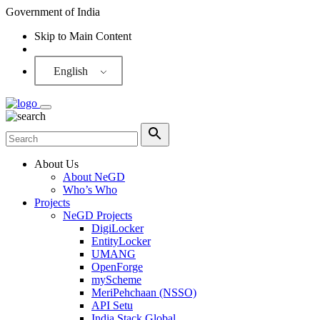
Government of India
Skip to Main Content
Screen Reader
English
About Us
About NeGD
Who’s Who
Projects
NeGD Projects
DigiLocker
EntityLocker
UMANG
OpenForge
myScheme
MeriPehchaan (NSSO)
API Setu
India Stack Global