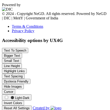
Powered by
© 2024 - Copyright NeGD. All rights reserved. Powered by NeGD
| DIC | MeitY | Government of India
Terms & Conditions
Privacy Policy
Accessibility options by UX4G
Text To Speech
Bigger Text
Small Text
Line Height
Highlight Links
Text Spacing
Dyslexia Friendly
Hide Images
Cursor
Light-Dark
Invert Colors
Created by
Reset All Settings