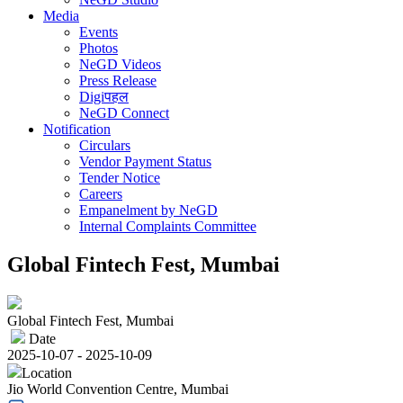
Media
Events
Photos
NeGD Videos
Press Release
Digiपहल
NeGD Connect
Notification
Circulars
Vendor Payment Status
Tender Notice
Careers
Empanelment by NeGD
Internal Complaints Committee
Global Fintech Fest, Mumbai
Global Fintech Fest, Mumbai
Date
2025-10-07 - 2025-10-09
Location
Jio World Convention Centre, Mumbai