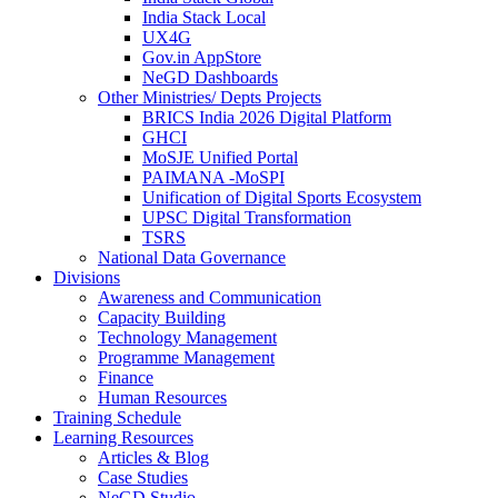
India Stack Local
UX4G
Gov.in AppStore
NeGD Dashboards
Other Ministries/ Depts Projects
BRICS India 2026 Digital Platform
GHCI
MoSJE Unified Portal
PAIMANA -MoSPI
Unification of Digital Sports Ecosystem
UPSC Digital Transformation
TSRS
National Data Governance
Divisions
Awareness and Communication
Capacity Building
Technology Management
Programme Management
Finance
Human Resources
Training Schedule
Learning Resources
Articles & Blog
Case Studies
NeGD Studio