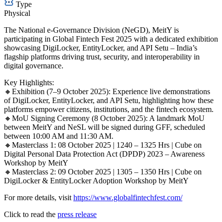
Type
Physical
The National e-Governance Division (NeGD), MeitY is
participating in Global Fintech Fest 2025 with a dedicated exhibition
showcasing DigiLocker, EntityLocker, and API Setu – India’s
flagship platforms driving trust, security, and interoperability in
digital governance.
Key Highlights:
🔸Exhibition (7–9 October 2025): Experience live demonstrations
of DigiLocker, EntityLocker, and API Setu, highlighting how these
platforms empower citizens, institutions, and the fintech ecosystem.
🔸MoU Signing Ceremony (8 October 2025): A landmark MoU
between MeitY and NeSL will be signed during GFF, scheduled
between 10:00 AM and 11:30 AM.
🔸Masterclass 1: 08 October 2025 | 1240 – 1325 Hrs | Cube on
Digital Personal Data Protection Act (DPDP) 2023 – Awareness
Workshop by MeitY
🔸Masterclass 2: 09 October 2025 | 1305 – 1350 Hrs | Cube on
DigiLocker & EntityLocker Adoption Workshop by MeitY
For more details, visit
https://www.globalfintechfest.com/
Click to read the
press release