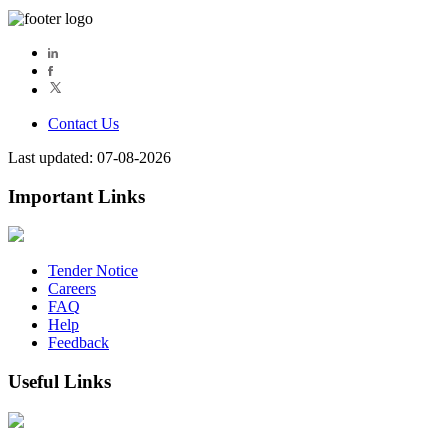
Contact Us
Last updated: 07-08-2026
Important Links
Tender Notice
Careers
FAQ
Help
Feedback
Useful Links