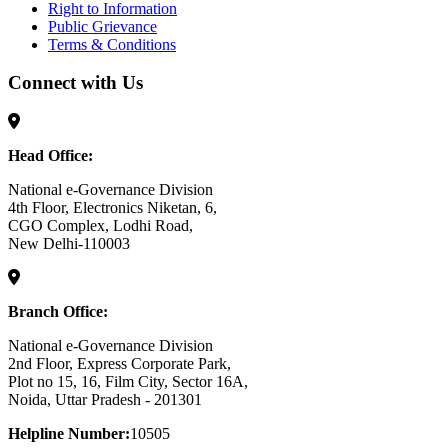
Right to Information
Public Grievance
Terms & Conditions
Connect with Us
Head Office:
National e-Governance Division
4th Floor, Electronics Niketan, 6,
CGO Complex, Lodhi Road,
New Delhi-110003
Branch Office:
National e-Governance Division
2nd Floor, Express Corporate Park,
Plot no 15, 16, Film City, Sector 16A,
Noida, Uttar Pradesh - 201301
Helpline Number:
10505