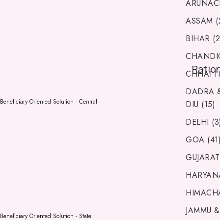
ARUNACH
ASSAM (
BIHAR (2
CHANDIG
Ratio
CHHATTI
DADRA 
Beneficiary Oriented Solution - Central
DIU (15)
DELHI (3
GOA (41
GUJARAT 
HARYANA
HIMACHA
JAMMU &
Beneficiary Oriented Solution - State