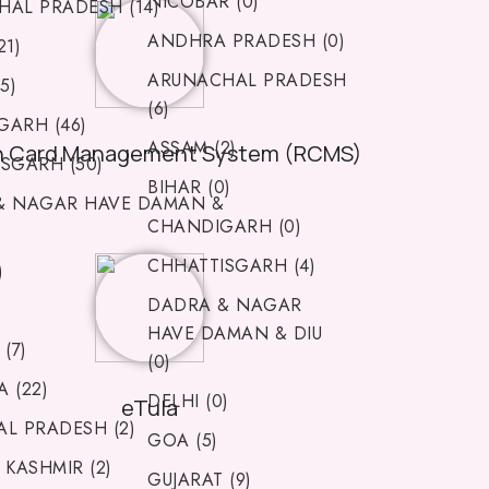
NICOBAR (0)
AL PRADESH (14)
ANDHRA PRADESH (0)
21)
ARUNACHAL PRADESH
5)
(6)
ARH (46)
ASSAM (2)
n Card Management System (RCMS)
SGARH (50)
BIHAR (0)
& NAGAR HAVE DAMAN &
CHANDIGARH (0)
CHHATTISGARH (4)
)
DADRA & NAGAR
)
HAVE DAMAN & DIU
(7)
(0)
 (22)
DELHI (0)
eTula
L PRADESH (2)
GOA (5)
 KASHMIR (2)
GUJARAT (9)