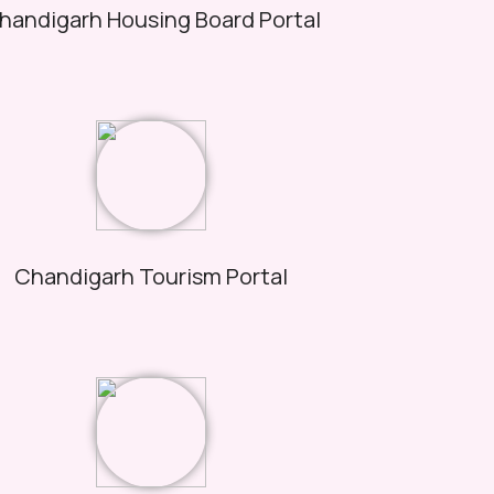
handigarh Housing Board Portal
Chandigarh Tourism Portal