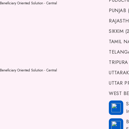
PUDUCHE
Beneficiary Oriented Solution - Central
PUNJAB (
RAJASTH
SIKKIM (
TAMIL N
TELANGA
TRIPURA 
Beneficiary Oriented Solution - Central
UTTARAK
UTTAR P
WEST BE
S
I
B