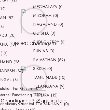
RRY (12)
MEGHALAYA (0)
12)
MIZORAM (0)
AN (52)
NAGALAND (0)
23)
ODISHA (0)
ADU (20)
PUDUCHERRY (0)
ONORC Chandigarh
NA (13)
PUNJAB (0)
(10)
RAJASTHAN (69)
HAND (26)
SIKKIM (0)
RADESH (37)
TAMIL NADU (10)
NGAL (3)
TELANGANA (9)
olution For Government
nternal Functioning (179)
TRIPURA (15)
Chandigarh ePoS application
eneficiary Oriented
UTTARAKHAND (0)