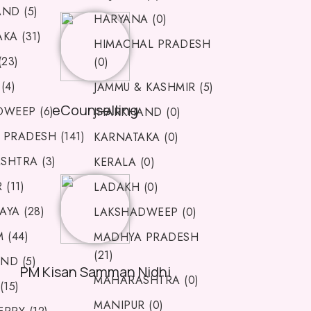
ND (5)
HARYANA (0)
KA (31)
HIMACHAL PRADESH
(23)
(0)
(4)
JAMMU & KASHMIR (5)
eCounselling
WEEP (6)
JHARKHAND (0)
PRADESH (141)
KARNATAKA (0)
SHTRA (3)
KERALA (0)
(11)
LADAKH (0)
YA (28)
LAKSHADWEEP (0)
 (44)
MADHYA PRADESH
(21)
ND (5)
PM Kisan Samman Nidhi
MAHARASHTRA (0)
(15)
MANIPUR (0)