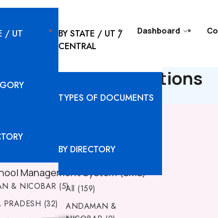
l Solutions
Resources
Dashboard
Co
E / UT
BY STATE / UT /
CENTRAL
ARH - Digital Solutions
EGORY
TYPES OF DOCUMENTS
CTORY
BY DIRECTORY
hool Management System (SMS)
N & NICOBAR (5)
All (159)
PRADESH (32)
ANDAMAN &