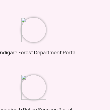
ndigarh Forest Department Portal
andigarh Police Services Portal