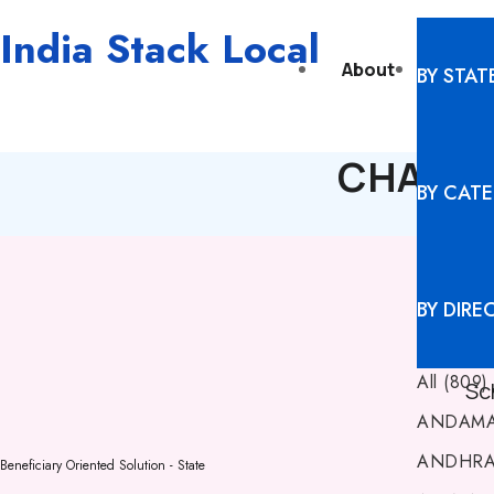
India Stack Local
About
Digita
BY STAT
CHANDIG
BY CAT
BY DIRE
All (809)
Sc
ANDAMA
ANDHRA 
Beneficiary Oriented Solution - State