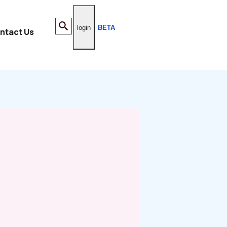
login
BETA
ntact Us