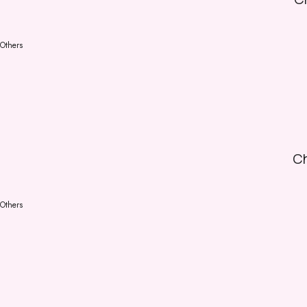
Others
Ch
Others