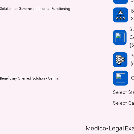
S
Solution for Government Internal Functioning
B
S
So
Ce
(
P
(
O
Beneficiary Oriented Solution - Central
Select St
Select Ca
Medico-Legal Ex