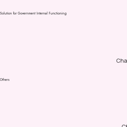
Solution for Government Internal Functioning
Cha
Others
Ch