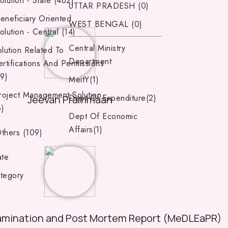
olution - State (462)
UTTAR PRADESH (0)
eneficiary Oriented
WEST BENGAL (0)
olution - Central (14)
Central Ministry
lution Related To
Department
rtifications And Permissions
39)
MeitY(1)
roject Management Solution
Dept Of Expenditure(2)
Jeevan Prammaan
6)
Dept Of Economic
Affairs(1)
thers (109)
ate
tegory
amination and Post Mortem Report (MeDLEaPR)