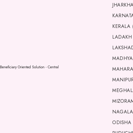
JHARKHA
KARNATA
KERALA 
LADAKH 
LAKSHAD
MADHYA 
Beneficiary Oriented Solution - Central
MAHARA
MANIPUR 
MEGHALA
MIZORAM
NAGALA
ODISHA 