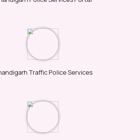
andigarh Traffic Police Services