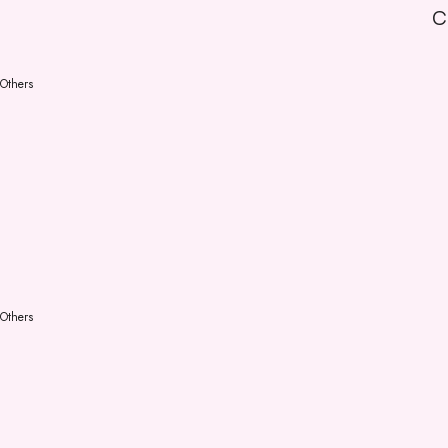
C
Others
Others