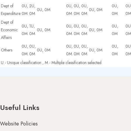
Dept of
0U,
2U,
0U,
0U,
0U,
0U,
0U
0U, 0M
0U, 0M
Expenditure
0M
0M
0M
0M
0M
0M
0
Dept of
0U,
1U,
0U,
0U,
0U,
0U,
0U
Economic
0U, 0M
0U, 0M
0M
0M
0M
0M
0M
0M
0
Affairs
0U,
0U,
0U,
0U,
0U,
0U,
0U
Others
0U, 0M
0U, 0M
0M
0M
0M
0M
0M
0M
0
U - Unique classification , M - Multiple classification selected
Useful Links
Website Policies