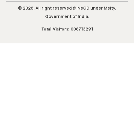
© 2026, All right reserved @ NeGD under Meity,
Government of India.
Total Visitors: 008713291