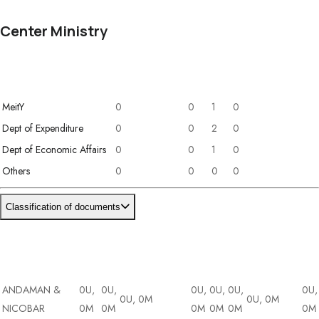
Center Ministry
Ministry / Department
Concept Note
DPR
RFP
Policy
MeitY
0
0
1
0
Dept of Expenditure
0
0
2
0
Dept of Economic Affairs
0
0
1
0
Others
0
0
0
0
Classification of documents
ions (39)
DA
State/UT
DT
DI
Cybersecurity
&
ET
AI
Blockchain
Dr
ion (6)
BI
ANDAMAN &
0U,
0U,
0U,
0U,
0U,
0U,
0U, 0M
0U, 0M
NICOBAR
0M
0M
0M
0M
0M
0M