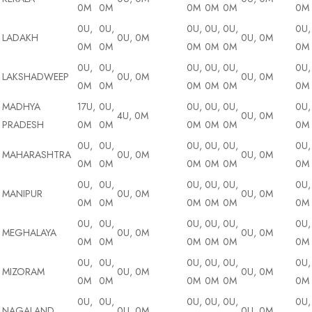
0M
0M
0M
0M
0M
0M
0U,
0U,
0U,
0U,
0U,
0U,
LADAKH
0U, 0M
0U, 0M
0M
0M
0M
0M
0M
0M
0U,
0U,
0U,
0U,
0U,
0U,
LAKSHADWEEP
0U, 0M
0U, 0M
0M
0M
0M
0M
0M
0M
MADHYA
17U,
0U,
0U,
0U,
0U,
0U,
4U, 0M
0U, 0M
PRADESH
0M
0M
0M
0M
0M
0M
0U,
0U,
0U,
0U,
0U,
0U,
MAHARASHTRA
0U, 0M
0U, 0M
0M
0M
0M
0M
0M
0M
0U,
0U,
0U,
0U,
0U,
0U,
MANIPUR
0U, 0M
0U, 0M
0M
0M
0M
0M
0M
0M
0U,
0U,
0U,
0U,
0U,
0U,
MEGHALAYA
0U, 0M
0U, 0M
0M
0M
0M
0M
0M
0M
0U,
0U,
0U,
0U,
0U,
0U,
MIZORAM
0U, 0M
0U, 0M
0M
0M
0M
0M
0M
0M
0U,
0U,
0U,
0U,
0U,
0U,
NAGALAND
0U, 0M
0U, 0M