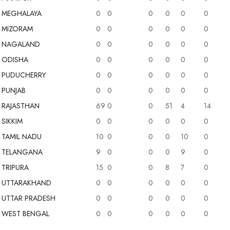
MEGHALAYA
0
0
0
0
0
0
MIZORAM
0
0
0
0
0
0
NAGALAND
0
0
0
0
0
0
ODISHA
0
0
0
0
0
0
PUDUCHERRY
0
0
0
0
0
0
PUNJAB
0
0
0
0
0
0
RAJASTHAN
69
0
0
51
4
14
SIKKIM
0
0
0
0
0
0
TAMIL NADU
10
0
0
0
10
0
TELANGANA
9
0
0
0
9
0
TRIPURA
15
0
0
8
7
0
UTTARAKHAND
0
0
0
0
0
0
UTTAR PRADESH
0
0
0
0
0
0
WEST BENGAL
0
0
0
0
0
0