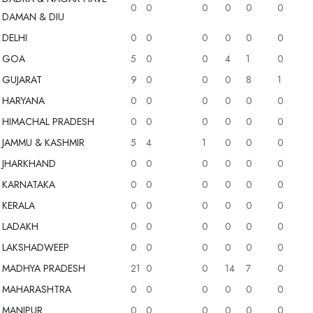
0
0
0
0
0
0
DAMAN & DIU
DELHI
0
0
0
0
0
0
N & DIU (0)
GOA
5
0
0
4
1
0
GUJARAT
9
0
0
0
8
1
HARYANA
0
0
0
0
0
0
HIMACHAL PRADESH
0
0
0
0
0
0
JAMMU & KASHMIR
5
4
1
0
0
0
JHARKHAND
0
0
0
0
0
0
KARNATAKA
0
0
0
0
0
0
KERALA
0
0
0
0
0
0
LADAKH
0
0
0
0
0
0
LAKSHADWEEP
0
0
0
0
0
0
MADHYA PRADESH
21
0
0
14
7
0
MAHARASHTRA
0
0
0
0
0
0
MANIPUR
0
0
0
0
0
0