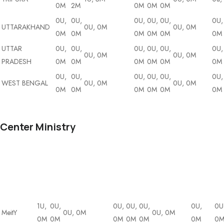
0M
2M
0M
0M
0M
0U,
0U,
0U,
0U,
0U,
0U,
UTTARAKHAND
0U, 0M
0U, 0M
0M
0M
0M
0M
0M
0M
UTTAR
0U,
0U,
0U,
0U,
0U,
0U,
0U, 0M
0U, 0M
PRADESH
0M
0M
0M
0M
0M
0M
0U,
0U,
0U,
0U,
0U,
0U,
WEST BENGAL
0U, 0M
0U, 0M
0M
0M
0M
0M
0M
0M
Center Ministry
DA
State/UT
DT
DI
Cybersecurity
&
ET
AI
Blockchain
Drone
Io
BI
1U,
0U,
0U,
0U,
0U,
0U,
0U
MeitY
0U, 0M
0U, 0M
0M
0M
0M
0M
0M
0M
0