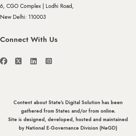
6, CGO Complex | Lodhi Road,
New Delhi: 110003
Connect With Us
Content about State's Digital Solution has been
gathered from States and/or from online.
Site is designed, developed, hosted and maintained
by National E-Governance Division (NeGD)