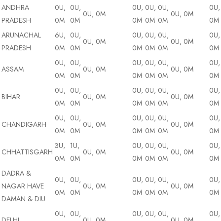
ANDHRA
0U,
0U,
0U,
0U,
0U,
0U,
0U, 0M
0U, 0M
PRADESH
0M
0M
0M
0M
0M
0M
ARUNACHAL
6U,
0U,
0U,
0U,
0U,
0U,
0U, 0M
0U, 0M
PRADESH
0M
0M
0M
0M
0M
0M
0U,
0U,
0U,
0U,
0U,
0U,
ASSAM
0U, 0M
0U, 0M
0M
0M
0M
0M
0M
0M
0U,
0U,
0U,
0U,
0U,
0U,
BIHAR
0U, 0M
0U, 0M
0M
0M
0M
0M
0M
0M
0U,
0U,
0U,
0U,
0U,
0U,
CHANDIGARH
0U, 0M
0U, 0M
0M
0M
0M
0M
0M
0M
3U,
1U,
0U,
0U,
0U,
0U,
CHHATTISGARH
0U, 0M
0U, 0M
0M
0M
0M
0M
0M
0M
DADRA &
0U,
0U,
0U,
0U,
0U,
0U,
NAGAR HAVE
0U, 0M
0U, 0M
0M
0M
0M
0M
0M
0M
DAMAN & DIU
0U,
0U,
0U,
0U,
0U,
0U,
DELHI
0U, 0M
0U, 0M