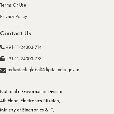
Terms Of Use
Privacy Policy
Contact Us
+91-11-24303-714
+91-11-24303-778
indiastack.global@digitalindia.gov.in
National e-Governance Division,
4th Floor, Electronics Niketan,
Ministry of Electronics & IT,