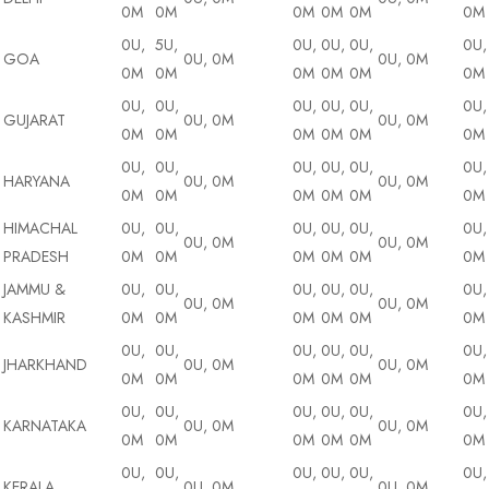
0M
0M
0M
0M
0M
0M
0U,
5U,
0U,
0U,
0U,
0U,
GOA
0U, 0M
0U, 0M
0M
0M
0M
0M
0M
0M
0U,
0U,
0U,
0U,
0U,
0U,
GUJARAT
0U, 0M
0U, 0M
0M
0M
0M
0M
0M
0M
0U,
0U,
0U,
0U,
0U,
0U,
HARYANA
0U, 0M
0U, 0M
0M
0M
0M
0M
0M
0M
HIMACHAL
0U,
0U,
0U,
0U,
0U,
0U,
0U, 0M
0U, 0M
PRADESH
0M
0M
0M
0M
0M
0M
JAMMU &
0U,
0U,
0U,
0U,
0U,
0U,
0U, 0M
0U, 0M
KASHMIR
0M
0M
0M
0M
0M
0M
0U,
0U,
0U,
0U,
0U,
0U,
JHARKHAND
0U, 0M
0U, 0M
0M
0M
0M
0M
0M
0M
0U,
0U,
0U,
0U,
0U,
0U,
KARNATAKA
0U, 0M
0U, 0M
0M
0M
0M
0M
0M
0M
0U,
0U,
0U,
0U,
0U,
0U,
KERALA
0U, 0M
0U, 0M