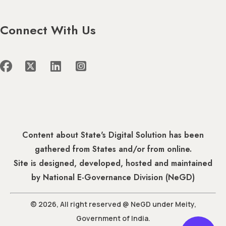
Connect With Us
Content about State's Digital Solution has been
gathered from States and/or from online.
Site is designed, developed, hosted and maintained
by National E-Governance Division (NeGD)
© 2026, All right reserved @ NeGD under Meity,
Government of India.