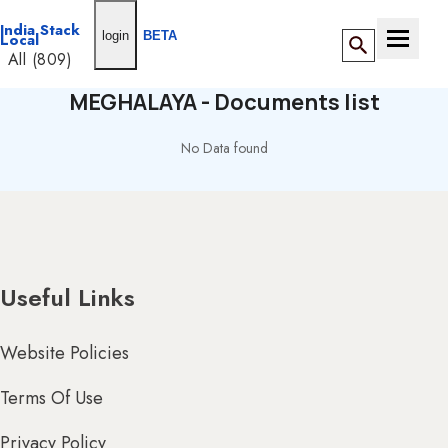
India Stack
login
BETA
Local
Toggle n
All (809)
ANDAMAN &
MEGHALAYA - Documents list
NICOBAR (5)
All
No Data found
(159)
BY DIRECTORY
ANDHRA
PRADESH (32)
ANDAMAN
&
ADESH (14)
NICOBAR
(0)
Useful Links
Website Policies
Terms Of Use
& DIU (15)
Privacy Policy