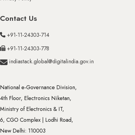
Contact Us
N & DIU (0)
+91-11-24303-714
+91-11-24303-778
indiastack.global@digitalindia.gov.in
National e-Governance Division,
4th Floor, Electronics Niketan,
Ministry of Electronics & IT,
6, CGO Complex | Lodhi Road,
New Delhi: 110003