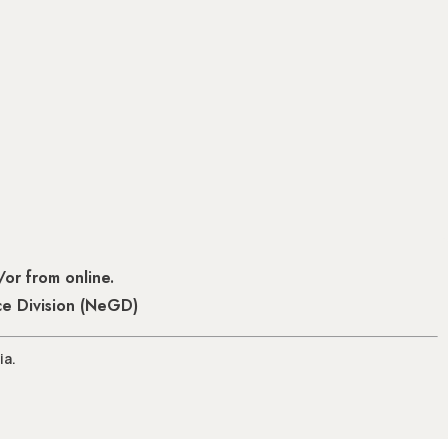
or from online.
ce Division (NeGD)
ia.