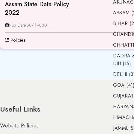
ARUNACH
Assam State Data Policy
2022
ASSAM (
BIHAR (2
Pub. Date:
30-11--0001
CHANDIG
Policies
CHHATTI
DADRA 
DIU (15)
DELHI (3
GOA (41
GUJARAT 
HARYANA
Useful Links
HIMACHA
Website Policies
JAMMU &