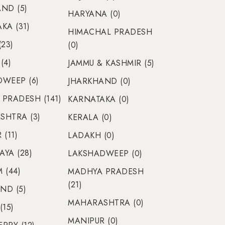
ND (5)
HARYANA (0)
KA (31)
HIMACHAL PRADESH
(23)
(0)
(4)
JAMMU & KASHMIR (5)
WEEP (6)
JHARKHAND (0)
PRADESH (141)
KARNATAKA (0)
SHTRA (3)
KERALA (0)
(11)
LADAKH (0)
YA (28)
LAKSHADWEEP (0)
 (44)
MADHYA PRADESH
(21)
ND (5)
MAHARASHTRA (0)
(15)
MANIPUR (0)