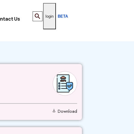
login
BETA
ntact Us
Download