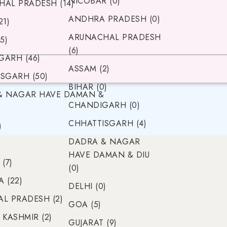
NICOBAR (0)
AL PRADESH (14)
ANDHRA PRADESH (0)
21)
ARUNACHAL PRADESH
5)
(6)
ARH (46)
ASSAM (2)
SGARH (50)
BIHAR (0)
& NAGAR HAVE DAMAN &
CHANDIGARH (0)
CHHATTISGARH (4)
)
DADRA & NAGAR
)
HAVE DAMAN & DIU
(7)
(0)
 (22)
DELHI (0)
L PRADESH (2)
GOA (5)
 KASHMIR (2)
GUJARAT (9)