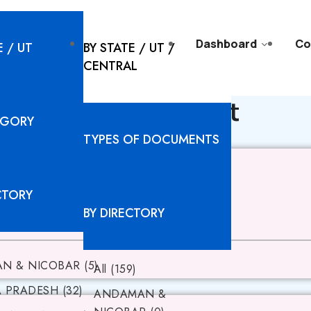
l Solutions
Resources
Dashboard
Co
E / UT
BY STATE / UT /
CENTRAL
AM - Documents list
EGORY
TYPES OF DOCUMENTS
CTORY
BY DIRECTORY
N & NICOBAR (5)
All (159)
PRADESH (32)
ANDAMAN &