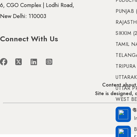
PUDUCHE
6, CGO Complex | Lodhi Road,
PUNJAB (
New Delhi: 110003
RAJASTH
SIKKIM (
Connect With Us
TAMIL N
TELANGA
TRIPURA 
UTTARAK
Content about 
UTTAR P
Site is designed,
WEST BE
S
© 
I
B