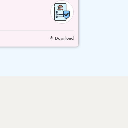
Download