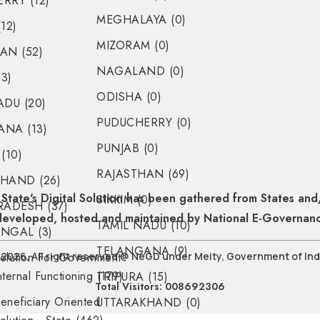
RRY (12)
MEGHALAYA (0)
12)
MIZORAM (0)
AN (52)
NAGALAND (0)
23)
ODISHA (0)
ADU (20)
PUDUCHERRY (0)
NA (13)
PUNJAB (0)
(10)
RAJASTHAN (69)
HAND (26)
State's Digital Solution has been gathered from States and/
SIKKIM (0)
RADESH (37)
 developed, hosted and maintained by National E-Governan
TAMIL NADU (10)
NGAL (3)
TELANGANA (9)
olution For Government
2026, All right reserved @ NeGD under Meity, Government of Ind
nternal Functioning (179)
TRIPURA (15)
Total Visitors: 008692306
eneficiary Oriented
UTTARAKHAND (0)