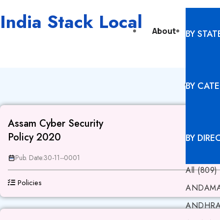
India Stack Local
About
Digita
BY STAT
ASS
BY CAT
Assam Cyber Security
Policy 2020
BY DIRE
Pub. Date:
30-11--0001
All (809)
Policies
ANDAMA
ANDHRA 