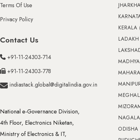
Terms Of Use
JHARKHA
KARNATA
Privacy Policy
KERALA 
Contact Us
LADAKH 
LAKSHAD
+91-11-24303-714
MADHYA 
+91-11-24303-778
MAHARA
MANIPUR 
indiastack.global@digitalindia.gov.in
MEGHALA
MIZORAM
National e-Governance Division,
NAGALA
4th Floor, Electronics Niketan,
ODISHA 
Ministry of Electronics & IT,