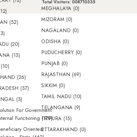
RRY (12)
Total Visitors: 008710335
MEGHALAYA (0)
12)
MIZORAM (0)
AN (52)
NAGALAND (0)
23)
ODISHA (0)
ADU (20)
PUDUCHERRY (0)
NA (13)
PUNJAB (0)
(10)
RAJASTHAN (69)
HAND (26)
SIKKIM (0)
RADESH (37)
TAMIL NADU (10)
NGAL (3)
TELANGANA (9)
olution For Government
nternal Functioning (179)
TRIPURA (15)
eneficiary Oriented
UTTARAKHAND (0)