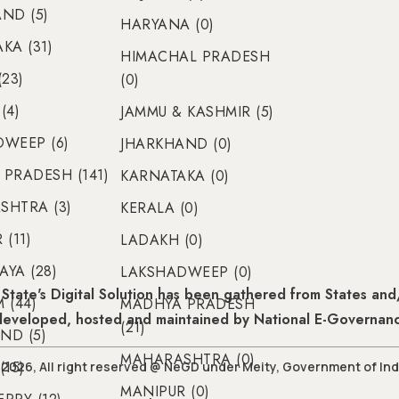
ND (5)
HARYANA (0)
KA (31)
HIMACHAL PRADESH
(23)
(0)
(4)
JAMMU & KASHMIR (5)
WEEP (6)
JHARKHAND (0)
PRADESH (141)
KARNATAKA (0)
SHTRA (3)
KERALA (0)
(11)
LADAKH (0)
YA (28)
LAKSHADWEEP (0)
State's Digital Solution has been gathered from States and/
 (44)
MADHYA PRADESH
 developed, hosted and maintained by National E-Governan
(21)
ND (5)
MAHARASHTRA (0)
(15)
2026, All right reserved @ NeGD under Meity, Government of Ind
MANIPUR (0)