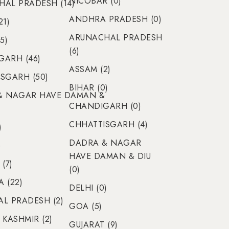
NICOBAR (0)
AL PRADESH (14)
ANDHRA PRADESH (0)
21)
ARUNACHAL PRADESH
5)
(6)
ARH (46)
ASSAM (2)
SGARH (50)
BIHAR (0)
& NAGAR HAVE DAMAN &
CHANDIGARH (0)
CHHATTISGARH (4)
)
DADRA & NAGAR
)
HAVE DAMAN & DIU
(7)
(0)
 (22)
DELHI (0)
L PRADESH (2)
GOA (5)
 KASHMIR (2)
GUJARAT (9)