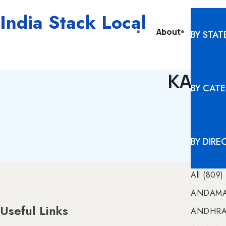
India Stack Local
About
Digita
BY STAT
KARNA
BY CAT
BY DIRE
All (809)
ANDAMA
Useful Links
ANDHRA 