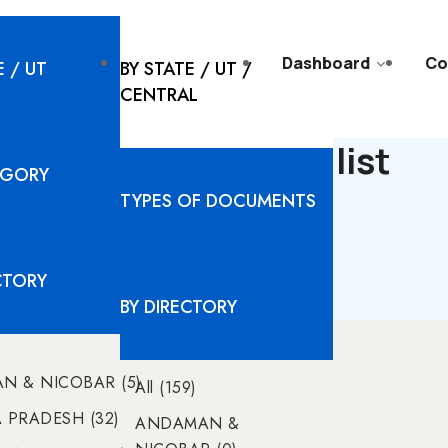
l Solutions
Resources
Dashboard
Co
E / UT
BY STATE / UT /
CENTRAL
TAKA - Documents list
EGORY
TYPES OF DOCUMENTS
No Data found
CTORY
BY DIRECTORY
N & NICOBAR (5)
All (159)
PRADESH (32)
ANDAMAN &