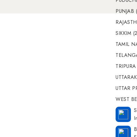
PUDUCHE
PUNJAB (
RAJASTH
SIKKIM (
TAMIL N
TELANGA
TRIPURA 
UTTARAK
UTTAR P
WEST BE
S
I
B