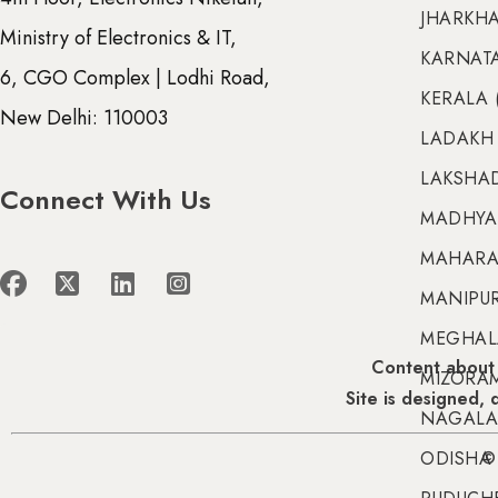
JHARKHA
Ministry of Electronics & IT,
KARNATA
6, CGO Complex | Lodhi Road,
KERALA 
New Delhi: 110003
LADAKH 
LAKSHAD
Connect With Us
MADHYA 
MAHARA
MANIPUR 
MEGHALA
Content about 
MIZORAM
Site is designed,
NAGALA
ODISHA 
© 