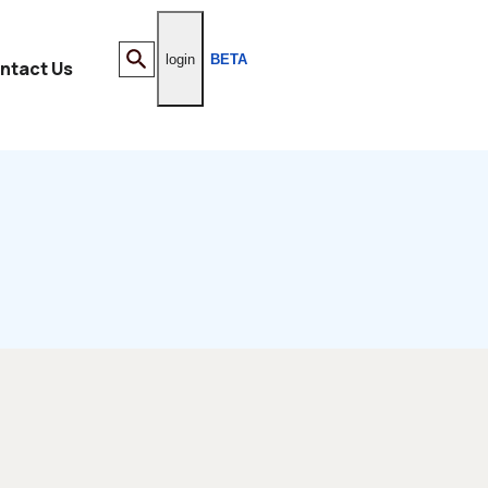
login
BETA
ntact Us