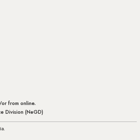
or from online.
ce Division (NeGD)
ia.