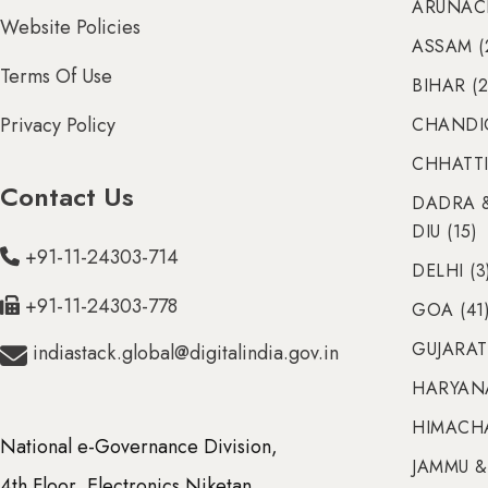
ARUNACH
Website Policies
ASSAM (
Terms Of Use
BIHAR (2
Privacy Policy
CHANDIG
CHHATTI
Contact Us
DADRA 
DIU (15)
+91-11-24303-714
DELHI (3
+91-11-24303-778
GOA (41
GUJARAT 
indiastack.global@digitalindia.gov.in
HARYANA
HIMACHA
National e-Governance Division,
JAMMU &
4th Floor, Electronics Niketan,