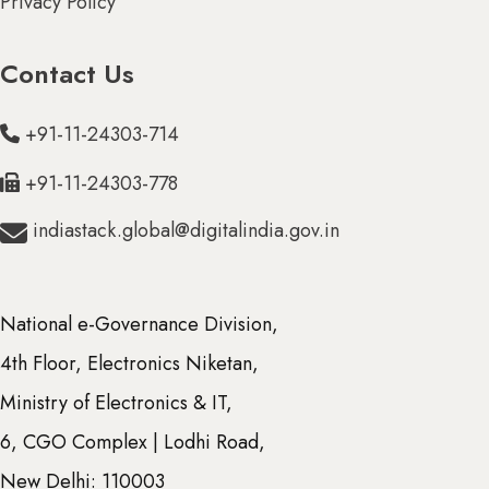
Privacy Policy
Contact Us
+91-11-24303-714
+91-11-24303-778
indiastack.global@digitalindia.gov.in
National e-Governance Division,
ions (39)
4th Floor, Electronics Niketan,
ion (6)
Ministry of Electronics & IT,
6, CGO Complex | Lodhi Road,
New Delhi: 110003