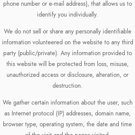
phone number or e-mail address), that allows us to
identify you individually.
We do not sell or share any personally identifiable
information volunteered on the website to any third
party (public/private). Any information provided to
this website will be protected from loss, misuse,
unauthorized access or disclosure, alteration, or
destruction.
We gather certain information about the user, such
as Internet protocol (IP) addresses, domain name,
browser type, operating system, the date and time