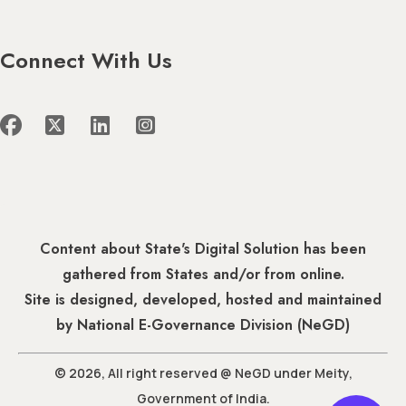
Connect With Us
Content about State's Digital Solution has been
gathered from States and/or from online.
Site is designed, developed, hosted and maintained
by National E-Governance Division (NeGD)
© 2026, All right reserved @ NeGD under Meity,
Government of India.