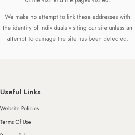
of the visit and the pages visited.
We make no attempt to link these addresses with
the identity of individuals visiting our site unless an
attempt to damage the site has been detected.
Useful Links
Website Policies
Terms Of Use