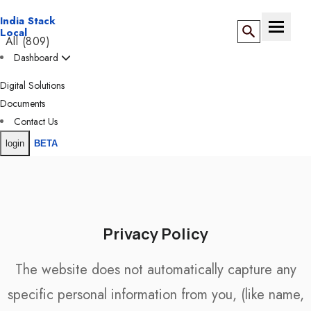
India Stack
Toggle n
Local
All (809)
Dashboard
ANDAMAN &
NICOBAR (5)
Digital Solutions
BY DIRECTORY
Documents
ANDHRA
Contact Us
PRADESH (32)
login
BETA
ADESH (14)
Privacy Policy
The website does not automatically capture any
& DIU (15)
specific personal information from you, (like name,