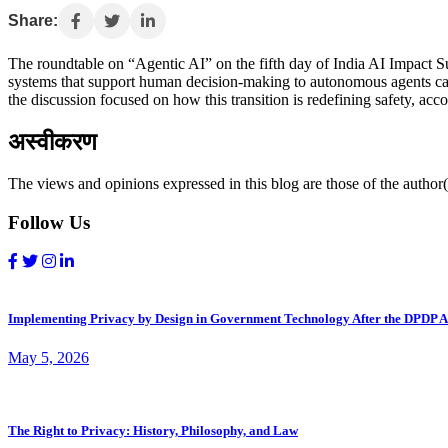
Share:
The roundtable on “Agentic AI” on the fifth day of India AI Impact Sum
systems that support human decision-making to autonomous agents capa
the discussion focused on how this transition is redefining safety, acc
अस्वीकरण
The views and opinions expressed in this blog are those of the author(s
Follow Us
Implementing Privacy by Design in Government Technology After the DPDP A
May 5, 2026
The Right to Privacy: History, Philosophy, and Law