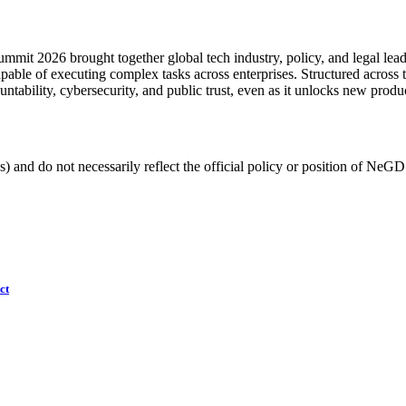
mit 2026 brought together global tech industry, policy, and legal leader
ble of executing complex tasks across enterprises. Structured across 
ountability, cybersecurity, and public trust, even as it unlocks new produ
) and do not necessarily reflect the official policy or position of NeGD
ct