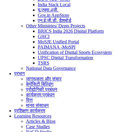
India Stack Local
यू.एक्स.4जी.
Gov.in AppStore
एन.ई.जी.डी. डैशबोर्ड
Other Ministries/ Depts Projects
BRICS India 2026 Digital Platform
GHCI
MoSJE Unified Portal
PAIMANA -MoSPI
Unification of Digital Sports Ecosystem
UPSC Digital Transformation
TSRS
National Data Governance
प्रभाग
जागरूकता और संचार
केपॅसिटी बिल्डिंग
प्रौद्योगिकी प्रबंधन
कार्यक्रम प्रबंधन
वित्त
मानव संसाधन
प्रशिक्षण कार्यक्रम
Learning Resources
Articles & Blog
Case Studies
NeGD Studio