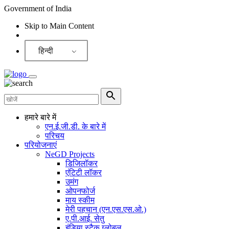
Government of India
Skip to Main Content
Screen Reader
हिन्दी
हमारे बारे में
एन.ई.जी.डी. के बारे में
परिचय
परियोजनाएं
NeGD Projects
डिजिलॉकर
एंटिटी लॉकर
उमंग
ओपनफोर्ज
माय स्कीम
मेरी पहचान (एन.एस.एस.ओ.)
ए.पी.आई. सेतु
इंडिया स्टैक ग्लोबल