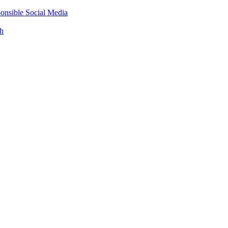
onsible Social Media
th