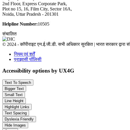
2nd Floor, Express Corporate Park,
Plot no 15, 16, Film City, Sector 16A,
Noida, Uttar Pradesh - 201301
Helpline Number:
10505
संचालित
© 2024 - कॉपीराइट एन.ई.जी.डी. सभी अधिकार सुरक्षित | भारत सरकार द्वारा 
नियम एवं शर्तें
प्राइवसी पॉलिसी
Accessibility options by UX4G
Text To Speech
Bigger Text
Small Text
Line Height
Highlight Links
Text Spacing
Dyslexia Friendly
Hide Images