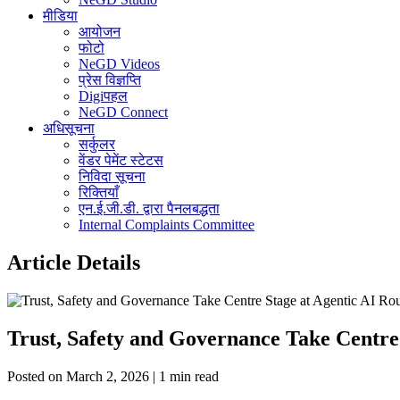
मीडिया
आयोजन
फोटो
NeGD Videos
प्रेस विज्ञप्ति
Digiपहल
NeGD Connect
अधिसूचना
सर्कुलर
वेंडर पेमेंट स्टेटस
निविदा सूचना
रिक्तियाँ
एन.ई.जी.डी. द्वारा पैनलबद्धता
Internal Complaints Committee
Article Details
Trust, Safety and Governance Take Centre
Posted on March 2, 2026 | 1 min read