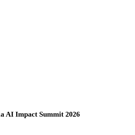
dia AI Impact Summit 2026