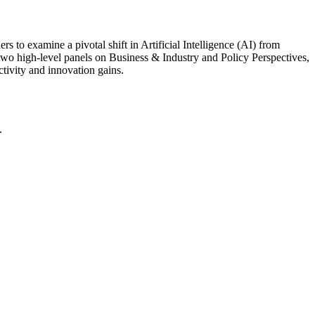
s to examine a pivotal shift in Artificial Intelligence (AI) from
two high-level panels on Business & Industry and Policy Perspectives,
ctivity and innovation gains.
.