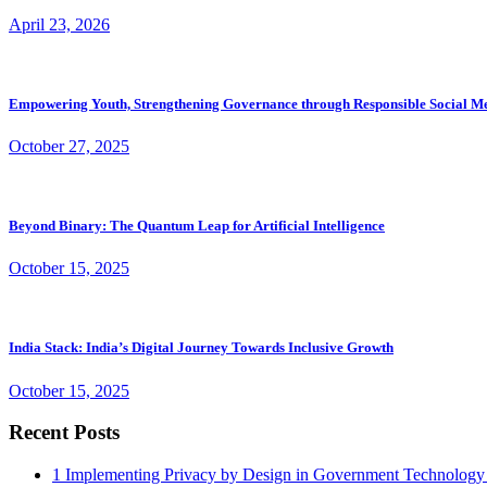
April 23, 2026
Empowering Youth, Strengthening Governance through Responsible Social M
October 27, 2025
Beyond Binary: The Quantum Leap for Artificial Intelligence
October 15, 2025
India Stack: India’s Digital Journey Towards Inclusive Growth
October 15, 2025
Recent Posts
1
Implementing Privacy by Design in Government Technology