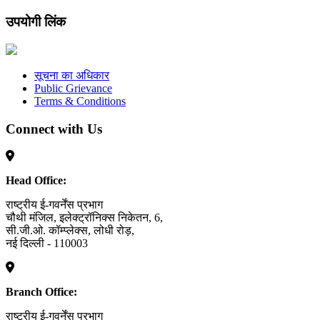
उपयोगी लिंक
सूचना का अधिकार
Public Grievance
Terms & Conditions
Connect with Us
Head Office:
राष्ट्रीय ई-गवर्नेंस प्रभाग
चौथी मंजिल, इलेक्ट्रॉनिक्स निकेतन, 6,
सी.जी.ओ. कॉम्प्लेक्स, लोधी रोड़,
नई दिल्ली - 110003
Branch Office:
राष्ट्रीय ई-गवर्नेंस प्रभाग