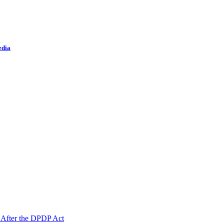
edia
 After the DPDP Act