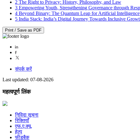
2
The Right to Privacy: History, Philosophy, and Law
3
Empowering Youth, Strengthening Governance through Resp
4
Beyond Binary: The Quantum Leap for Artificial Intelligence
5
India Stack: India’s Digital Journey Towards Inclusive Grow
Print / Save as PDF
संपर्क करें
Last updated: 07-08-2026
महत्वपूर्ण लिंक
निविदा सूचना
रिक्तियाँ
एफ.ए.क्यू.
हेल्प
फीडबैक