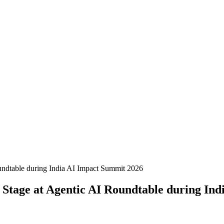
 Stage at Agentic AI Roundtable during In