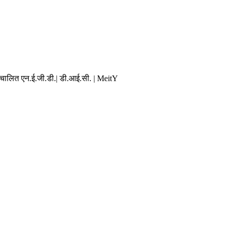
संचालित एन.ई.जी.डी.| डी.आई.सी. | MeitY