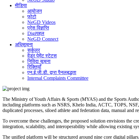
मीडिया
आयोजन
फोटो
NeGD Videos
प्रेस विज्ञप्ति
Digiपहल
NeGD Connect
अधिसूचना
सर्कुलर
वेंडर पेमेंट स्टेटस
निविदा सूचना
रिक्तियाँ
एन.ई.जी.डी. द्वारा पैनलबद्धता
Internal Complaints Committee
The Ministry of Youth Affairs & Sports (MYAS) and the Sports Authori
including platforms such as NSRS, Khelo India, ACTC, TOPS, NSF, RC
duplicated processes, siloed athlete and federation data, manual and r
To overcome these challenges, the proposed solution envisions the cre
integration, scalability, and interoperability while allowing existing s
The unified platform will be structured around nine core digital pillars