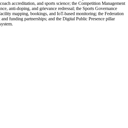
, coach accreditation, and sports science; the Competition Management
ance, anti-doping, and grievance redressal; the Sports Governance
 facility mapping, bookings, and IoT-based monitoring; the Federation
nd funding partnerships; and the Digital Public Presence pillar
osystem.