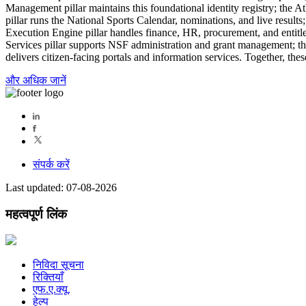
Management pillar maintains this foundational identity registry; the 
pillar runs the National Sports Calendar, nominations, and live resul
Execution Engine pillar handles finance, HR, procurement, and entitle
Services pillar supports NSF administration and grant management; th
delivers citizen-facing portals and information services. Together, thes
और अधिक जानें
संपर्क करें
Last updated: 07-08-2026
महत्वपूर्ण लिंक
निविदा सूचना
रिक्तियाँ
एफ.ए.क्यू.
हेल्प