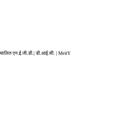
संचालित एन.ई.जी.डी.| डी.आई.सी. | MeitY