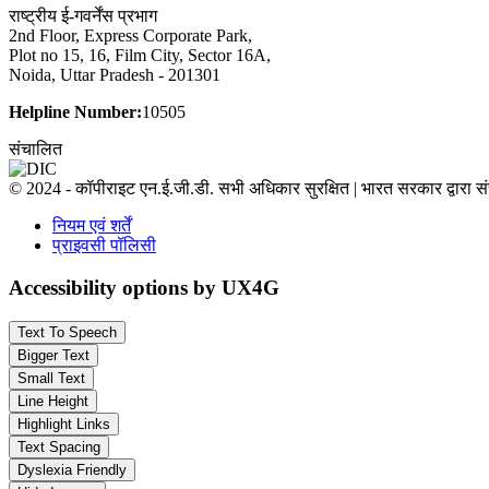
राष्ट्रीय ई-गवर्नेंस प्रभाग
2nd Floor, Express Corporate Park,
Plot no 15, 16, Film City, Sector 16A,
Noida, Uttar Pradesh - 201301
Helpline Number:
10505
संचालित
© 2024 - कॉपीराइट एन.ई.जी.डी. सभी अधिकार सुरक्षित | भारत सरकार द्वारा 
नियम एवं शर्तें
प्राइवसी पॉलिसी
Accessibility options by UX4G
Text To Speech
Bigger Text
Small Text
Line Height
Highlight Links
Text Spacing
Dyslexia Friendly