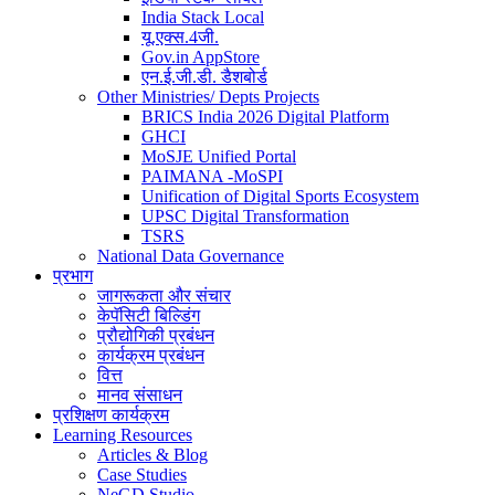
India Stack Local
यू.एक्स.4जी.
Gov.in AppStore
एन.ई.जी.डी. डैशबोर्ड
Other Ministries/ Depts Projects
BRICS India 2026 Digital Platform
GHCI
MoSJE Unified Portal
PAIMANA -MoSPI
Unification of Digital Sports Ecosystem
UPSC Digital Transformation
TSRS
National Data Governance
प्रभाग
जागरूकता और संचार
केपॅसिटी बिल्डिंग
प्रौद्योगिकी प्रबंधन
कार्यक्रम प्रबंधन
वित्त
मानव संसाधन
प्रशिक्षण कार्यक्रम
Learning Resources
Articles & Blog
Case Studies
NeGD Studio