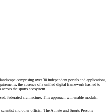
 landscape comprising over 30 independent portals and applications,
ements, the absence of a unified digital framework has led to
s across the sports ecosystem.
sed, federated architecture. This approach will enable modular
s scientist and other official. The Athlete and Sports Persons