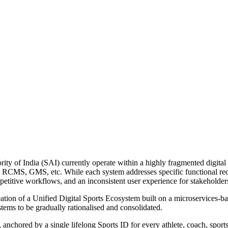
ty of India (SAI) currently operate within a highly fragmented digital
MS, GMS, etc. While each system addresses specific functional requir
epetitive workflows, and an inconsistent user experience for stakeholder
ation of a Unified Digital Sports Ecosystem built on a microservices-ba
ystems to be gradually rationalised and consolidated.
, anchored by a single lifelong Sports ID for every athlete, coach, sport