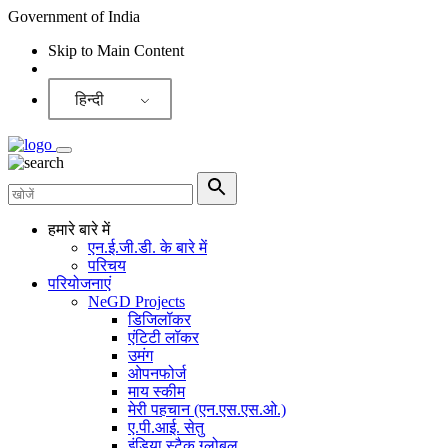
Government of India
Skip to Main Content
Screen Reader
हिन्दी
हमारे बारे में
एन.ई.जी.डी. के बारे में
परिचय
परियोजनाएं
NeGD Projects
डिजिलॉकर
एंटिटी लॉकर
उमंग
ओपनफोर्ज
माय स्कीम
मेरी पहचान (एन.एस.एस.ओ.)
ए.पी.आई. सेतु
इंडिया स्टैक ग्लोबल