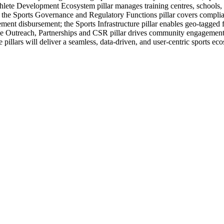
Athlete Development Ecosystem pillar manages training centres, schools
ts; the Sports Governance and Regulatory Functions pillar covers compli
ment disbursement; the Sports Infrastructure pillar enables geo-tagged
e Outreach, Partnerships and CSR pillar drives community engagement a
e pillars will deliver a seamless, data-driven, and user-centric sports ec