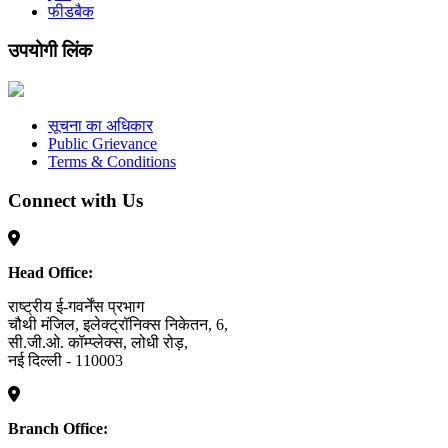
फीडबैक
उपयोगी लिंक
सूचना का अधिकार
Public Grievance
Terms & Conditions
Connect with Us
Head Office:
राष्ट्रीय ई-गवर्नेंस प्रभाग
चौथी मंजिल, इलेक्ट्रॉनिक्स निकेतन, 6,
सी.जी.ओ. कॉम्प्लेक्स, लोधी रोड़,
नई दिल्ली - 110003
Branch Office: