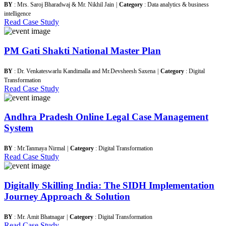
BY
: Mrs. Saroj Bharadwaj & Mr. Nikhil Jain
|
Category
: Data analytics & business
intelligence
Read Case Study
PM Gati Shakti National Master Plan
BY
: Dr. Venkateswarlu Kandimalla and Mr.Devsheesh Saxena
|
Category
: Digital
Transformation
Read Case Study
Andhra Pradesh Online Legal Case Management
System
BY
: Mr.Tanmaya Nirmal
|
Category
: Digital Transformation
Read Case Study
Digitally Skilling India: The SIDH Implementation
Journey Approach & Solution
BY
: Mr. Amit Bhatnagar
|
Category
: Digital Transformation
Read Case Study