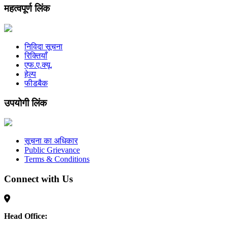
महत्वपूर्ण लिंक
निविदा सूचना
रिक्तियाँ
एफ.ए.क्यू.
हेल्प
फीडबैक
उपयोगी लिंक
सूचना का अधिकार
Public Grievance
Terms & Conditions
Connect with Us
Head Office: