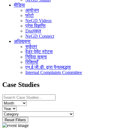
मीडिया
आयोजन
फोटो
NeGD Videos
प्रेस विज्ञप्ति
Digiपहल
NeGD Connect
अधिसूचना
सर्कुलर
वेंडर पेमेंट स्टेटस
निविदा सूचना
रिक्तियाँ
एन.ई.जी.डी. द्वारा पैनलबद्धता
Internal Complaints Committee
Case Studies
Reset Filters