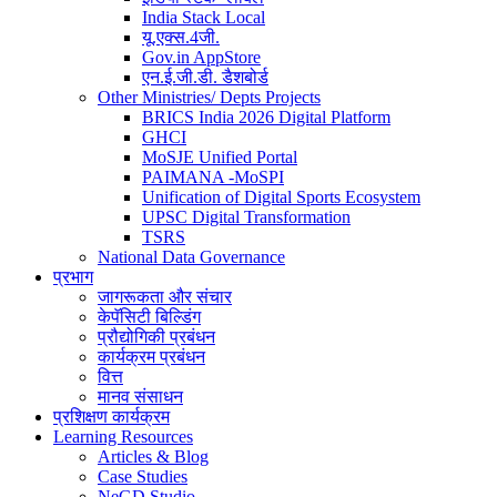
India Stack Local
यू.एक्स.4जी.
Gov.in AppStore
एन.ई.जी.डी. डैशबोर्ड
Other Ministries/ Depts Projects
BRICS India 2026 Digital Platform
GHCI
MoSJE Unified Portal
PAIMANA -MoSPI
Unification of Digital Sports Ecosystem
UPSC Digital Transformation
TSRS
National Data Governance
प्रभाग
जागरूकता और संचार
केपॅसिटी बिल्डिंग
प्रौद्योगिकी प्रबंधन
कार्यक्रम प्रबंधन
वित्त
मानव संसाधन
प्रशिक्षण कार्यक्रम
Learning Resources
Articles & Blog
Case Studies
NeGD Studio