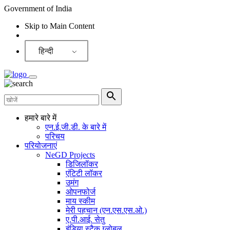
Government of India
Skip to Main Content
Screen Reader
हिन्दी
हमारे बारे में
एन.ई.जी.डी. के बारे में
परिचय
परियोजनाएं
NeGD Projects
डिजिलॉकर
एंटिटी लॉकर
उमंग
ओपनफोर्ज
माय स्कीम
मेरी पहचान (एन.एस.एस.ओ.)
ए.पी.आई. सेतु
इंडिया स्टैक ग्लोबल