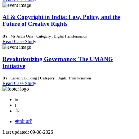
AI & Copyright in India: Law, Policy, and the
Future of Creative Rights
BY
: Ms.Astha Ojha
|
Category
: Digital Transformation
Read Case Study
Revolutionizing Governance: The UMANG
Initiative
BY
: Capacity Building
|
Category
: Digital Transformation
Read Case Study
संपर्क करें
Last updated: 09-08-2026