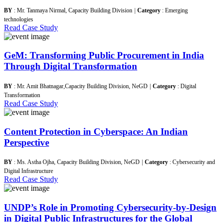
BY
: Mr. Tanmaya Nirmal, Capacity Building Division
|
Category
: Emerging
technologies
Read Case Study
GeM: Transforming Public Procurement in India
Through Digital Transformation
BY
: Mr. Amit Bhatnagar,Capacity Building Division, NeGD
|
Category
: Digital
Transformation
Read Case Study
Content Protection in Cyberspace: An Indian
Perspective
BY
: Ms. Astha Ojha, Capacity Building Division, NeGD
|
Category
: Cybersecurity and
Digital Infrastructure
Read Case Study
UNDP’s Role in Promoting Cybersecurity-by-Design
in Digital Public Infrastructures for the Global