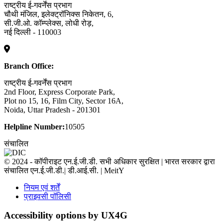
राष्ट्रीय ई-गवर्नेंस प्रभाग
चौथी मंजिल, इलेक्ट्रॉनिक्स निकेतन, 6,
सी.जी.ओ. कॉम्प्लेक्स, लोधी रोड़,
नई दिल्ली - 110003
Branch Office:
राष्ट्रीय ई-गवर्नेंस प्रभाग
2nd Floor, Express Corporate Park,
Plot no 15, 16, Film City, Sector 16A,
Noida, Uttar Pradesh - 201301
Helpline Number:
10505
संचालित
© 2024 - कॉपीराइट एन.ई.जी.डी. सभी अधिकार सुरक्षित | भारत सरकार द्वारा
संचालित एन.ई.जी.डी.| डी.आई.सी. | MeitY
नियम एवं शर्तें
प्राइवसी पॉलिसी
Accessibility options by UX4G