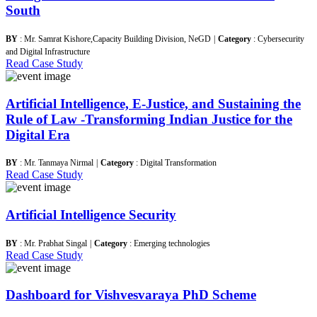
South
BY
: Mr. Samrat Kishore,Capacity Building Division, NeGD
|
Category
: Cybersecurity
and Digital Infrastructure
Read Case Study
Artificial Intelligence, E-Justice, and Sustaining the
Rule of Law -Transforming Indian Justice for the
Digital Era
BY
: Mr. Tanmaya Nirmal
|
Category
: Digital Transformation
Read Case Study
Artificial Intelligence Security
BY
: Mr. Prabhat Singal
|
Category
: Emerging technologies
Read Case Study
Dashboard for Vishvesvaraya PhD Scheme