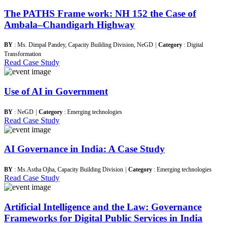
The PATHS Frame work: NH 152 the Case of
Ambala–Chandigarh Highway
BY
: Ms. Dimpal Pandey, Capacity Building Division, NeGD
|
Category
: Digital
Transformation
Read Case Study
Use of AI in Government
BY
: NeGD
|
Category
: Emerging technologies
Read Case Study
AI Governance in India: A Case Study
BY
: Ms.Astha Ojha, Capacity Building Division
|
Category
: Emerging technologies
Read Case Study
Artificial Intelligence and the Law: Governance
Frameworks for Digital Public Services in India