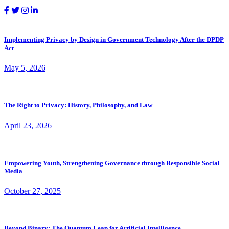
Implementing Privacy by Design in Government Technology After the DPDP
Act
May 5, 2026
The Right to Privacy: History, Philosophy, and Law
April 23, 2026
Empowering Youth, Strengthening Governance through Responsible Social
Media
October 27, 2025
Beyond Binary: The Quantum Leap for Artificial Intelligence