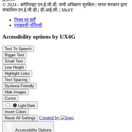
© 2024 - कॉपीराइट एन.ई.जी.डी. सभी अधिकार सुरक्षित | भारत सरकार द्वारा
संचालित एन.ई.जी.डी.| डी.आई.सी. | MeitY
नियम एवं शर्तें
प्राइवसी पॉलिसी
Accessibility options by UX4G
Text To Speech
Bigger Text
Small Text
Line Height
Highlight Links
Text Spacing
Dyslexia Friendly
Hide Images
Cursor
Light-Dark
Invert Colors
Created by
Reset All Settings
Accessibility Options