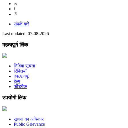
संपर्क करें
Last updated: 07-08-2026
महत्वपूर्ण लिंक
निविदा सूचना
रिक्तियाँ
एफ.ए.क्यू.
हेल्प
फीडबैक
उपयोगी लिंक
सूचना का अधिकार
Public Grievance