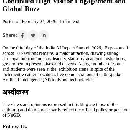
Continued High Visitor Engagement and
Global Buzz
Posted on February 24, 2026 | 1 min read
Share:
On the third day of the India AI Impact Summit 2026, Expo spread
across 10 Pavilions remains a major attraction, drawing strong
participation from industry leaders, start-ups, academic institutions,
government representatives and citizens. A large number of youth
and students were seen at the exhibition arena in spite of the
inclement weather to witness live demonstrations of cutting-edge
Artificial Intelligence (AI) tools and technologies.
अस्वीकरण
The views and opinions expressed in this blog are those of the
author(s) and do not necessarily reflect the official policy or position
of NeGD.
Follow Us