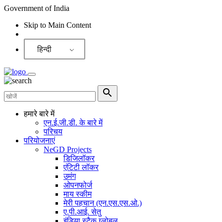
Government of India
Skip to Main Content
Screen Reader
हिन्दी
हमारे बारे में
एन.ई.जी.डी. के बारे में
परिचय
परियोजनाएं
NeGD Projects
डिजिलॉकर
एंटिटी लॉकर
उमंग
ओपनफोर्ज
माय स्कीम
मेरी पहचान (एन.एस.एस.ओ.)
ए.पी.आई. सेतु
इंडिया स्टैक ग्लोबल