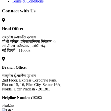
Terms & Conditions
Connect with Us
Head Office:
राष्ट्रीय ई-गवर्नेंस प्रभाग
चौथी मंजिल, इलेक्ट्रॉनिक्स निकेतन, 6,
सी.जी.ओ. कॉम्प्लेक्स, लोधी रोड़,
नई दिल्ली - 110003
Branch Office:
राष्ट्रीय ई-गवर्नेंस प्रभाग
2nd Floor, Express Corporate Park,
Plot no 15, 16, Film City, Sector 16A,
Noida, Uttar Pradesh - 201301
Helpline Number:
10505
संचालित