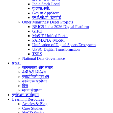
India Stack Local
यू.एक्स.4जी.
Gov.in AppStore
एन.ई.जी.डी. डैशबोर्ड
Other Ministries/ Depts Projects
BRICS India 2026 Digital Platform
GHCI
MoSJE Unified Portal
PAIMANA -MoSPI
Unification of Digital Sports Ecosystem
UPSC Digital Transformation
TSRS
National Data Governance
प्रभाग
जागरूकता और संचार
केपॅसिटी बिल्डिंग
प्रौद्योगिकी प्रबंधन
कार्यक्रम प्रबंधन
वित्त
मानव संसाधन
प्रशिक्षण कार्यक्रम
Learning Resources
Articles & Blog
Case Studies
NeGD Studio