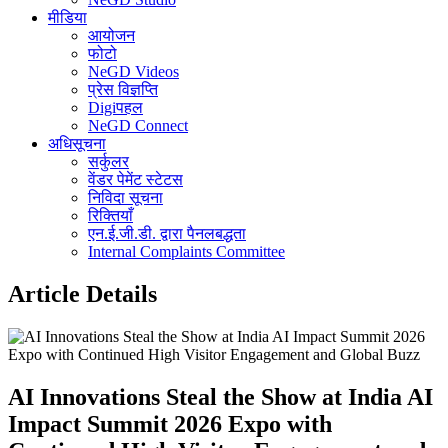
मीडिया
आयोजन
फोटो
NeGD Videos
प्रेस विज्ञप्ति
Digiपहल
NeGD Connect
अधिसूचना
सर्कुलर
वेंडर पेमेंट स्टेटस
निविदा सूचना
रिक्तियाँ
एन.ई.जी.डी. द्वारा पैनलबद्धता
Internal Complaints Committee
Article Details
AI Innovations Steal the Show at India AI
Impact Summit 2026 Expo with