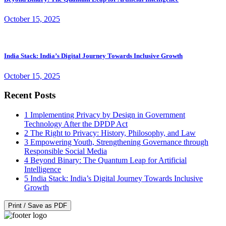
October 15, 2025
India Stack: India’s Digital Journey Towards Inclusive Growth
October 15, 2025
Recent Posts
1
Implementing Privacy by Design in Government
Technology After the DPDP Act
2
The Right to Privacy: History, Philosophy, and Law
3
Empowering Youth, Strengthening Governance through
Responsible Social Media
4
Beyond Binary: The Quantum Leap for Artificial
Intelligence
5
India Stack: India’s Digital Journey Towards Inclusive
Growth
Print / Save as PDF