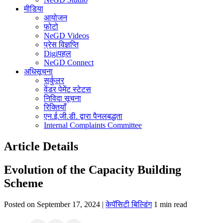
मीडिया
आयोजन
फोटो
NeGD Videos
प्रेस विज्ञप्ति
Digiपहल
NeGD Connect
अधिसूचना
सर्कुलर
वेंडर पेमेंट स्टेटस
निविदा सूचना
रिक्तियाँ
एन.ई.जी.डी. द्वारा पैनलबद्धता
Internal Complaints Committee
Article Details
Evolution of the Capacity Building
Scheme
Posted on September 17, 2024 |
केपॅसिटी बिल्डिंग
1 min read