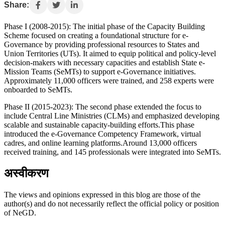
Share:
Phase I (2008-2015): The initial phase of the Capacity Building
Scheme focused on creating a foundational structure for e-
Governance by providing professional resources to States and
Union Territories (UTs). It aimed to equip political and policy-level
decision-makers with necessary capacities and establish State e-
Mission Teams (SeMTs) to support e-Governance initiatives.
Approximately 11,000 officers were trained, and 258 experts were
onboarded to SeMTs.
Phase II (2015-2023): The second phase extended the focus to
include Central Line Ministries (CLMs) and emphasized developing
scalable and sustainable capacity-building efforts.This phase
introduced the e-Governance Competency Framework, virtual
cadres, and online learning platforms.Around 13,000 officers
received training, and 145 professionals were integrated into SeMTs.
अस्वीकरण
The views and opinions expressed in this blog are those of the
author(s) and do not necessarily reflect the official policy or position
of NeGD.