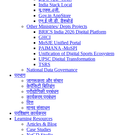
India Stack Local
यू.एक्स.4जी.
Gov.in AppStore
एन.ई.जी.डी. डैशबोर्ड
Other Ministries/ Depts Projects
BRICS India 2026 Digital Platform
GHCI
MoSJE Unified Portal
PAIMANA -MoSPI
Unification of Digital Sports Ecosystem
UPSC Digital Transformation
TSRS
National Data Governance
प्रभाग
जागरूकता और संचार
केपॅसिटी बिल्डिंग
प्रौद्योगिकी प्रबंधन
कार्यक्रम प्रबंधन
वित्त
मानव संसाधन
प्रशिक्षण कार्यक्रम
Learning Resources
Articles & Blog
Case Studies
NeGD Studio