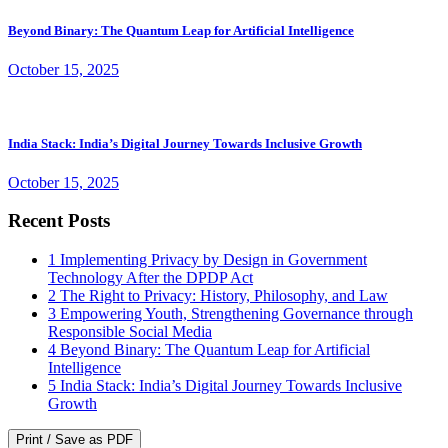
Beyond Binary: The Quantum Leap for Artificial Intelligence
October 15, 2025
India Stack: India’s Digital Journey Towards Inclusive Growth
October 15, 2025
Recent Posts
1
Implementing Privacy by Design in Government
Technology After the DPDP Act
2
The Right to Privacy: History, Philosophy, and Law
3
Empowering Youth, Strengthening Governance through
Responsible Social Media
4
Beyond Binary: The Quantum Leap for Artificial
Intelligence
5
India Stack: India’s Digital Journey Towards Inclusive
Growth
Print / Save as PDF