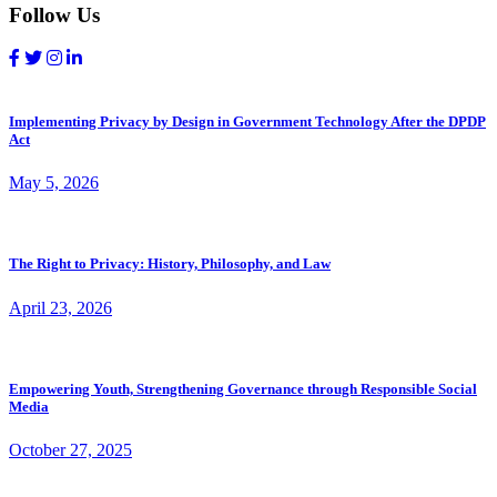
Follow Us
Implementing Privacy by Design in Government Technology After the DPDP
Act
May 5, 2026
The Right to Privacy: History, Philosophy, and Law
April 23, 2026
Empowering Youth, Strengthening Governance through Responsible Social
Media
October 27, 2025