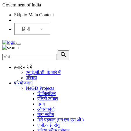
Government of India
Skip to Main Content
Screen Reader
हिन्दी
हमारे बारे में
एन.ई.जी.डी. के बारे में
परिचय
परियोजनाएं
NeGD Projects
डिजिलॉकर
एंटिटी लॉकर
उमंग
ओपनफोर्ज
माय स्कीम
मेरी पहचान (एन.एस.एस.ओ.)
ए.पी.आई. सेतु
इंडिया स्टैक ग्लोबल