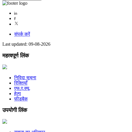
संपर्क करें
Last updated: 09-08-2026
महत्वपूर्ण लिंक
निविदा सूचना
रिक्तियाँ
एफ.ए.क्यू.
हेल्प
फीडबैक
उपयोगी लिंक