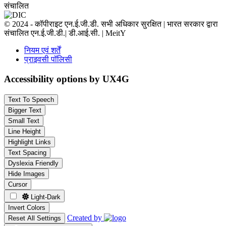
संचालित
© 2024 - कॉपीराइट एन.ई.जी.डी. सभी अधिकार सुरक्षित | भारत सरकार द्वारा
संचालित एन.ई.जी.डी.| डी.आई.सी. | MeitY
नियम एवं शर्तें
प्राइवसी पॉलिसी
Accessibility options by UX4G
Text To Speech
Bigger Text
Small Text
Line Height
Highlight Links
Text Spacing
Dyslexia Friendly
Hide Images
Cursor
Light-Dark
Invert Colors
Created by
Reset All Settings