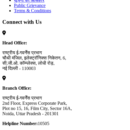
सूचना का अधिकार
Public Grievance
Terms & Conditions
Connect with Us
Head Office:
राष्ट्रीय ई-गवर्नेंस प्रभाग
चौथी मंजिल, इलेक्ट्रॉनिक्स निकेतन, 6,
सी.जी.ओ. कॉम्प्लेक्स, लोधी रोड़,
नई दिल्ली - 110003
Branch Office:
राष्ट्रीय ई-गवर्नेंस प्रभाग
2nd Floor, Express Corporate Park,
Plot no 15, 16, Film City, Sector 16A,
Noida, Uttar Pradesh - 201301
Helpline Number:
10505