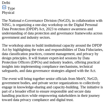
Delhi
Type
Physical
The National e-Governance Division (NeGD), in collaboration with
NISG, is organizing a one-day workshop on the Digital Personal
Data Protection (DPDP) Act, 2023 to enhance awareness and
understanding of data protection and governance frameworks across
government and industry sectors.
The workshop aims to build institutional capacity around the DPDP
Act by highlighting the roles and responsibilities of Data Fiduciaries,
data classification practices, consent management, and privacy by
design principles. It will feature expert-led sessions by Data
Protection Officers (DPOs) and industry leaders, offering practical
insights into implementing compliance mechanisms, technical
safeguards, and data governance strategies aligned with the Act.
The event will bring together senior officials from MeitY, NeGD,
government bodies, and private sector organizations to collectively
engage in knowledge-sharing and capacity-building. The initiative is
part of a broader effort to ensure responsible and secure data
handling practices while empowering stakeholders in their journey
toward data privacy compliance and digital trust.