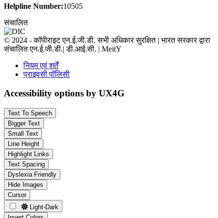
Helpline Number:
10505
संचालित
© 2024 - कॉपीराइट एन.ई.जी.डी. सभी अधिकार सुरक्षित | भारत सरकार द्वारा
संचालित एन.ई.जी.डी.| डी.आई.सी. | MeitY
नियम एवं शर्तें
प्राइवसी पॉलिसी
Accessibility options by UX4G
Text To Speech
Bigger Text
Small Text
Line Height
Highlight Links
Text Spacing
Dyslexia Friendly
Hide Images
Cursor
Light-Dark
Invert Colors