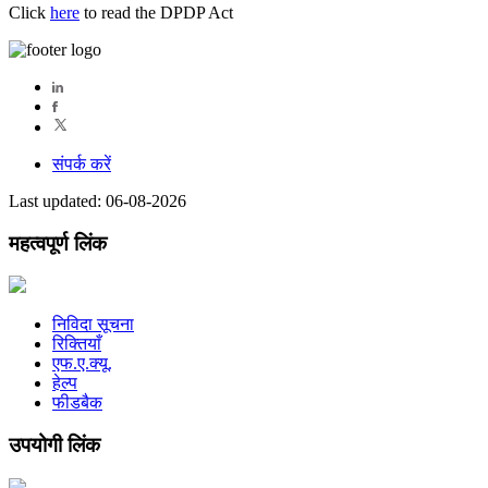
Click
here
to read the DPDP Act
संपर्क करें
Last updated: 06-08-2026
महत्वपूर्ण लिंक
निविदा सूचना
रिक्तियाँ
एफ.ए.क्यू.
हेल्प
फीडबैक
उपयोगी लिंक