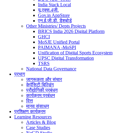
India Stack Local
यू.एक्स.4जी.
Gov.in AppStore
एन.ई.जी.डी. डैशबोर्ड
Other Ministries/ Depts Projects
BRICS India 2026 Digital Platform
GHCI
MoSJE Unified Portal
PAIMANA -MoSPI
Unification of Digital Sports Ecosystem
UPSC Digital Transformation
TSRS
National Data Governance
प्रभाग
जागरूकता और संचार
केपॅसिटी बिल्डिंग
प्रौद्योगिकी प्रबंधन
कार्यक्रम प्रबंधन
वित्त
मानव संसाधन
प्रशिक्षण कार्यक्रम
Learning Resources
Articles & Blog
Case Studies
NeGD Studio