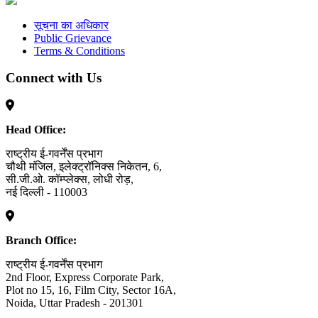
सूचना का अधिकार
Public Grievance
Terms & Conditions
Connect with Us
Head Office:
राष्ट्रीय ई-गवर्नेंस प्रभाग
चौथी मंजिल, इलेक्ट्रॉनिक्स निकेतन, 6,
सी.जी.ओ. कॉम्प्लेक्स, लोधी रोड़,
नई दिल्ली - 110003
Branch Office:
राष्ट्रीय ई-गवर्नेंस प्रभाग
2nd Floor, Express Corporate Park,
Plot no 15, 16, Film City, Sector 16A,
Noida, Uttar Pradesh - 201301