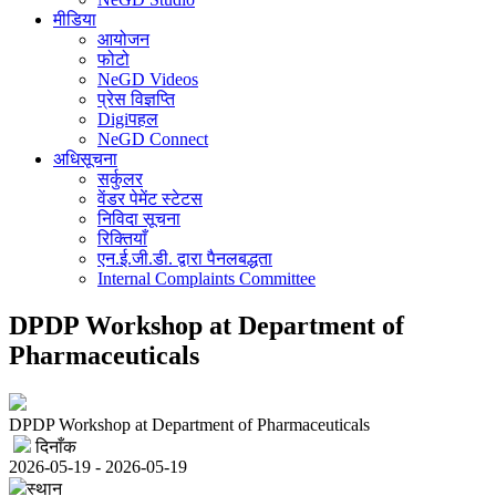
मीडिया
आयोजन
फोटो
NeGD Videos
प्रेस विज्ञप्ति
Digiपहल
NeGD Connect
अधिसूचना
सर्कुलर
वेंडर पेमेंट स्टेटस
निविदा सूचना
रिक्तियाँ
एन.ई.जी.डी. द्वारा पैनलबद्धता
Internal Complaints Committee
DPDP Workshop at Department of
Pharmaceuticals
DPDP Workshop at Department of Pharmaceuticals
दिनाँक
2026-05-19 - 2026-05-19
स्थान