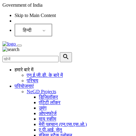
Government of India
Skip to Main Content
Screen Reader
हिन्दी
हमारे बारे में
एन.ई.जी.डी. के बारे में
परिचय
परियोजनाएं
NeGD Projects
डिजिलॉकर
एंटिटी लॉकर
उमंग
ओपनफोर्ज
माय स्कीम
मेरी पहचान (एन.एस.एस.ओ.)
ए.पी.आई. सेतु
इंडिया स्टैक ग्लोबल