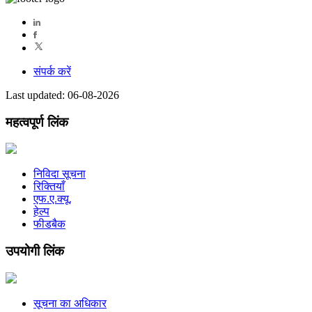
संपर्क करें
Last updated: 06-08-2026
महत्वपूर्ण लिंक
निविदा सूचना
रिक्तियाँ
एफ.ए.क्यू.
हेल्प
फीडबैक
उपयोगी लिंक
सूचना का अधिकार