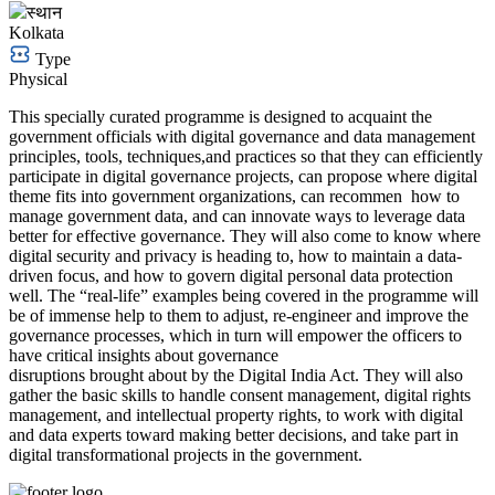
स्थान
Kolkata
Type
Physical
This specially curated programme is designed to acquaint the
government officials with digital governance and data management
principles, tools, techniques,and practices so that they can efficiently
participate in digital governance projects, can propose where digital
theme fits into government organizations, can recommen how to
manage government data, and can innovate ways to leverage data
better for effective governance. They will also come to know where
digital security and privacy is heading to, how to maintain a data-
driven focus, and how to govern digital personal data protection
well. The “real-life” examples being covered in the programme will
be of immense help to them to adjust, re-engineer and improve the
governance processes, which in turn will empower the officers to
have critical insights about governance
disruptions brought about by the Digital India Act. They will also
gather the basic skills to handle consent management, digital rights
management, and intellectual property rights, to work with digital
and data experts toward making better decisions, and take part in
digital transformational projects in the government.