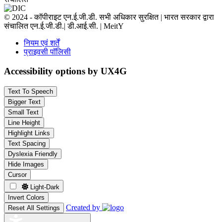
© 2024 - कॉपीराइट एन.ई.जी.डी. सभी अधिकार सुरक्षित | भारत सरकार द्वारा
संचालित एन.ई.जी.डी.| डी.आई.सी. | MeitY
नियम एवं शर्तें
प्राइवसी पॉलिसी
Accessibility options by UX4G
Text To Speech
Bigger Text
Small Text
Line Height
Highlight Links
Text Spacing
Dyslexia Friendly
Hide Images
Cursor
Light-Dark
Invert Colors
Created by
Reset All Settings