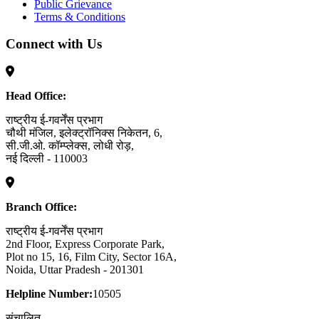
Public Grievance
Terms & Conditions
Connect with Us
Head Office:
राष्ट्रीय ई-गवर्नेंस प्रभाग
चौथी मंजिल, इलेक्ट्रॉनिक्स निकेतन, 6,
सी.जी.ओ. कॉम्प्लेक्स, लोधी रोड़,
नई दिल्ली - 110003
Branch Office:
राष्ट्रीय ई-गवर्नेंस प्रभाग
2nd Floor, Express Corporate Park,
Plot no 15, 16, Film City, Sector 16A,
Noida, Uttar Pradesh - 201301
Helpline Number:
10505
संचालित