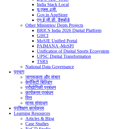
India Stack Local
यू.एक्स.4जी.
Gov.in AppStore
एन.ई.जी.डी. डैशबोर्ड
Other Ministries/ Depts Projects
BRICS India 2026 Digital Platform
GHCI
MoSJE Unified Portal
PAIMANA -MoSPI
Unification of Digital Sports Ecosystem
UPSC Digital Transformation
TSRS
National Data Governance
प्रभाग
जागरूकता और संचार
केपॅसिटी बिल्डिंग
प्रौद्योगिकी प्रबंधन
कार्यक्रम प्रबंधन
वित्त
मानव संसाधन
प्रशिक्षण कार्यक्रम
Learning Resources
Articles & Blog
Case Studies
NeGD Studio