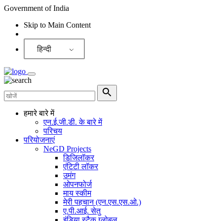
Government of India
Skip to Main Content
Screen Reader
हिन्दी
हमारे बारे में
एन.ई.जी.डी. के बारे में
परिचय
परियोजनाएं
NeGD Projects
डिजिलॉकर
एंटिटी लॉकर
उमंग
ओपनफोर्ज
माय स्कीम
मेरी पहचान (एन.एस.एस.ओ.)
ए.पी.आई. सेतु
इंडिया स्टैक ग्लोबल