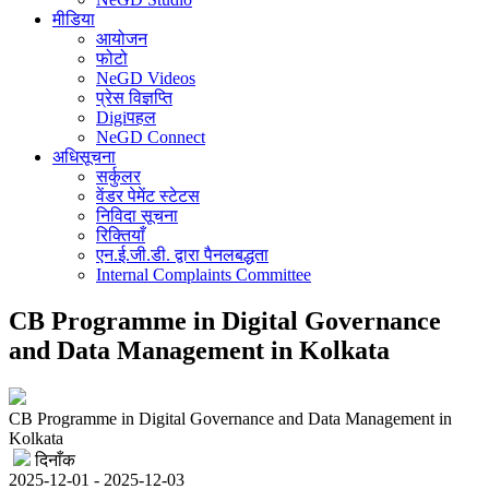
मीडिया
आयोजन
फोटो
NeGD Videos
प्रेस विज्ञप्ति
Digiपहल
NeGD Connect
अधिसूचना
सर्कुलर
वेंडर पेमेंट स्टेटस
निविदा सूचना
रिक्तियाँ
एन.ई.जी.डी. द्वारा पैनलबद्धता
Internal Complaints Committee
CB Programme in Digital Governance
and Data Management in Kolkata
CB Programme in Digital Governance and Data Management in
Kolkata
दिनाँक
2025-12-01 - 2025-12-03