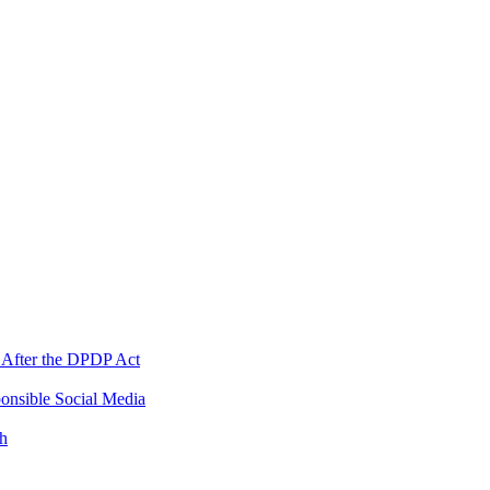
 After the DPDP Act
onsible Social Media
th