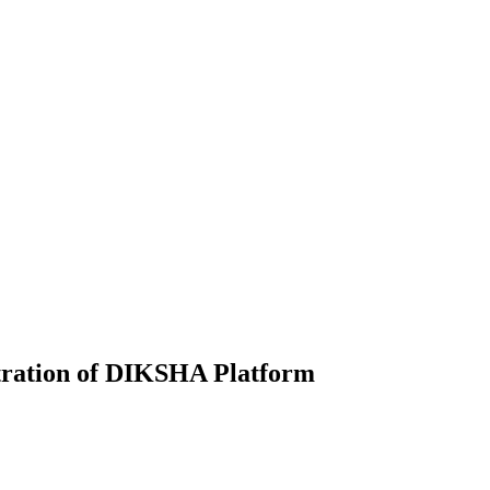
stration of DIKSHA Platform