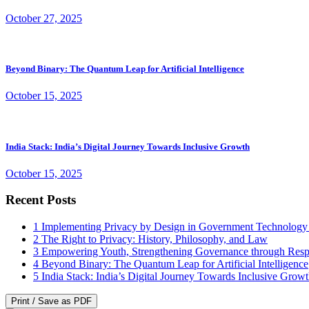
October 27, 2025
Beyond Binary: The Quantum Leap for Artificial Intelligence
October 15, 2025
India Stack: India’s Digital Journey Towards Inclusive Growth
October 15, 2025
Recent Posts
1
Implementing Privacy by Design in Government Technology
2
The Right to Privacy: History, Philosophy, and Law
3
Empowering Youth, Strengthening Governance through Resp
4
Beyond Binary: The Quantum Leap for Artificial Intelligence
5
India Stack: India’s Digital Journey Towards Inclusive Grow
Print / Save as PDF