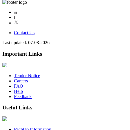
Contact Us
Last updated: 07-08-2026
Important Links
Tender Notice
Careers
FAQ
Help
Feedback
Useful Links
Right to Information