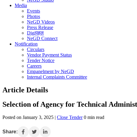
Media
Events
Photos
NeGD Videos
Press Release
Digiपहल
NeGD Connect
Notification
Circulars
Vendor Payment Status
Tender Notice
Careers
Empanelment by NeGD
Internal Complaints Committee
Article Details
Selection of Agency for Technical Admini
Posted on January 3, 2025 |
Close Tender
0 min read
Share: