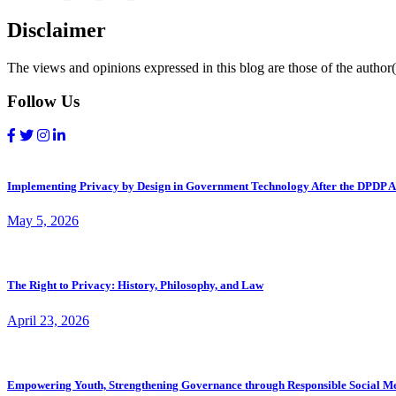
Disclaimer
The views and opinions expressed in this blog are those of the author(s
Follow Us
Implementing Privacy by Design in Government Technology After the DPDP A
May 5, 2026
The Right to Privacy: History, Philosophy, and Law
April 23, 2026
Empowering Youth, Strengthening Governance through Responsible Social M