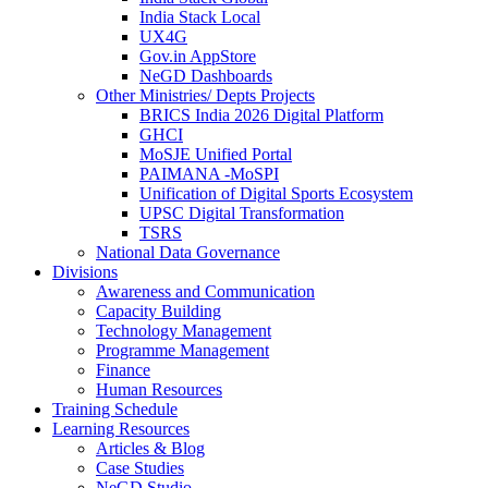
India Stack Local
UX4G
Gov.in AppStore
NeGD Dashboards
Other Ministries/ Depts Projects
BRICS India 2026 Digital Platform
GHCI
MoSJE Unified Portal
PAIMANA -MoSPI
Unification of Digital Sports Ecosystem
UPSC Digital Transformation
TSRS
National Data Governance
Divisions
Awareness and Communication
Capacity Building
Technology Management
Programme Management
Finance
Human Resources
Training Schedule
Learning Resources
Articles & Blog
Case Studies
NeGD Studio