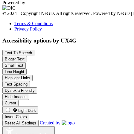
Powered by
© 2024 - Copyright NeGD. All rights reserved. Powered by NeGD | 
Terms & Conditions
Privacy Policy
Accessibility options by UX4G
Text To Speech
Bigger Text
Small Text
Line Height
Highlight Links
Text Spacing
Dyslexia Friendly
Hide Images
Cursor
Light-Dark
Invert Colors
Created by
Reset All Settings