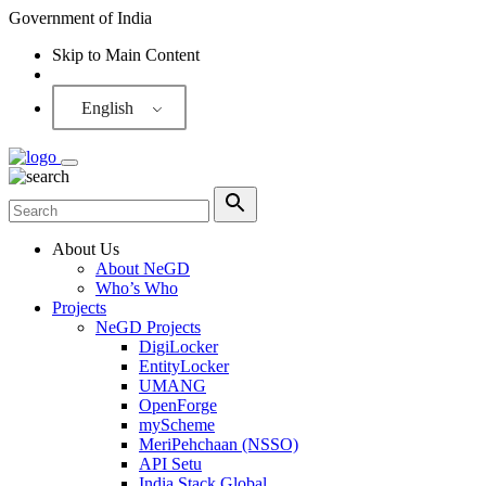
Government of India
Skip to Main Content
Screen Reader
English
About Us
About NeGD
Who’s Who
Projects
NeGD Projects
DigiLocker
EntityLocker
UMANG
OpenForge
myScheme
MeriPehchaan (NSSO)
API Setu
India Stack Global