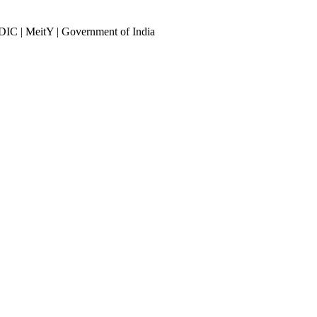
DIC | MeitY | Government of India