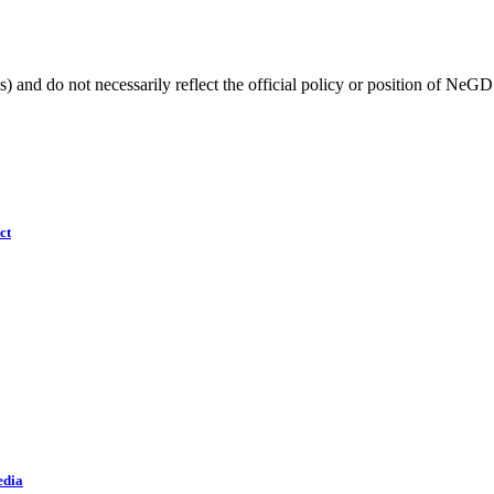
) and do not necessarily reflect the official policy or position of NeGD
ct
edia