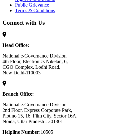
Public Grievance
Terms & Conditions
Connect with Us
Head Office:
National e-Governance Division
4th Floor, Electronics Niketan, 6,
CGO Complex, Lodhi Road,
New Delhi-110003
Branch Office:
National e-Governance Division
2nd Floor, Express Corporate Park,
Plot no 15, 16, Film City, Sector 16A,
Noida, Uttar Pradesh - 201301
Helpline Number:
10505