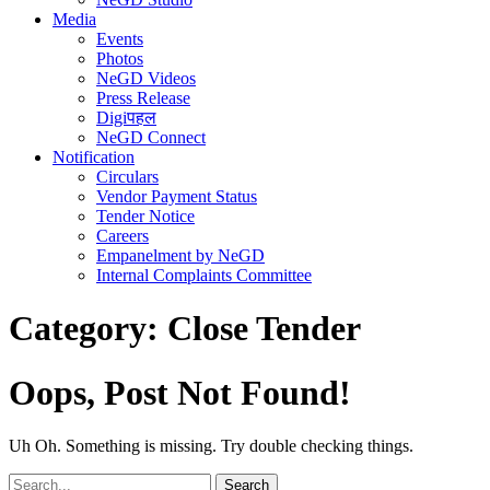
Media
Events
Photos
NeGD Videos
Press Release
Digiपहल
NeGD Connect
Notification
Circulars
Vendor Payment Status
Tender Notice
Careers
Empanelment by NeGD
Internal Complaints Committee
Category:
Close Tender
Oops, Post Not Found!
Uh Oh. Something is missing. Try double checking things.
Search