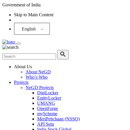
Government of India
Skip to Main Content
Screen Reader
English
About Us
About NeGD
Who’s Who
Projects
NeGD Projects
DigiLocker
EntityLocker
UMANG
OpenForge
myScheme
MeriPehchaan (NSSO)
API Setu
India Stack Global