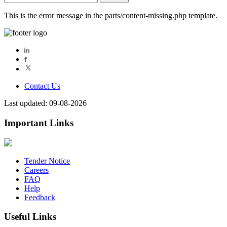
for:
This is the error message in the parts/content-missing.php template.
Contact Us
Last updated: 09-08-2026
Important Links
Tender Notice
Careers
FAQ
Help
Feedback
Useful Links