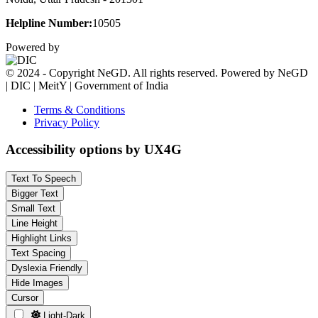
Helpline Number:
10505
Powered by
© 2024 - Copyright NeGD. All rights reserved. Powered by NeGD
| DIC | MeitY | Government of India
Terms & Conditions
Privacy Policy
Accessibility options by UX4G
Text To Speech
Bigger Text
Small Text
Line Height
Highlight Links
Text Spacing
Dyslexia Friendly
Hide Images
Cursor
Light-Dark