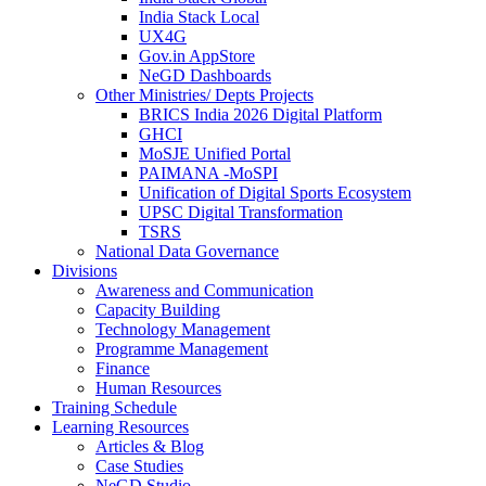
India Stack Local
UX4G
Gov.in AppStore
NeGD Dashboards
Other Ministries/ Depts Projects
BRICS India 2026 Digital Platform
GHCI
MoSJE Unified Portal
PAIMANA -MoSPI
Unification of Digital Sports Ecosystem
UPSC Digital Transformation
TSRS
National Data Governance
Divisions
Awareness and Communication
Capacity Building
Technology Management
Programme Management
Finance
Human Resources
Training Schedule
Learning Resources
Articles & Blog
Case Studies
NeGD Studio