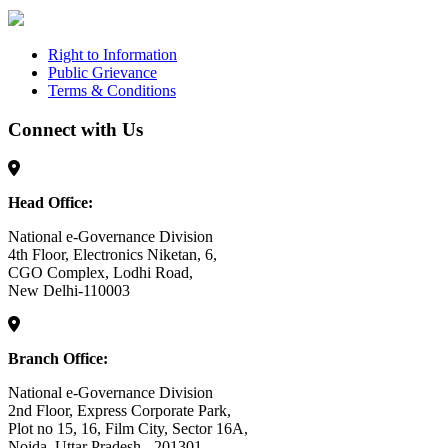
Right to Information
Public Grievance
Terms & Conditions
Connect with Us
Head Office:
National e-Governance Division
4th Floor, Electronics Niketan, 6,
CGO Complex, Lodhi Road,
New Delhi-110003
Branch Office:
National e-Governance Division
2nd Floor, Express Corporate Park,
Plot no 15, 16, Film City, Sector 16A,
Noida, Uttar Pradesh - 201301