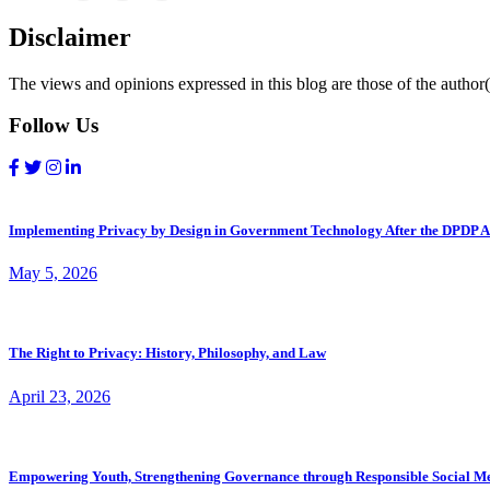
Disclaimer
The views and opinions expressed in this blog are those of the author(s
Follow Us
Implementing Privacy by Design in Government Technology After the DPDP A
May 5, 2026
The Right to Privacy: History, Philosophy, and Law
April 23, 2026
Empowering Youth, Strengthening Governance through Responsible Social M