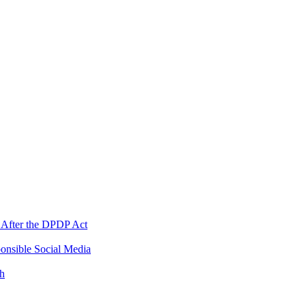
 After the DPDP Act
onsible Social Media
th