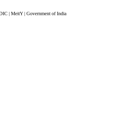
DIC | MeitY | Government of India