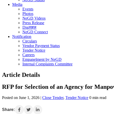
Media
Events
Photos
NeGD Videos
Press Release
Digiपहल
NeGD Connect
Notification
Circulars
Vendor Payment Status
Tender Notice
Careers
Empanelment by NeGD
Internal Complaints Committee
Article Details
RFP for Selection of an Agency for Manpo
Posted on June 1, 2026 |
Close Tender
,
Tender Notice
0 min read
Share: