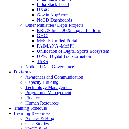
India Stack Local
UX4G
Gov.in AppStore
NeGD Dashboards
Other Ministries/ Depts Projects
BRICS India 2026 Digital Platform
GHCI
MoSJE Unified Portal
PAIMANA -MoSPI
Unification of Digital Sports Ecosystem
UPSC Digital Transformation
TSRS
National Data Governance
Divisions
Awareness and Communication
Capacity Building
Technology Management
Programme Management
Finance
Human Resources
Training Schedule
Learning Resources
Articles & Blog
Case Studies
NeGD Studio