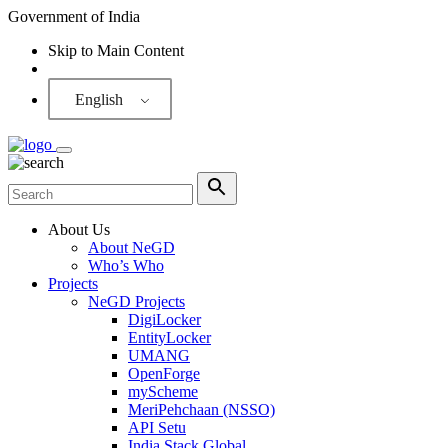
Government of India
Skip to Main Content
Screen Reader
English
About Us
About NeGD
Who’s Who
Projects
NeGD Projects
DigiLocker
EntityLocker
UMANG
OpenForge
myScheme
MeriPehchaan (NSSO)
API Setu
India Stack Global