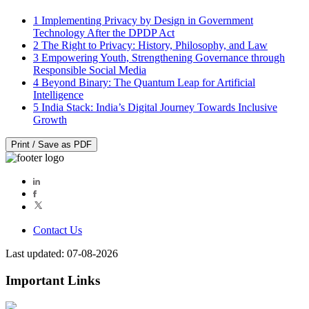
1
Implementing Privacy by Design in Government
Technology After the DPDP Act
2
The Right to Privacy: History, Philosophy, and Law
3
Empowering Youth, Strengthening Governance through
Responsible Social Media
4
Beyond Binary: The Quantum Leap for Artificial
Intelligence
5
India Stack: India’s Digital Journey Towards Inclusive
Growth
Print / Save as PDF
Contact Us
Last updated: 07-08-2026
Important Links