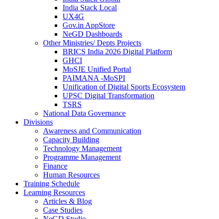
India Stack Local
UX4G
Gov.in AppStore
NeGD Dashboards
Other Ministries/ Depts Projects
BRICS India 2026 Digital Platform
GHCI
MoSJE Unified Portal
PAIMANA -MoSPI
Unification of Digital Sports Ecosystem
UPSC Digital Transformation
TSRS
National Data Governance
Divisions
Awareness and Communication
Capacity Building
Technology Management
Programme Management
Finance
Human Resources
Training Schedule
Learning Resources
Articles & Blog
Case Studies
NeGD Studio