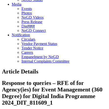
Media
Events
Photos
NeGD Videos
Press Release
Digiपहल
NeGD Connect
Notification
Circulars
Vendor Payment Status
Tender Notice
Careers
Empanelment by NeGD
Internal Complaints Committee
Article Details
Response to queries – RFE of for
Agency(ies) for Event Management (360
Degree) for Digital India Programme
2024_DIT_811609_1