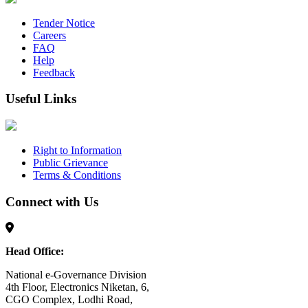
Tender Notice
Careers
FAQ
Help
Feedback
Useful Links
Right to Information
Public Grievance
Terms & Conditions
Connect with Us
Head Office:
National e-Governance Division
4th Floor, Electronics Niketan, 6,
CGO Complex, Lodhi Road,