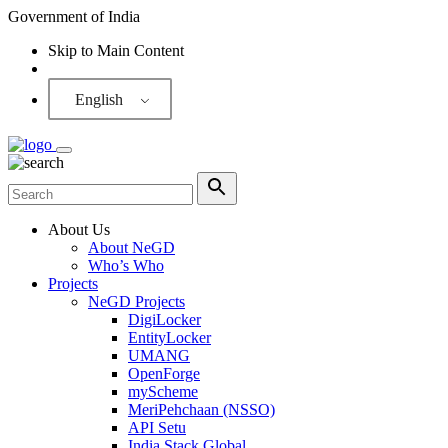
Government of India
Skip to Main Content
Screen Reader
English
About Us
About NeGD
Who’s Who
Projects
NeGD Projects
DigiLocker
EntityLocker
UMANG
OpenForge
myScheme
MeriPehchaan (NSSO)
API Setu
India Stack Global