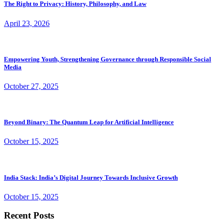
The Right to Privacy: History, Philosophy, and Law
April 23, 2026
Empowering Youth, Strengthening Governance through Responsible Social
Media
October 27, 2025
Beyond Binary: The Quantum Leap for Artificial Intelligence
October 15, 2025
India Stack: India’s Digital Journey Towards Inclusive Growth
October 15, 2025
Recent Posts