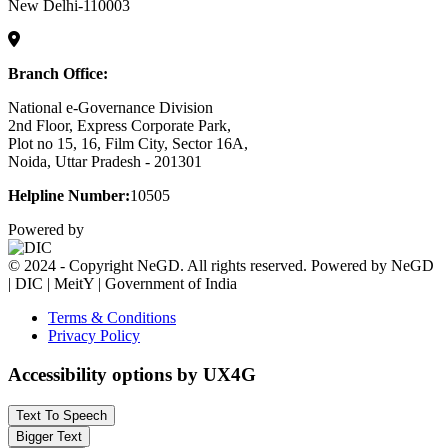
New Delhi-110003
Branch Office:
National e-Governance Division
2nd Floor, Express Corporate Park,
Plot no 15, 16, Film City, Sector 16A,
Noida, Uttar Pradesh - 201301
Helpline Number:
10505
Powered by
© 2024 - Copyright NeGD. All rights reserved. Powered by NeGD
| DIC | MeitY | Government of India
Terms & Conditions
Privacy Policy
Accessibility options by UX4G
Text To Speech
Bigger Text