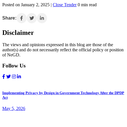
Posted on January 2, 2025 |
Close Tender
0 min read
Share:
Disclaimer
The views and opinions expressed in this blog are those of the
author(s) and do not necessarily reflect the official policy or position
of NeGD.
Follow Us
Implementing Privacy by Design in Government Technology After the DPDP
Act
May 5, 2026