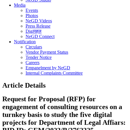
Media
Events
Photos
NeGD Videos
Press Release
Digiपहल
NeGD Connect
Notification
Circulars
Vendor Payment Status
Tender Notice
Careers
Empanelment by NeGD
Internal Complaints Committee
Article Details
Request for Proposal (RFP) for
engagement of consulting resources on a
turnkey basis to study the five digital
projects for Department of Legal Affiars: