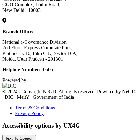
CGO Complex, Lodhi Road,
New Delhi-110003
Branch Office:
National e-Governance Division
2nd Floor, Express Corporate Park,
Plot no 15, 16, Film City, Sector 16A,
Noida, Uttar Pradesh - 201301
Helpline Number:
10505
Powered by
© 2024 - Copyright NeGD. All rights reserved. Powered by NeGD
| DIC | MeitY | Government of India
Terms & Conditions
Privacy Policy
Accessibility options by UX4G
Text To Speech