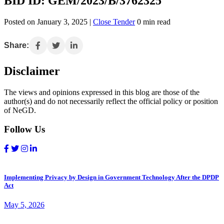
BID ID: GEM/2023/B/3762325
Posted on January 3, 2025 |
Close Tender
0 min read
Share:
Disclaimer
The views and opinions expressed in this blog are those of the
author(s) and do not necessarily reflect the official policy or position
of NeGD.
Follow Us
Implementing Privacy by Design in Government Technology After the DPDP
Act
May 5, 2026