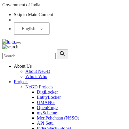
Government of India
Skip to Main Content
Screen Reader
English
About Us
About NeGD
Who’s Who
Projects
NeGD Projects
DigiLocker
EntityLocker
UMANG
OpenForge
myScheme
MeriPehchaan (NSSO)
API Setu
India Stack Global