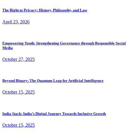
The Right to Privacy: History, Philosophy, and Law
April 23, 2026
Empowering Youth, Strengthening Governance through Responsible Social
Media
October 27, 2025
Beyond Binary: The Quantum Leap for Artificial Intelligence
October 15, 2025
India Stack: India’s Digital Journey Towards Inclusive Growth
October 15, 2025