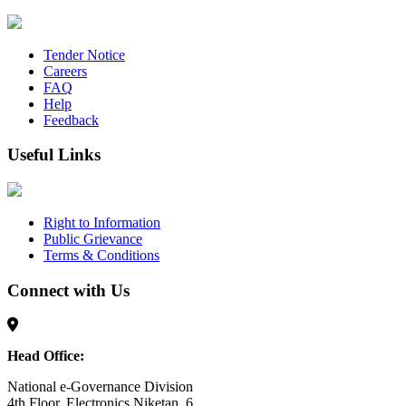
Tender Notice
Careers
FAQ
Help
Feedback
Useful Links
Right to Information
Public Grievance
Terms & Conditions
Connect with Us
Head Office:
National e-Governance Division
4th Floor, Electronics Niketan, 6,