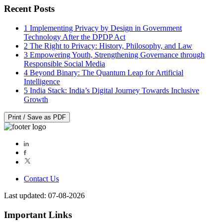
Recent Posts
1
Implementing Privacy by Design in Government
Technology After the DPDP Act
2
The Right to Privacy: History, Philosophy, and Law
3
Empowering Youth, Strengthening Governance through
Responsible Social Media
4
Beyond Binary: The Quantum Leap for Artificial
Intelligence
5
India Stack: India’s Digital Journey Towards Inclusive
Growth
Print / Save as PDF
Contact Us
Last updated: 07-08-2026
Important Links