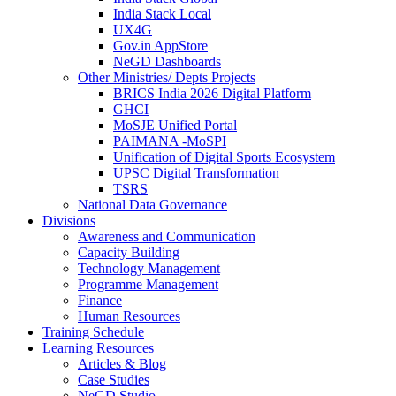
India Stack Local
UX4G
Gov.in AppStore
NeGD Dashboards
Other Ministries/ Depts Projects
BRICS India 2026 Digital Platform
GHCI
MoSJE Unified Portal
PAIMANA -MoSPI
Unification of Digital Sports Ecosystem
UPSC Digital Transformation
TSRS
National Data Governance
Divisions
Awareness and Communication
Capacity Building
Technology Management
Programme Management
Finance
Human Resources
Training Schedule
Learning Resources
Articles & Blog
Case Studies
NeGD Studio