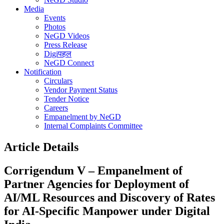
Media
Events
Photos
NeGD Videos
Press Release
Digiपहल
NeGD Connect
Notification
Circulars
Vendor Payment Status
Tender Notice
Careers
Empanelment by NeGD
Internal Complaints Committee
Article Details
Corrigendum V – Empanelment of
Partner Agencies for Deployment of
AI/ML Resources and Discovery of Rates
for AI-Specific Manpower under Digital