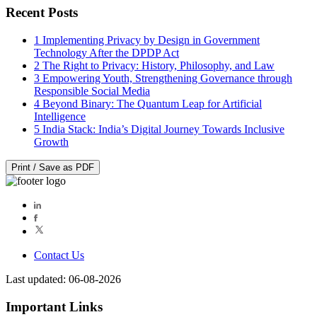
Recent Posts
1
Implementing Privacy by Design in Government
Technology After the DPDP Act
2
The Right to Privacy: History, Philosophy, and Law
3
Empowering Youth, Strengthening Governance through
Responsible Social Media
4
Beyond Binary: The Quantum Leap for Artificial
Intelligence
5
India Stack: India’s Digital Journey Towards Inclusive
Growth
Print / Save as PDF
Contact Us
Last updated: 06-08-2026
Important Links