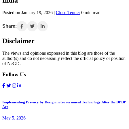
India
Posted on January 19, 2026 |
Close Tender
0 min read
Share:
Disclaimer
The views and opinions expressed in this blog are those of the
author(s) and do not necessarily reflect the official policy or position
of NeGD.
Follow Us
Implementing Privacy by Design in Government Technology After the DPDP
Act
May 5, 2026