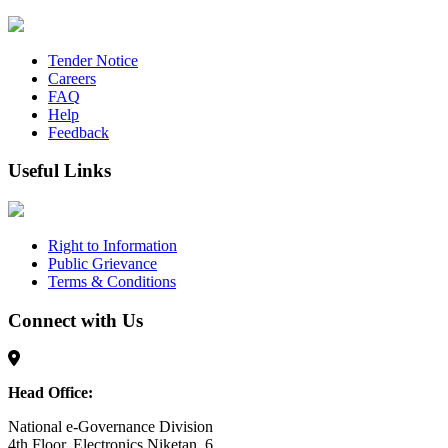
Tender Notice
Careers
FAQ
Help
Feedback
Useful Links
Right to Information
Public Grievance
Terms & Conditions
Connect with Us
Head Office:
National e-Governance Division
4th Floor, Electronics Niketan, 6,