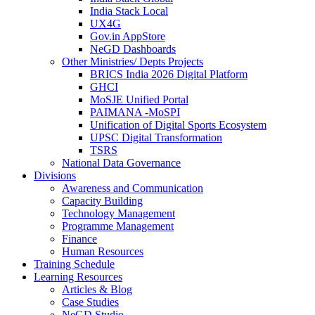
India Stack Local
UX4G
Gov.in AppStore
NeGD Dashboards
Other Ministries/ Depts Projects
BRICS India 2026 Digital Platform
GHCI
MoSJE Unified Portal
PAIMANA -MoSPI
Unification of Digital Sports Ecosystem
UPSC Digital Transformation
TSRS
National Data Governance
Divisions
Awareness and Communication
Capacity Building
Technology Management
Programme Management
Finance
Human Resources
Training Schedule
Learning Resources
Articles & Blog
Case Studies
NeGD Studio