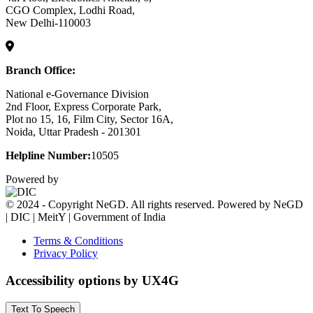
CGO Complex, Lodhi Road,
New Delhi-110003
Branch Office:
National e-Governance Division
2nd Floor, Express Corporate Park,
Plot no 15, 16, Film City, Sector 16A,
Noida, Uttar Pradesh - 201301
Helpline Number:
10505
Powered by
© 2024 - Copyright NeGD. All rights reserved. Powered by NeGD
| DIC | MeitY | Government of India
Terms & Conditions
Privacy Policy
Accessibility options by UX4G
Text To Speech