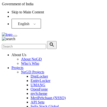
Government of India
Skip to Main Content
Screen Reader
English
About Us
About NeGD
Who’s Who
Projects
NeGD Projects
DigiLocker
EntityLocker
UMANG
OpenForge
myScheme
MeriPehchaan (NSSO)
API Setu
India Stack Global