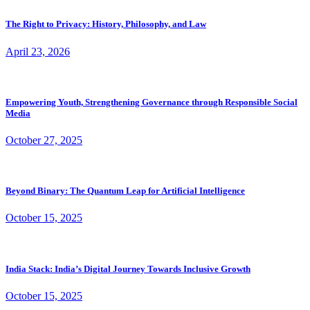
The Right to Privacy: History, Philosophy, and Law
April 23, 2026
Empowering Youth, Strengthening Governance through Responsible Social
Media
October 27, 2025
Beyond Binary: The Quantum Leap for Artificial Intelligence
October 15, 2025
India Stack: India’s Digital Journey Towards Inclusive Growth
October 15, 2025