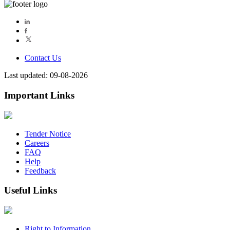
Contact Us
Last updated: 09-08-2026
Important Links
Tender Notice
Careers
FAQ
Help
Feedback
Useful Links
Right to Information