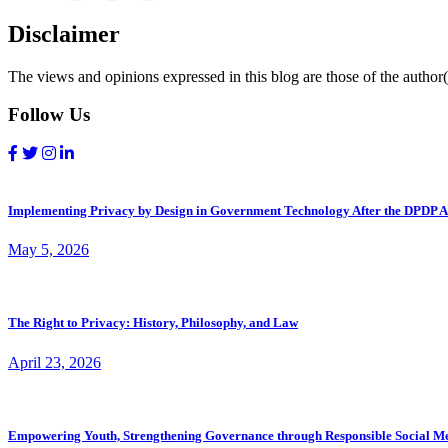
Disclaimer
The views and opinions expressed in this blog are those of the author(s
Follow Us
Implementing Privacy by Design in Government Technology After the DPDP A
May 5, 2026
The Right to Privacy: History, Philosophy, and Law
April 23, 2026
Empowering Youth, Strengthening Governance through Responsible Social M