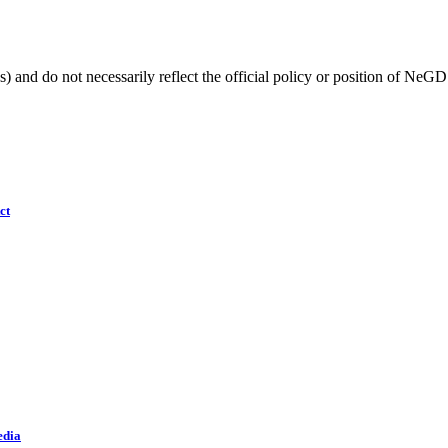
) and do not necessarily reflect the official policy or position of NeGD
ct
edia