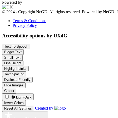
Powered by
© 2024 - Copyright NeGD. All rights reserved. Powered by NeGD | 
Terms & Conditions
Privacy Policy
Accessibility options by UX4G
Text To Speech
Bigger Text
Small Text
Line Height
Highlight Links
Text Spacing
Dyslexia Friendly
Hide Images
Cursor
Light-Dark
Invert Colors
Created by
Reset All Settings