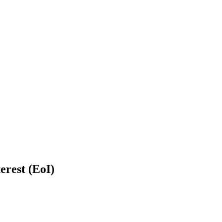
erest (EoI)