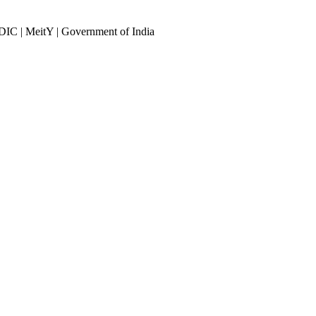
DIC | MeitY | Government of India