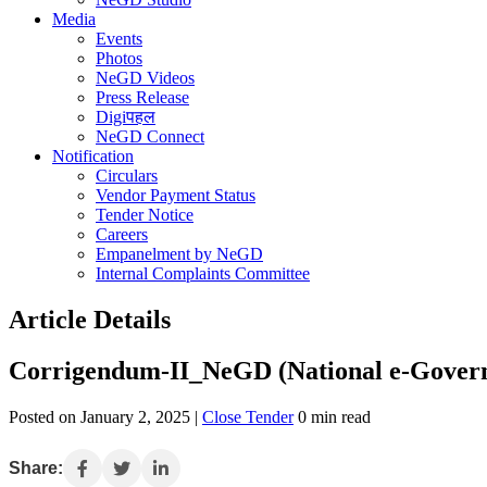
Media
Events
Photos
NeGD Videos
Press Release
Digiपहल
NeGD Connect
Notification
Circulars
Vendor Payment Status
Tender Notice
Careers
Empanelment by NeGD
Internal Complaints Committee
Article Details
Corrigendum-II_NeGD (National e-Governanc
Posted on January 2, 2025 |
Close Tender
0 min read
Share: