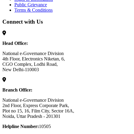
Public Grievance
Terms & Conditions
Connect with Us
Head Office:
National e-Governance Division
4th Floor, Electronics Niketan, 6,
CGO Complex, Lodhi Road,
New Delhi-110003
Branch Office:
National e-Governance Division
2nd Floor, Express Corporate Park,
Plot no 15, 16, Film City, Sector 16A,
Noida, Uttar Pradesh - 201301
Helpline Number:
10505