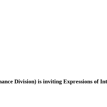
e Division) is inviting Expressions of Int