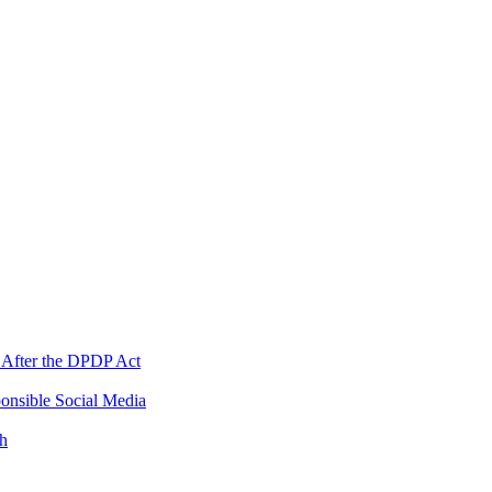
 After the DPDP Act
onsible Social Media
th