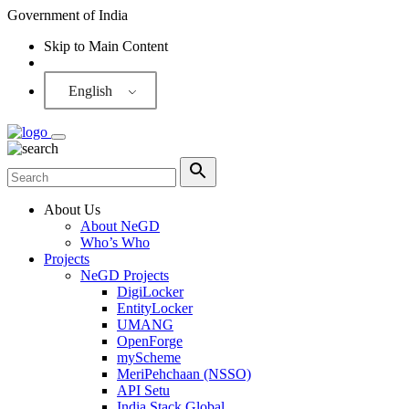
Government of India
Skip to Main Content
Screen Reader
English
About Us
About NeGD
Who’s Who
Projects
NeGD Projects
DigiLocker
EntityLocker
UMANG
OpenForge
myScheme
MeriPehchaan (NSSO)
API Setu
India Stack Global