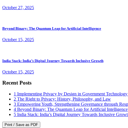
October 27, 2025
Beyond Binary: The Quantum Leap for Artificial Intelligence
October 15, 2025
India Stack: India’s Digital Journey Towards Inclusive Growth
October 15, 2025
Recent Posts
1
Implementing Privacy by Design in Government Technology
2
The Right to Privacy: History, Philosophy, and Law
3
Empowering Youth, Strengthening Governance through Resp
4
Beyond Binary: The Quantum Leap for Artificial Intelligence
5
India Stack: India’s Digital Journey Towards Inclusive Grow
Print / Save as PDF