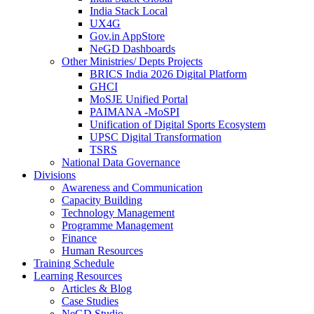
India Stack Local
UX4G
Gov.in AppStore
NeGD Dashboards
Other Ministries/ Depts Projects
BRICS India 2026 Digital Platform
GHCI
MoSJE Unified Portal
PAIMANA -MoSPI
Unification of Digital Sports Ecosystem
UPSC Digital Transformation
TSRS
National Data Governance
Divisions
Awareness and Communication
Capacity Building
Technology Management
Programme Management
Finance
Human Resources
Training Schedule
Learning Resources
Articles & Blog
Case Studies
NeGD Studio