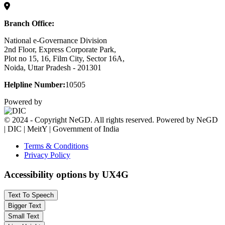
Branch Office:
National e-Governance Division
2nd Floor, Express Corporate Park,
Plot no 15, 16, Film City, Sector 16A,
Noida, Uttar Pradesh - 201301
Helpline Number:
10505
Powered by
© 2024 - Copyright NeGD. All rights reserved. Powered by NeGD
| DIC | MeitY | Government of India
Terms & Conditions
Privacy Policy
Accessibility options by UX4G
Text To Speech
Bigger Text
Small Text