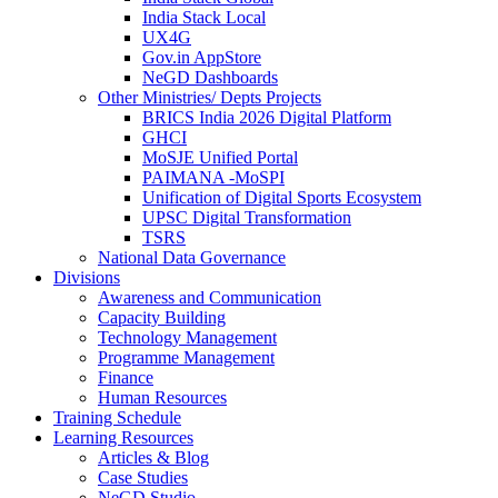
India Stack Local
UX4G
Gov.in AppStore
NeGD Dashboards
Other Ministries/ Depts Projects
BRICS India 2026 Digital Platform
GHCI
MoSJE Unified Portal
PAIMANA -MoSPI
Unification of Digital Sports Ecosystem
UPSC Digital Transformation
TSRS
National Data Governance
Divisions
Awareness and Communication
Capacity Building
Technology Management
Programme Management
Finance
Human Resources
Training Schedule
Learning Resources
Articles & Blog
Case Studies
NeGD Studio