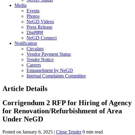
Media
Events
Photos
NeGD Videos
Press Release
Digiपहल
NeGD Connect
Notification
Circulars
Vendor Payment Status
Tender Notice
Careers
Empanelment by NeGD
Internal Complaints Committee
Article Details
Corrigendum 2 RFP for Hiring of Agency
for Renovation/Refurbishment of Area
Under NeGD
Posted on January 6, 2025 |
Close Tender
0 min read