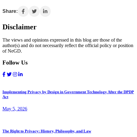
Share:
Disclaimer
The views and opinions expressed in this blog are those of the
author(s) and do not necessarily reflect the official policy or position
of NeGD.
Follow Us
Implementing Privacy by Design in Government Technology After the DPDP
Act
May 5, 2026
The Right to Privacy: History, Philosophy, and Law