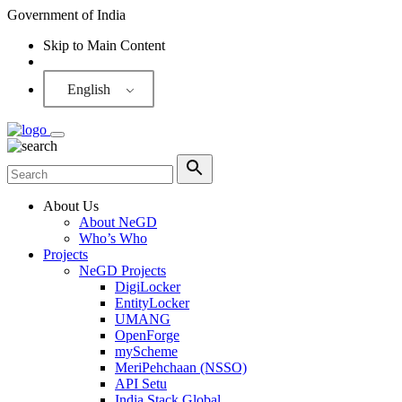
Government of India
Skip to Main Content
Screen Reader
English
About Us
About NeGD
Who’s Who
Projects
NeGD Projects
DigiLocker
EntityLocker
UMANG
OpenForge
myScheme
MeriPehchaan (NSSO)
API Setu
India Stack Global