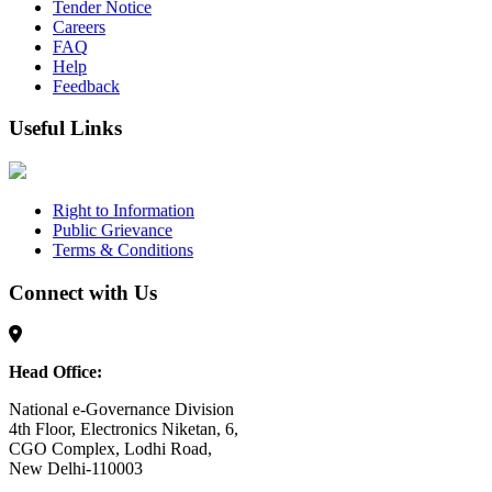
Tender Notice
Careers
FAQ
Help
Feedback
Useful Links
Right to Information
Public Grievance
Terms & Conditions
Connect with Us
Head Office:
National e-Governance Division
4th Floor, Electronics Niketan, 6,
CGO Complex, Lodhi Road,
New Delhi-110003