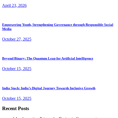
April 23, 2026
Empowering Youth, Strengthening Governance through Responsible Social
Media
October 27, 2025
Beyond Binary: The Quantum Leap for Artificial Intelligence
October 15, 2025
India Stack: India’s Digital Journey Towards Inclusive Growth
October 15, 2025
Recent Posts