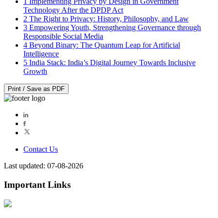
1
Implementing Privacy by Design in Government
Technology After the DPDP Act
2
The Right to Privacy: History, Philosophy, and Law
3
Empowering Youth, Strengthening Governance through
Responsible Social Media
4
Beyond Binary: The Quantum Leap for Artificial
Intelligence
5
India Stack: India’s Digital Journey Towards Inclusive
Growth
Print / Save as PDF
Contact Us
Last updated: 07-08-2026
Important Links