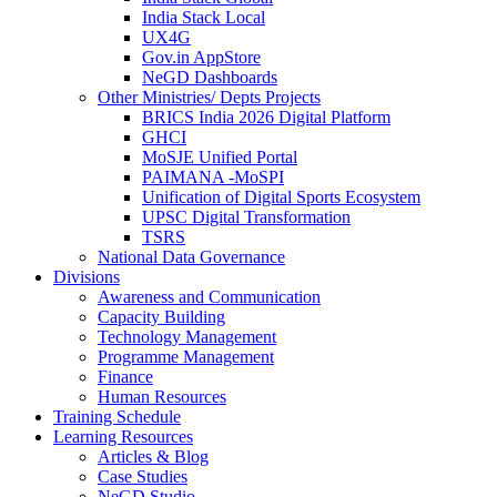
India Stack Local
UX4G
Gov.in AppStore
NeGD Dashboards
Other Ministries/ Depts Projects
BRICS India 2026 Digital Platform
GHCI
MoSJE Unified Portal
PAIMANA -MoSPI
Unification of Digital Sports Ecosystem
UPSC Digital Transformation
TSRS
National Data Governance
Divisions
Awareness and Communication
Capacity Building
Technology Management
Programme Management
Finance
Human Resources
Training Schedule
Learning Resources
Articles & Blog
Case Studies
NeGD Studio