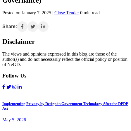
Governance)
Posted on January 7, 2025 |
Close Tender
0 min read
Share:
Disclaimer
The views and opinions expressed in this blog are those of the
author(s) and do not necessarily reflect the official policy or position
of NeGD.
Follow Us
Implementing Privacy by Design in Government Technology After the DPDP
Act
May 5, 2026