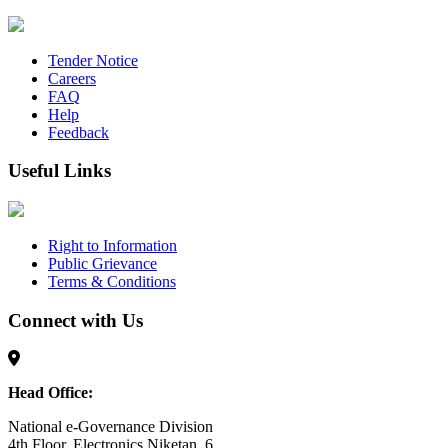
Tender Notice
Careers
FAQ
Help
Feedback
Useful Links
Right to Information
Public Grievance
Terms & Conditions
Connect with Us
Head Office:
National e-Governance Division
4th Floor, Electronics Niketan, 6,