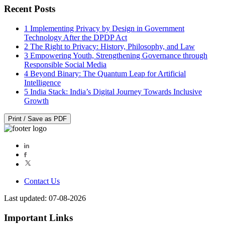
Recent Posts
1
Implementing Privacy by Design in Government
Technology After the DPDP Act
2
The Right to Privacy: History, Philosophy, and Law
3
Empowering Youth, Strengthening Governance through
Responsible Social Media
4
Beyond Binary: The Quantum Leap for Artificial
Intelligence
5
India Stack: India’s Digital Journey Towards Inclusive
Growth
Print / Save as PDF
Contact Us
Last updated: 07-08-2026
Important Links