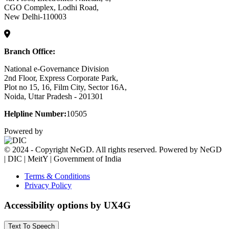
CGO Complex, Lodhi Road,
New Delhi-110003
Branch Office:
National e-Governance Division
2nd Floor, Express Corporate Park,
Plot no 15, 16, Film City, Sector 16A,
Noida, Uttar Pradesh - 201301
Helpline Number:
10505
Powered by
© 2024 - Copyright NeGD. All rights reserved. Powered by NeGD
| DIC | MeitY | Government of India
Terms & Conditions
Privacy Policy
Accessibility options by UX4G
Text To Speech