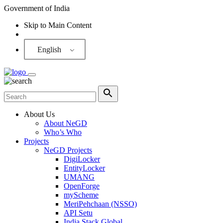
Government of India
Skip to Main Content
Screen Reader
English
About Us
About NeGD
Who’s Who
Projects
NeGD Projects
DigiLocker
EntityLocker
UMANG
OpenForge
myScheme
MeriPehchaan (NSSO)
API Setu
India Stack Global