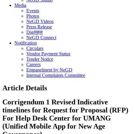
Media
Events
Photos
NeGD Videos
Press Release
Digiपहल
NeGD Connect
Notification
Circulars
Vendor Payment Status
Tender Notice
Careers
Empanelment by NeGD
Internal Complaints Committee
Article Details
Corrigendum 1 Revised Indicative
timelines for Request for Proposal (RFP)
For Help Desk Center for UMANG
(Unified Mobile App for New Age