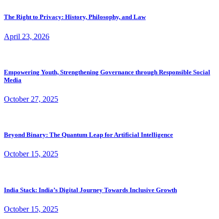
The Right to Privacy: History, Philosophy, and Law
April 23, 2026
Empowering Youth, Strengthening Governance through Responsible Social
Media
October 27, 2025
Beyond Binary: The Quantum Leap for Artificial Intelligence
October 15, 2025
India Stack: India’s Digital Journey Towards Inclusive Growth
October 15, 2025