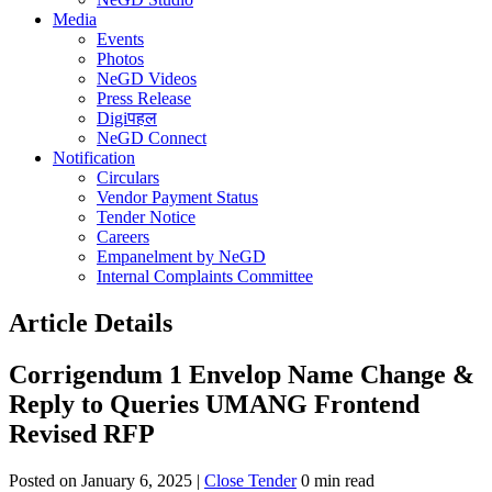
Media
Events
Photos
NeGD Videos
Press Release
Digiपहल
NeGD Connect
Notification
Circulars
Vendor Payment Status
Tender Notice
Careers
Empanelment by NeGD
Internal Complaints Committee
Article Details
Corrigendum 1 Envelop Name Change &
Reply to Queries UMANG Frontend
Revised RFP
Posted on January 6, 2025 |
Close Tender
0 min read