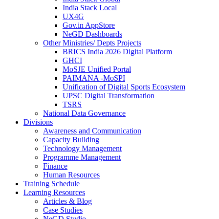
India Stack Local
UX4G
Gov.in AppStore
NeGD Dashboards
Other Ministries/ Depts Projects
BRICS India 2026 Digital Platform
GHCI
MoSJE Unified Portal
PAIMANA -MoSPI
Unification of Digital Sports Ecosystem
UPSC Digital Transformation
TSRS
National Data Governance
Divisions
Awareness and Communication
Capacity Building
Technology Management
Programme Management
Finance
Human Resources
Training Schedule
Learning Resources
Articles & Blog
Case Studies
NeGD Studio