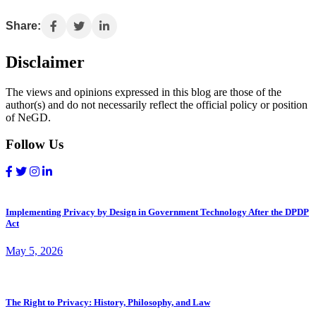
Share:
Disclaimer
The views and opinions expressed in this blog are those of the
author(s) and do not necessarily reflect the official policy or position
of NeGD.
Follow Us
Implementing Privacy by Design in Government Technology After the DPDP
Act
May 5, 2026
The Right to Privacy: History, Philosophy, and Law