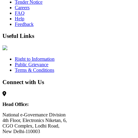
Tender Notice
Careers
FAQ
Help
Feedback
Useful Links
Right to Information
Public Grievance
Terms & Conditions
Connect with Us
Head Office:
National e-Governance Division
4th Floor, Electronics Niketan, 6,
CGO Complex, Lodhi Road,
New Delhi-110003