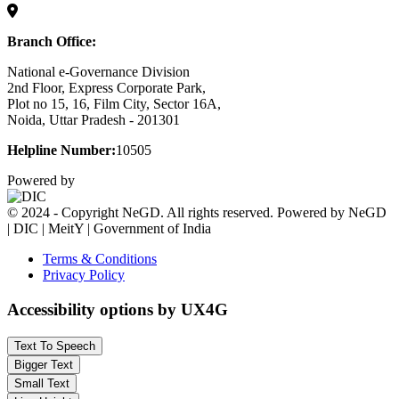
Branch Office:
National e-Governance Division
2nd Floor, Express Corporate Park,
Plot no 15, 16, Film City, Sector 16A,
Noida, Uttar Pradesh - 201301
Helpline Number:
10505
Powered by
© 2024 - Copyright NeGD. All rights reserved. Powered by NeGD
| DIC | MeitY | Government of India
Terms & Conditions
Privacy Policy
Accessibility options by UX4G
Text To Speech
Bigger Text
Small Text