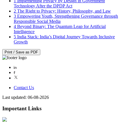
1
Implementing Privacy by Design in Government
Technology After the DPDP Act
2
The Right to Privacy: History, Philosophy, and Law
3
Empowering Youth, Strengthening Governance through
Responsible Social Media
4
Beyond Binary: The Quantum Leap for Artificial
Intelligence
5
India Stack: India’s Digital Journey Towards Inclusive
Growth
Print / Save as PDF
Contact Us
Last updated: 06-08-2026
Important Links