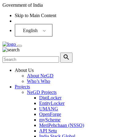
Government of India
Skip to Main Content
Screen Reader
English
About Us
About NeGD
Who’s Who
Projects
NeGD Projects
DigiLocker
EntityLocker
UMANG
OpenForge
myScheme
MeriPehchaan (NSSO)
API Setu
India Stack Global