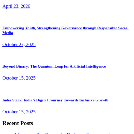
April 23, 2026
Empowering Youth, Strengthening Governance through Responsible Social
Media
October 27, 2025
Beyond Binary: The Quantum Leap for Artificial Intelligence
October 15, 2025
India Stack: India’s Digital Journey Towards Inclusive Growth
October 15, 2025
Recent Posts