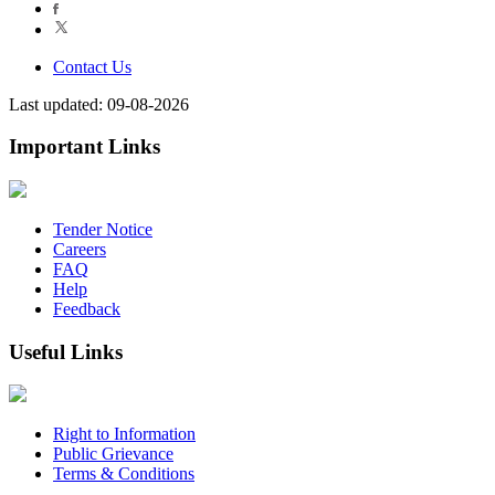
Contact Us
Last updated: 09-08-2026
Important Links
Tender Notice
Careers
FAQ
Help
Feedback
Useful Links
Right to Information
Public Grievance
Terms & Conditions