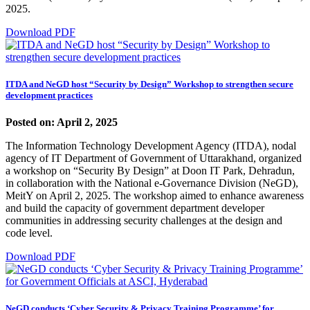
2025.
Download PDF
ITDA and NeGD host “Security by Design” Workshop to strengthen secure
development practices
Posted on: April 2, 2025
The Information Technology Development Agency (ITDA), nodal
agency of IT Department of Government of Uttarakhand, organized
a workshop on “Security By Design” at Doon IT Park, Dehradun,
in collaboration with the National e-Governance Division (NeGD),
MeitY on April 2, 2025. The workshop aimed to enhance awareness
and build the capacity of government department developer
communities in addressing security challenges at the design and
code level.
Download PDF
NeGD conducts ‘Cyber Security & Privacy Training Programme’ for