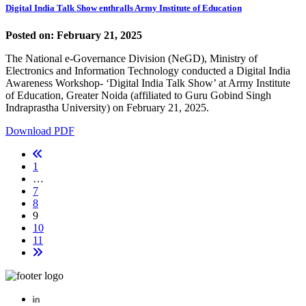
Digital India Talk Show enthralls Army Institute of Education
Posted on: February 21, 2025
The National e-Governance Division (NeGD), Ministry of
Electronics and Information Technology conducted a Digital India
Awareness Workshop- ‘Digital India Talk Show’ at Army Institute
of Education, Greater Noida (affiliated to Guru Gobind Singh
Indraprastha University) on February 21, 2025.
Download PDF
1
…
7
8
9
10
11