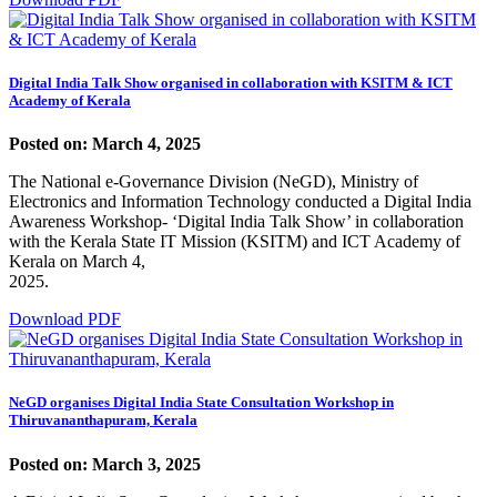
Digital India Talk Show organised in collaboration with KSITM & ICT
Academy of Kerala
Posted on: March 4, 2025
The National e-Governance Division (NeGD), Ministry of
Electronics and Information Technology conducted a Digital India
Awareness Workshop- ‘Digital India Talk Show’ in collaboration
with the Kerala State IT Mission (KSITM) and ICT Academy of
Kerala on March 4,
2025.
Download PDF
NeGD organises Digital India State Consultation Workshop in
Thiruvananthapuram, Kerala
Posted on: March 3, 2025