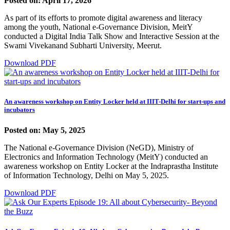
Posted on: April 17, 2026
As part of its efforts to promote digital awareness and literacy
among the youth, National e-Governance Division, MeitY
conducted a Digital India Talk Show and Interactive Session at the
Swami Vivekanand Subharti University, Meerut.
Download PDF
An awareness workshop on Entity Locker held at IIIT-Delhi for start-ups and
incubators
Posted on: May 5, 2025
The National e-Governance Division (NeGD), Ministry of
Electronics and Information Technology (MeitY) conducted an
awareness workshop on Entity Locker at the Indraprastha Institute
of Information Technology, Delhi on May 5, 2025.
Download PDF