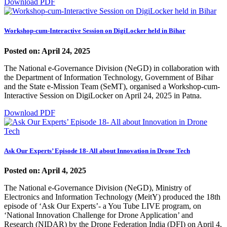
Download PDF
Workshop-cum-Interactive Session on DigiLocker held in Bihar
Posted on: April 24, 2025
The National e-Governance Division (NeGD) in collaboration with
the Department of Information Technology, Government of Bihar
and the State e-Mission Team (SeMT), organised a Workshop-cum-
Interactive Session on DigiLocker on April 24, 2025 in Patna.
Download PDF
Ask Our Experts’ Episode 18- All about Innovation in Drone Tech
Posted on: April 4, 2025
The National e-Governance Division (NeGD), Ministry of
Electronics and Information Technology (MeitY) produced the 18th
episode of ‘Ask Our Experts’- a You Tube LIVE program, on
‘National Innovation Challenge for Drone Application’ and
Research (NIDAR) by the Drone Federation India (DFI) on April 4,