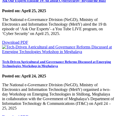
Ask Our Experts Episode 19: All about Cybersecurity- Beyond the Buzz
Posted on: April 25, 2025
The National e-Governance Division (NeGD), Ministry of
Electronics and Information Technology (MeitY) aired the 19 th
episode of ‘Ask Our Experts’- a You Tube LIVE program, on
‘Cyber Security’ on April 25, 2025.
Download PDF
Tech-Driven Agricultural and Governance Reforms Discussed at Emerging
Technologies Workshop in Meghalaya
Posted on: April 24, 2025
The National e-Governance Division (NeGD), Ministry of
Electronics and Information Technology (MeitY) organised a two-
day Workshop on Emerging Technologies in Shillong, Meghalaya
in collaboration with the Government of Meghalaya’s Department of
Information Technology & Communications (IT&C) on April 24 –
25, 2025