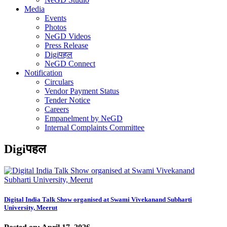
Media
Events
Photos
NeGD Videos
Press Release
Digiपहल
NeGD Connect
Notification
Circulars
Vendor Payment Status
Tender Notice
Careers
Empanelment by NeGD
Internal Complaints Committee
Digiपहल
Digital India Talk Show organised at Swami Vivekanand Subharti
University, Meerut