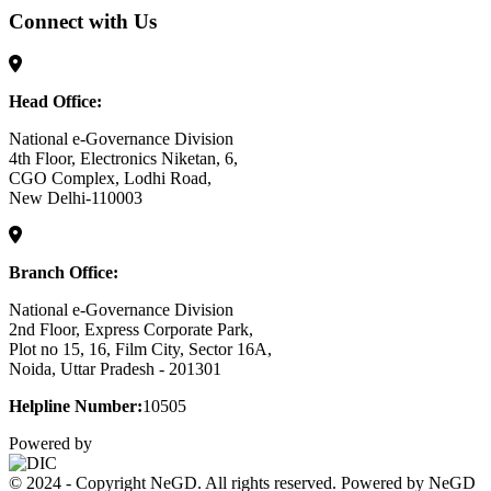
Connect with Us
Head Office:
National e-Governance Division
4th Floor, Electronics Niketan, 6,
CGO Complex, Lodhi Road,
New Delhi-110003
Branch Office:
National e-Governance Division
2nd Floor, Express Corporate Park,
Plot no 15, 16, Film City, Sector 16A,
Noida, Uttar Pradesh - 201301
Helpline Number:
10505
Powered by
© 2024 - Copyright NeGD. All rights reserved. Powered by NeGD