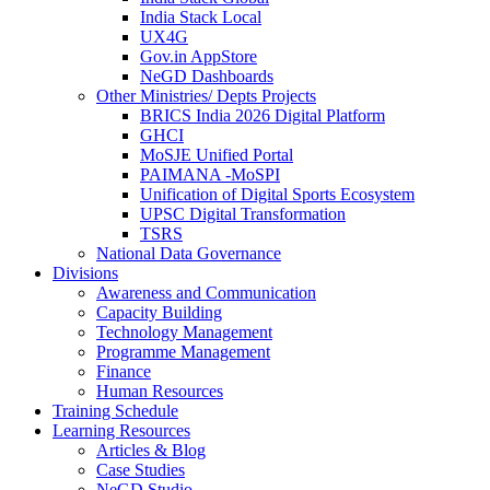
India Stack Local
UX4G
Gov.in AppStore
NeGD Dashboards
Other Ministries/ Depts Projects
BRICS India 2026 Digital Platform
GHCI
MoSJE Unified Portal
PAIMANA -MoSPI
Unification of Digital Sports Ecosystem
UPSC Digital Transformation
TSRS
National Data Governance
Divisions
Awareness and Communication
Capacity Building
Technology Management
Programme Management
Finance
Human Resources
Training Schedule
Learning Resources
Articles & Blog
Case Studies
NeGD Studio