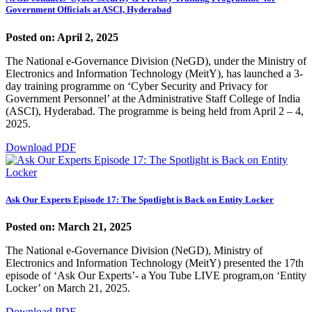
Government Officials at ASCI, Hyderabad
Posted on: April 2, 2025
The National e-Governance Division (NeGD), under the Ministry of
Electronics and Information Technology (MeitY), has launched a 3-
day training programme on ‘Cyber Security and Privacy for
Government Personnel’ at the Administrative Staff College of India
(ASCI), Hyderabad. The programme is being held from April 2 – 4,
2025.
Download PDF
Ask Our Experts Episode 17: The Spotlight is Back on Entity Locker
Posted on: March 21, 2025
The National e-Governance Division (NeGD), Ministry of
Electronics and Information Technology (MeitY) presented the 17th
episode of ‘Ask Our Experts’- a You Tube LIVE program,on ‘Entity
Locker’ on March 21, 2025.
Download PDF