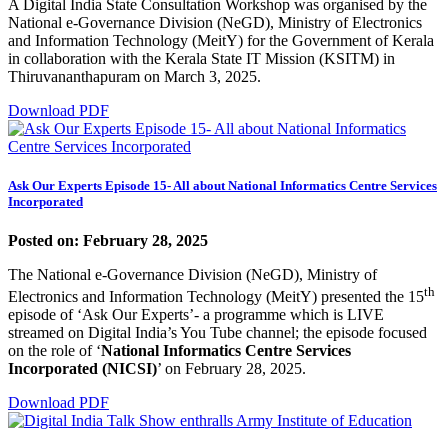
A Digital India State Consultation Workshop was organised by the
National e-Governance Division (NeGD), Ministry of Electronics
and Information Technology (MeitY) for the Government of Kerala
in collaboration with the Kerala State IT Mission (KSITM) in
Thiruvananthapuram on March 3, 2025.
Download PDF
Ask Our Experts Episode 15- All about National Informatics Centre Services
Incorporated
Posted on: February 28, 2025
The National e-Governance Division (NeGD), Ministry of
th
Electronics and Information Technology (MeitY) presented the 15
episode of ‘Ask Our Experts’- a programme which is LIVE
streamed on Digital India’s You Tube channel; the episode focused
on the role of ‘
National Informatics Centre Services
Incorporated (NICSI)
’ on February 28, 2025.
Download PDF