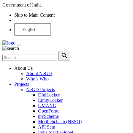
Government of India
Skip to Main Content
Screen Reader
English
About Us
About NeGD
Who’s Who
Projects
NeGD Projects
DigiLocker
EntityLocker
UMANG
OpenForge
myScheme
MeriPehchaan (NSSO)
API Setu
India Stack Global