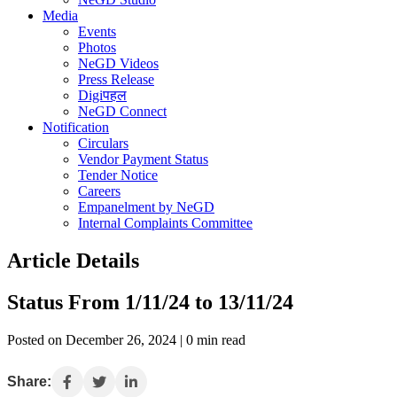
Media
Events
Photos
NeGD Videos
Press Release
Digiपहल
NeGD Connect
Notification
Circulars
Vendor Payment Status
Tender Notice
Careers
Empanelment by NeGD
Internal Complaints Committee
Article Details
Status From 1/11/24 to 13/11/24
Posted on December 26, 2024 | 0 min read
Share: