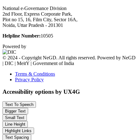
National e-Governance Division
2nd Floor, Express Corporate Park,
Plot no 15, 16, Film City, Sector 16A,
Noida, Uttar Pradesh - 201301
Helpline Number:
10505
Powered by
© 2024 - Copyright NeGD. All rights reserved. Powered by NeGD
| DIC | MeitY | Government of India
Terms & Conditions
Privacy Policy
Accessibility options by UX4G
Text To Speech
Bigger Text
Small Text
Line Height
Highlight Links
Text Spacing