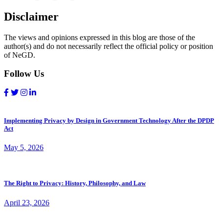
Disclaimer
The views and opinions expressed in this blog are those of the
author(s) and do not necessarily reflect the official policy or position
of NeGD.
Follow Us
Implementing Privacy by Design in Government Technology After the DPDP
Act
May 5, 2026
The Right to Privacy: History, Philosophy, and Law
April 23, 2026