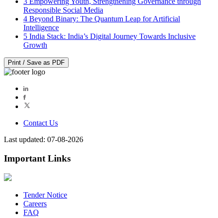
3
Empowering Youth, Strengthening Governance through
Responsible Social Media
4
Beyond Binary: The Quantum Leap for Artificial
Intelligence
5
India Stack: India’s Digital Journey Towards Inclusive
Growth
Print / Save as PDF
Contact Us
Last updated: 07-08-2026
Important Links
Tender Notice
Careers
FAQ