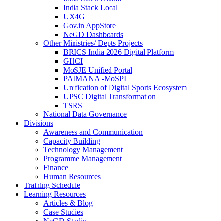
India Stack Local
UX4G
Gov.in AppStore
NeGD Dashboards
Other Ministries/ Depts Projects
BRICS India 2026 Digital Platform
GHCI
MoSJE Unified Portal
PAIMANA -MoSPI
Unification of Digital Sports Ecosystem
UPSC Digital Transformation
TSRS
National Data Governance
Divisions
Awareness and Communication
Capacity Building
Technology Management
Programme Management
Finance
Human Resources
Training Schedule
Learning Resources
Articles & Blog
Case Studies
NeGD Studio