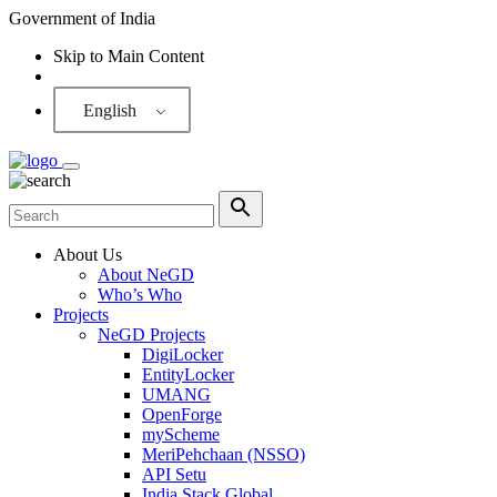
Government of India
Skip to Main Content
Screen Reader
English
About Us
About NeGD
Who’s Who
Projects
NeGD Projects
DigiLocker
EntityLocker
UMANG
OpenForge
myScheme
MeriPehchaan (NSSO)
API Setu
India Stack Global