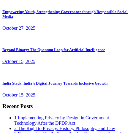
Empowering Youth, Strengthening Governance through Responsible Social
Media
October 27, 2025
Beyond Binary: The Quantum Leap for Artificial Intelligence
October 15, 2025
India Stack: India’s Digital Journey Towards Inclusive Growth
October 15, 2025
Recent Posts
1
Implementing Privacy by Design in Government
Technology After the DPDP Act
2
The Right to Privacy: History, Philosophy, and Law