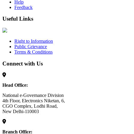
Help
Feedback
Useful Links
Right to Information
Public Grievance
Terms & Conditions
Connect with Us
Head Office:
National e-Governance Division
4th Floor, Electronics Niketan, 6,
CGO Complex, Lodhi Road,
New Delhi-110003
Branch Office: