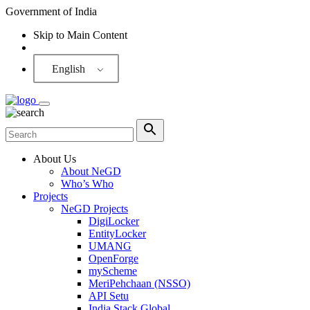
Government of India
Skip to Main Content
Screen Reader
English
About Us
About NeGD
Who’s Who
Projects
NeGD Projects
DigiLocker
EntityLocker
UMANG
OpenForge
myScheme
MeriPehchaan (NSSO)
API Setu
India Stack Global