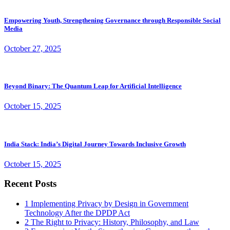
Empowering Youth, Strengthening Governance through Responsible Social
Media
October 27, 2025
Beyond Binary: The Quantum Leap for Artificial Intelligence
October 15, 2025
India Stack: India’s Digital Journey Towards Inclusive Growth
October 15, 2025
Recent Posts
1
Implementing Privacy by Design in Government
Technology After the DPDP Act
2
The Right to Privacy: History, Philosophy, and Law