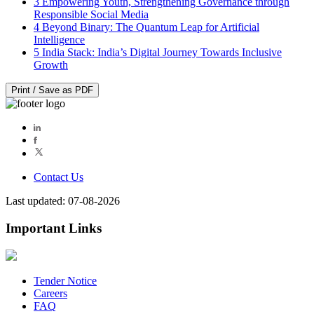
3
Empowering Youth, Strengthening Governance through
Responsible Social Media
4
Beyond Binary: The Quantum Leap for Artificial
Intelligence
5
India Stack: India’s Digital Journey Towards Inclusive
Growth
Print / Save as PDF
Contact Us
Last updated: 07-08-2026
Important Links
Tender Notice
Careers
FAQ