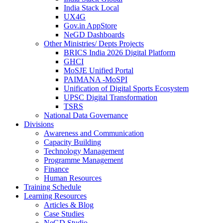
India Stack Local
UX4G
Gov.in AppStore
NeGD Dashboards
Other Ministries/ Depts Projects
BRICS India 2026 Digital Platform
GHCI
MoSJE Unified Portal
PAIMANA -MoSPI
Unification of Digital Sports Ecosystem
UPSC Digital Transformation
TSRS
National Data Governance
Divisions
Awareness and Communication
Capacity Building
Technology Management
Programme Management
Finance
Human Resources
Training Schedule
Learning Resources
Articles & Blog
Case Studies
NeGD Studio