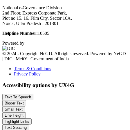
National e-Governance Division
2nd Floor, Express Corporate Park,
Plot no 15, 16, Film City, Sector 16A,
Noida, Uttar Pradesh - 201301
Helpline Number:
10505
Powered by
© 2024 - Copyright NeGD. All rights reserved. Powered by NeGD
| DIC | MeitY | Government of India
Terms & Conditions
Privacy Policy
Accessibility options by UX4G
Text To Speech
Bigger Text
Small Text
Line Height
Highlight Links
Text Spacing