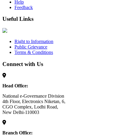
Help
Feedback
Useful Links
Right to Information
Public Grievance
Terms & Conditions
Connect with Us
Head Office:
National e-Governance Division
4th Floor, Electronics Niketan, 6,
CGO Complex, Lodhi Road,
New Delhi-110003
Branch Office: