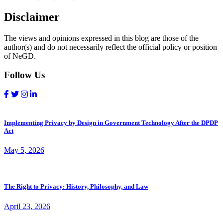
Disclaimer
The views and opinions expressed in this blog are those of the
author(s) and do not necessarily reflect the official policy or position
of NeGD.
Follow Us
Implementing Privacy by Design in Government Technology After the DPDP
Act
May 5, 2026
The Right to Privacy: History, Philosophy, and Law
April 23, 2026