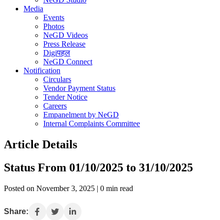
Media
Events
Photos
NeGD Videos
Press Release
Digiपहल
NeGD Connect
Notification
Circulars
Vendor Payment Status
Tender Notice
Careers
Empanelment by NeGD
Internal Complaints Committee
Article Details
Status From 01/10/2025 to 31/10/2025
Posted on November 3, 2025 | 0 min read
Share: