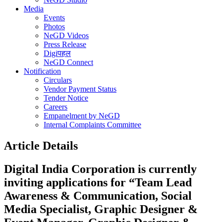
Media
Events
Photos
NeGD Videos
Press Release
Digiपहल
NeGD Connect
Notification
Circulars
Vendor Payment Status
Tender Notice
Careers
Empanelment by NeGD
Internal Complaints Committee
Article Details
Digital India Corporation is currently
inviting applications for “Team Lead
Awareness & Communication, Social
Media Specialist, Graphic Designer &