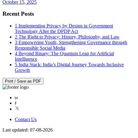
October 15, 2025
Recent Posts
1
Implementing Privacy by Design in Government
Technology After the DPDP Act
2
The Right to Privacy: History, Philosophy, and Law
3
Empowering Youth, Strengthening Governance through
Responsible Social Media
4
Beyond Binary: The Quantum Leap for Artificial
Intelligence
5
India Stack: India’s Digital Journey Towards Inclusive
Growth
Print / Save as PDF
Contact Us
Last updated: 07-08-2026