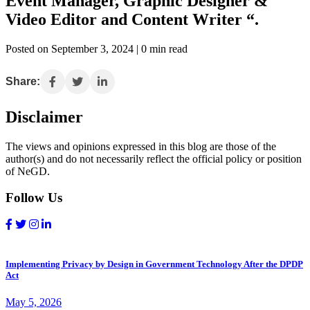
Event Manager, Graphic Designer &
Video Editor and Content Writer “.
Posted on September 3, 2024 | 0 min read
Share:
Disclaimer
The views and opinions expressed in this blog are those of the
author(s) and do not necessarily reflect the official policy or position
of NeGD.
Follow Us
Implementing Privacy by Design in Government Technology After the DPDP
Act
May 5, 2026