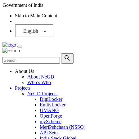
Government of India
Skip to Main Content
Screen Reader
English
About Us
About NeGD
Who’s Who
Projects
NeGD Projects
DigiLocker
EntityLocker
UMANG
OpenForge
myScheme
MeriPehchaan (NSSO)
API Setu
India Stack Global