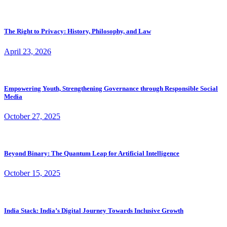
The Right to Privacy: History, Philosophy, and Law
April 23, 2026
Empowering Youth, Strengthening Governance through Responsible Social
Media
October 27, 2025
Beyond Binary: The Quantum Leap for Artificial Intelligence
October 15, 2025
India Stack: India’s Digital Journey Towards Inclusive Growth