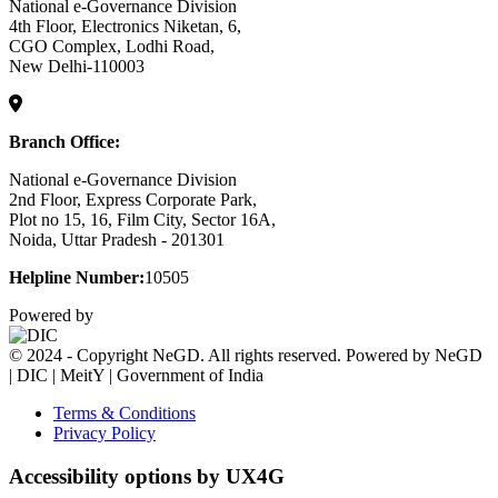
National e-Governance Division
4th Floor, Electronics Niketan, 6,
CGO Complex, Lodhi Road,
New Delhi-110003
Branch Office:
National e-Governance Division
2nd Floor, Express Corporate Park,
Plot no 15, 16, Film City, Sector 16A,
Noida, Uttar Pradesh - 201301
Helpline Number:
10505
Powered by
© 2024 - Copyright NeGD. All rights reserved. Powered by NeGD
| DIC | MeitY | Government of India
Terms & Conditions
Privacy Policy
Accessibility options by UX4G