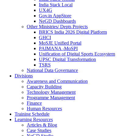
India Stack Local
UX4G
Gov.in AppStore
NeGD Dashboards
Other Ministries/ Depts Projects
BRICS India 2026 Digital Platform
GHCI
MoSJE Unified Portal
PAIMANA -MoSPI
Unification of Digital Sports Ecosystem
UPSC Digital Transformation
TSRS
National Data Governance
Divisions
Awareness and Communication
Capacity Building
Technology Management
Programme Management
Finance
Human Resources
Training Schedule
Learning Resources
Articles & Blog
Case Studies
NeGD Studio