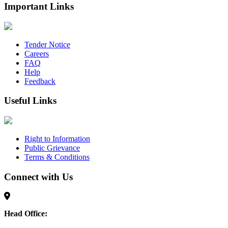
Important Links
Tender Notice
Careers
FAQ
Help
Feedback
Useful Links
Right to Information
Public Grievance
Terms & Conditions
Connect with Us
Head Office: