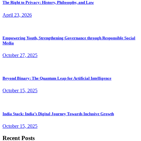
The Right to Privacy: History, Philosophy, and Law
April 23, 2026
Empowering Youth, Strengthening Governance through Responsible Social
Media
October 27, 2025
Beyond Binary: The Quantum Leap for Artificial Intelligence
October 15, 2025
India Stack: India’s Digital Journey Towards Inclusive Growth
October 15, 2025
Recent Posts