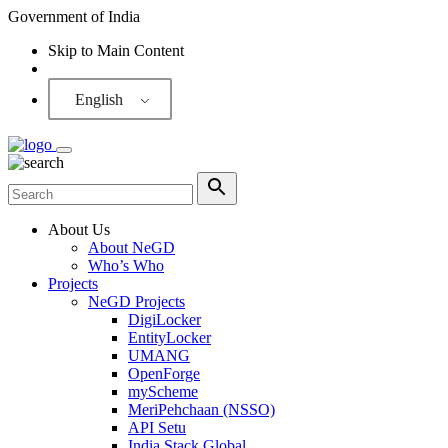
Government of India
Skip to Main Content
Screen Reader
English
About Us
About NeGD
Who’s Who
Projects
NeGD Projects
DigiLocker
EntityLocker
UMANG
OpenForge
myScheme
MeriPehchaan (NSSO)
API Setu
India Stack Global