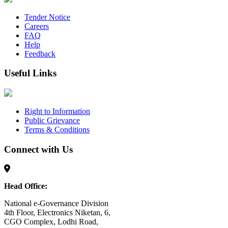
Tender Notice
Careers
FAQ
Help
Feedback
Useful Links
Right to Information
Public Grievance
Terms & Conditions
Connect with Us
Head Office:
National e-Governance Division
4th Floor, Electronics Niketan, 6,
CGO Complex, Lodhi Road,