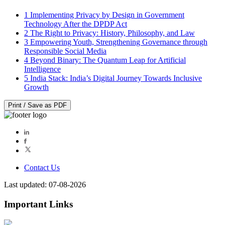
1
Implementing Privacy by Design in Government
Technology After the DPDP Act
2
The Right to Privacy: History, Philosophy, and Law
3
Empowering Youth, Strengthening Governance through
Responsible Social Media
4
Beyond Binary: The Quantum Leap for Artificial
Intelligence
5
India Stack: India’s Digital Journey Towards Inclusive
Growth
Print / Save as PDF
Contact Us
Last updated: 07-08-2026
Important Links