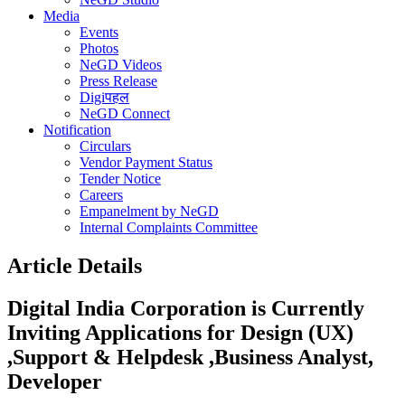
Media
Events
Photos
NeGD Videos
Press Release
Digiपहल
NeGD Connect
Notification
Circulars
Vendor Payment Status
Tender Notice
Careers
Empanelment by NeGD
Internal Complaints Committee
Article Details
Digital India Corporation is Currently
Inviting Applications for Design (UX)
,Support & Helpdesk ,Business Analyst,
Developer