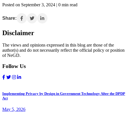
Posted on September 3, 2024 | 0 min read
Share:
Disclaimer
The views and opinions expressed in this blog are those of the
author(s) and do not necessarily reflect the official policy or position
of NeGD.
Follow Us
Implementing Privacy by Design in Government Technology After the DPDP
Act
May 5, 2026