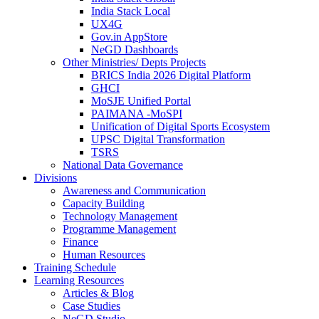
India Stack Local
UX4G
Gov.in AppStore
NeGD Dashboards
Other Ministries/ Depts Projects
BRICS India 2026 Digital Platform
GHCI
MoSJE Unified Portal
PAIMANA -MoSPI
Unification of Digital Sports Ecosystem
UPSC Digital Transformation
TSRS
National Data Governance
Divisions
Awareness and Communication
Capacity Building
Technology Management
Programme Management
Finance
Human Resources
Training Schedule
Learning Resources
Articles & Blog
Case Studies
NeGD Studio