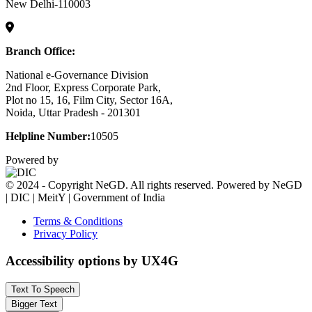
New Delhi-110003
Branch Office:
National e-Governance Division
2nd Floor, Express Corporate Park,
Plot no 15, 16, Film City, Sector 16A,
Noida, Uttar Pradesh - 201301
Helpline Number:
10505
Powered by
© 2024 - Copyright NeGD. All rights reserved. Powered by NeGD
| DIC | MeitY | Government of India
Terms & Conditions
Privacy Policy
Accessibility options by UX4G
Text To Speech
Bigger Text