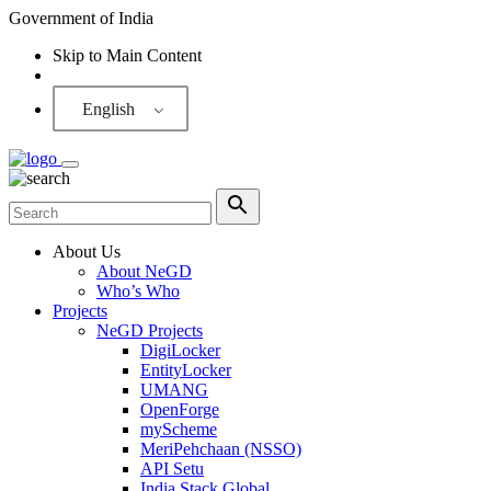
Government of India
Skip to Main Content
Screen Reader
English
About Us
About NeGD
Who’s Who
Projects
NeGD Projects
DigiLocker
EntityLocker
UMANG
OpenForge
myScheme
MeriPehchaan (NSSO)
API Setu
India Stack Global