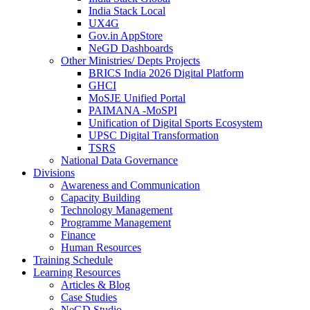
India Stack Local
UX4G
Gov.in AppStore
NeGD Dashboards
Other Ministries/ Depts Projects
BRICS India 2026 Digital Platform
GHCI
MoSJE Unified Portal
PAIMANA -MoSPI
Unification of Digital Sports Ecosystem
UPSC Digital Transformation
TSRS
National Data Governance
Divisions
Awareness and Communication
Capacity Building
Technology Management
Programme Management
Finance
Human Resources
Training Schedule
Learning Resources
Articles & Blog
Case Studies
NeGD Studio