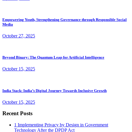
Empowering Youth, Strengthening Governance through Responsible Social
Media
October 27, 2025
Beyond Binary: The Quantum Leap for Artificial Intelligence
October 15, 2025
India Stack: India’s Digital Journey Towards Inclusive Growth
October 15, 2025
Recent Posts
1
Implementing Privacy by Design in Government
Technology After the DPDP Act