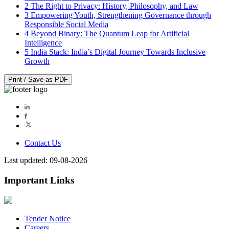
2
The Right to Privacy: History, Philosophy, and Law
3
Empowering Youth, Strengthening Governance through
Responsible Social Media
4
Beyond Binary: The Quantum Leap for Artificial
Intelligence
5
India Stack: India’s Digital Journey Towards Inclusive
Growth
Print / Save as PDF
Contact Us
Last updated: 09-08-2026
Important Links
Tender Notice
Careers