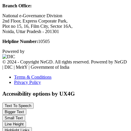
Branch Office:
National e-Governance Division
2nd Floor, Express Corporate Park,
Plot no 15, 16, Film City, Sector 16A,
Noida, Uttar Pradesh - 201301
Helpline Number:
10505
Powered by
© 2024 - Copyright NeGD. All rights reserved. Powered by NeGD
| DIC | MeitY | Government of India
Terms & Conditions
Privacy Policy
Accessibility options by UX4G
Text To Speech
Bigger Text
Small Text
Line Height
Highlight Links