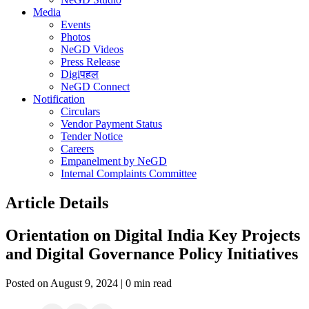
Media
Events
Photos
NeGD Videos
Press Release
Digiपहल
NeGD Connect
Notification
Circulars
Vendor Payment Status
Tender Notice
Careers
Empanelment by NeGD
Internal Complaints Committee
Article Details
Orientation on Digital India Key Projects
and Digital Governance Policy Initiatives
Posted on August 9, 2024 | 0 min read