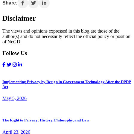
Share:
Disclaimer
The views and opinions expressed in this blog are those of the
author(s) and do not necessarily reflect the official policy or position
of NeGD.
Follow Us
Implementing Privacy by Design in Government Technology After the DPDP
Act
May 5, 2026
The Right to Privacy: History, Philosophy, and Law
April 23, 2026