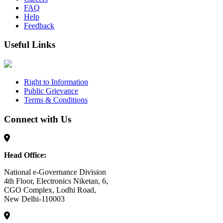
FAQ
Help
Feedback
Useful Links
Right to Information
Public Grievance
Terms & Conditions
Connect with Us
Head Office:
National e-Governance Division
4th Floor, Electronics Niketan, 6,
CGO Complex, Lodhi Road,
New Delhi-110003