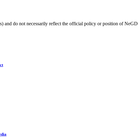
) and do not necessarily reflect the official policy or position of NeGD
ct
edia