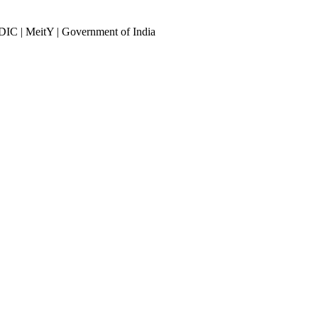
DIC | MeitY | Government of India