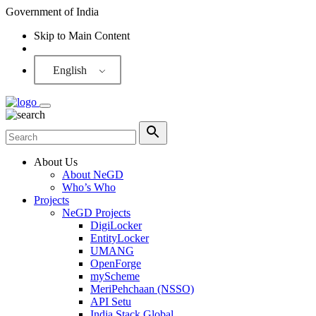
Government of India
Skip to Main Content
Screen Reader
English
About Us
About NeGD
Who’s Who
Projects
NeGD Projects
DigiLocker
EntityLocker
UMANG
OpenForge
myScheme
MeriPehchaan (NSSO)
API Setu
India Stack Global