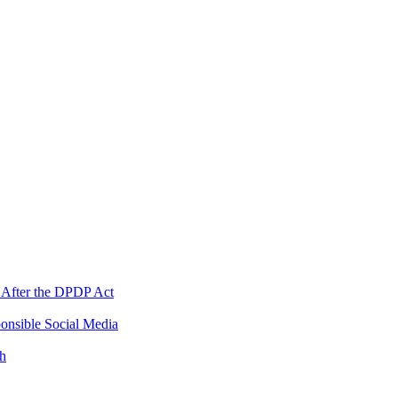
 After the DPDP Act
onsible Social Media
th