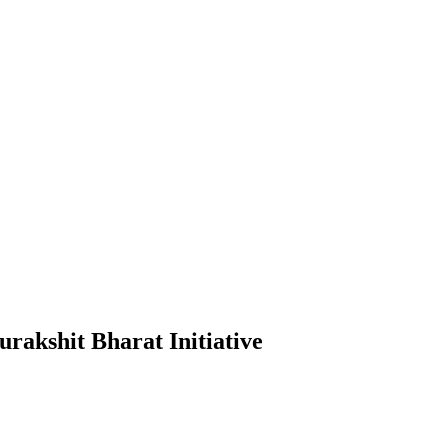
akshit Bharat Initiative