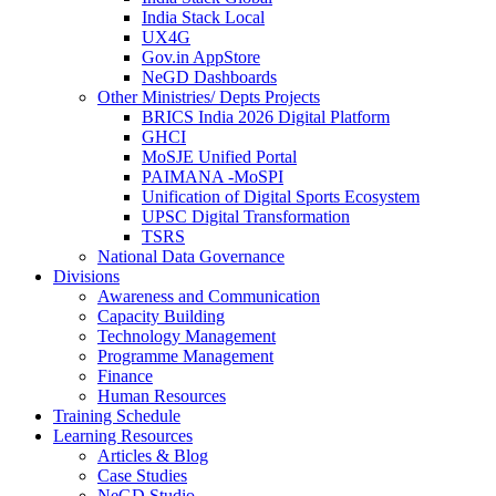
India Stack Local
UX4G
Gov.in AppStore
NeGD Dashboards
Other Ministries/ Depts Projects
BRICS India 2026 Digital Platform
GHCI
MoSJE Unified Portal
PAIMANA -MoSPI
Unification of Digital Sports Ecosystem
UPSC Digital Transformation
TSRS
National Data Governance
Divisions
Awareness and Communication
Capacity Building
Technology Management
Programme Management
Finance
Human Resources
Training Schedule
Learning Resources
Articles & Blog
Case Studies
NeGD Studio