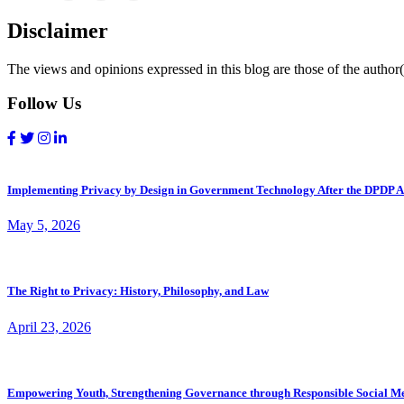
Disclaimer
The views and opinions expressed in this blog are those of the author(s
Follow Us
Implementing Privacy by Design in Government Technology After the DPDP A
May 5, 2026
The Right to Privacy: History, Philosophy, and Law
April 23, 2026
Empowering Youth, Strengthening Governance through Responsible Social M