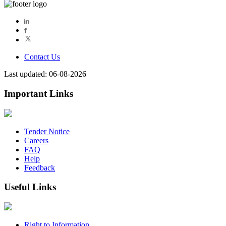
Contact Us
Last updated: 06-08-2026
Important Links
Tender Notice
Careers
FAQ
Help
Feedback
Useful Links
Right to Information