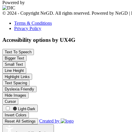
Powered by
© 2024 - Copyright NeGD. All rights reserved. Powered by NeGD | 
Terms & Conditions
Privacy Policy
Accessibility options by UX4G
Text To Speech
Bigger Text
Small Text
Line Height
Highlight Links
Text Spacing
Dyslexia Friendly
Hide Images
Cursor
Light-Dark
Invert Colors
Created by
Reset All Settings