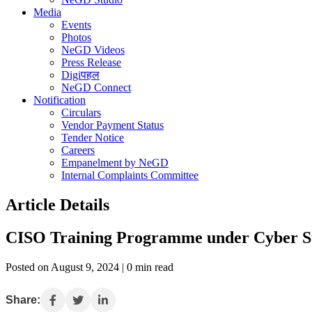
Media
Events
Photos
NeGD Videos
Press Release
Digiपहल
NeGD Connect
Notification
Circulars
Vendor Payment Status
Tender Notice
Careers
Empanelment by NeGD
Internal Complaints Committee
Article Details
CISO Training Programme under Cyber Sur
Posted on August 9, 2024 | 0 min read
Share: