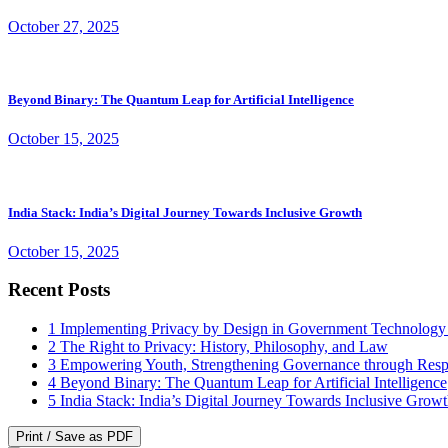
October 27, 2025
Beyond Binary: The Quantum Leap for Artificial Intelligence
October 15, 2025
India Stack: India’s Digital Journey Towards Inclusive Growth
October 15, 2025
Recent Posts
1
Implementing Privacy by Design in Government Technology
2
The Right to Privacy: History, Philosophy, and Law
3
Empowering Youth, Strengthening Governance through Resp
4
Beyond Binary: The Quantum Leap for Artificial Intelligence
5
India Stack: India’s Digital Journey Towards Inclusive Grow
Print / Save as PDF