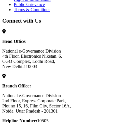
Public Grievance
Terms & Conditions
Connect with Us
Head Office:
National e-Governance Division
4th Floor, Electronics Niketan, 6,
CGO Complex, Lodhi Road,
New Delhi-110003
Branch Office:
National e-Governance Division
2nd Floor, Express Corporate Park,
Plot no 15, 16, Film City, Sector 16A,
Noida, Uttar Pradesh - 201301
Helpline Number:
10505