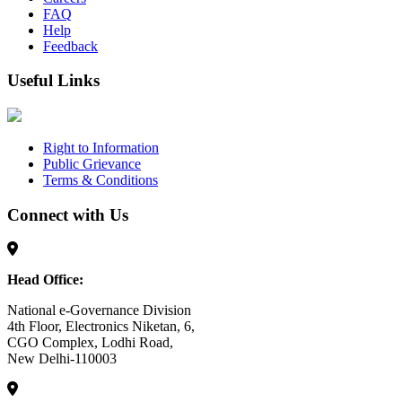
FAQ
Help
Feedback
Useful Links
Right to Information
Public Grievance
Terms & Conditions
Connect with Us
Head Office:
National e-Governance Division
4th Floor, Electronics Niketan, 6,
CGO Complex, Lodhi Road,
New Delhi-110003