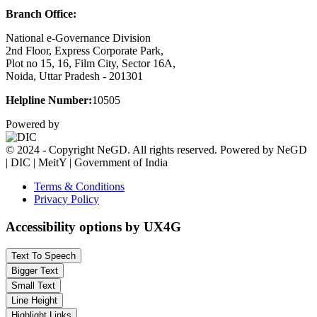
Branch Office:
National e-Governance Division
2nd Floor, Express Corporate Park,
Plot no 15, 16, Film City, Sector 16A,
Noida, Uttar Pradesh - 201301
Helpline Number:
10505
Powered by
© 2024 - Copyright NeGD. All rights reserved. Powered by NeGD
| DIC | MeitY | Government of India
Terms & Conditions
Privacy Policy
Accessibility options by UX4G
Text To Speech
Bigger Text
Small Text
Line Height
Highlight Links