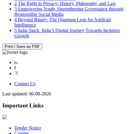
2
The Right to Privacy: History, Philosophy, and Law
3
Empowering Youth, Strengthening Governance through
Responsible Social Media
4
Beyond Binary: The Quantum Leap for Artificial
Intelligence
5
India Stack: India’s Digital Journey Towards Inclusive
Growth
Print / Save as PDF
Contact Us
Last updated: 06-08-2026
Important Links
Tender Notice
Careers