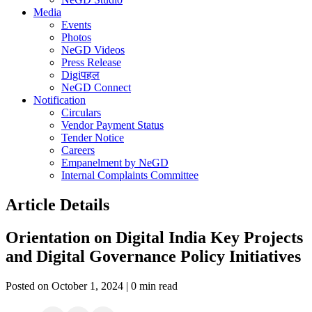
Media
Events
Photos
NeGD Videos
Press Release
Digiपहल
NeGD Connect
Notification
Circulars
Vendor Payment Status
Tender Notice
Careers
Empanelment by NeGD
Internal Complaints Committee
Article Details
Orientation on Digital India Key Projects
and Digital Governance Policy Initiatives
Posted on October 1, 2024 | 0 min read