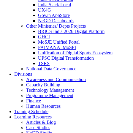
India Stack Local
UX4G
Gov.in AppStore
NeGD Dashboards
Other Ministries/ Depts Projects
BRICS India 2026 Digital Platform
GHCI
MoSJE Unified Portal
PAIMANA -MoSPI
Unification of Digital Sports Ecosystem
UPSC Digital Transformation
TSRS
National Data Governance
Divisions
Awareness and Communication
Capacity Building
Technology Management
Programme Management
Finance
Human Resources
Training Schedule
Learning Resources
Articles & Blog
Case Studies
NeGD Studio