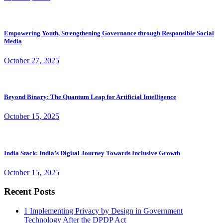
Empowering Youth, Strengthening Governance through Responsible Social
Media
October 27, 2025
Beyond Binary: The Quantum Leap for Artificial Intelligence
October 15, 2025
India Stack: India’s Digital Journey Towards Inclusive Growth
October 15, 2025
Recent Posts
1
Implementing Privacy by Design in Government
Technology After the DPDP Act