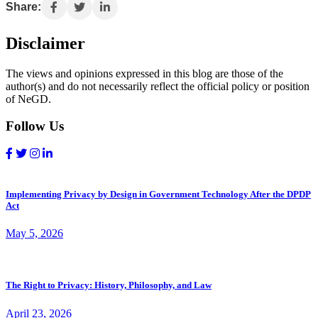
Share:
Disclaimer
The views and opinions expressed in this blog are those of the
author(s) and do not necessarily reflect the official policy or position
of NeGD.
Follow Us
Implementing Privacy by Design in Government Technology After the DPDP
Act
May 5, 2026
The Right to Privacy: History, Philosophy, and Law
April 23, 2026