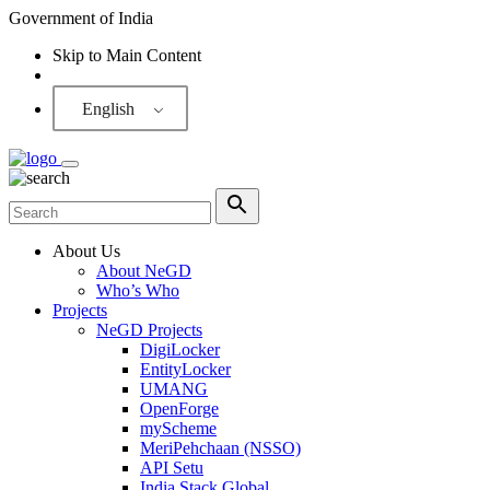
Government of India
Skip to Main Content
Screen Reader
English
About Us
About NeGD
Who’s Who
Projects
NeGD Projects
DigiLocker
EntityLocker
UMANG
OpenForge
myScheme
MeriPehchaan (NSSO)
API Setu
India Stack Global