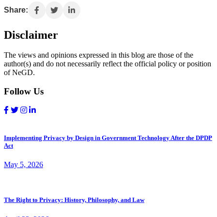
Share:
Disclaimer
The views and opinions expressed in this blog are those of the
author(s) and do not necessarily reflect the official policy or position
of NeGD.
Follow Us
Implementing Privacy by Design in Government Technology After the DPDP
Act
May 5, 2026
The Right to Privacy: History, Philosophy, and Law