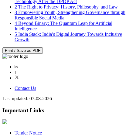
Technology After the DPDP Act
2
The Right to Privacy: History, Philosophy, and Law
3
Empowering Youth, Strengthening Governance through
Responsible Social Media
4
Beyond Binary: The Quantum Leap for Artificial
Intelligence
5
India Stack: India’s Digital Journey Towards Inclusive
Growth
Print / Save as PDF
Contact Us
Last updated: 07-08-2026
Important Links
Tender Notice