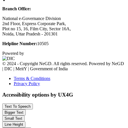
Branch Office:
National e-Governance Division
2nd Floor, Express Corporate Park,
Plot no 15, 16, Film City, Sector 16A,
Noida, Uttar Pradesh - 201301
Helpline Number:
10505
Powered by
© 2024 - Copyright NeGD. All rights reserved. Powered by NeGD
| DIC | MeitY | Government of India
Terms & Conditions
Privacy Policy
Accessibility options by UX4G
Text To Speech
Bigger Text
Small Text
Line Height