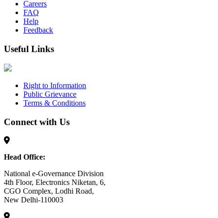
Careers
FAQ
Help
Feedback
Useful Links
Right to Information
Public Grievance
Terms & Conditions
Connect with Us
Head Office:
National e-Governance Division
4th Floor, Electronics Niketan, 6,
CGO Complex, Lodhi Road,
New Delhi-110003