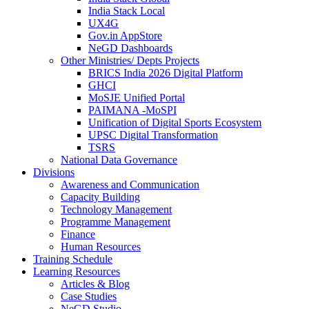
India Stack Local
UX4G
Gov.in AppStore
NeGD Dashboards
Other Ministries/ Depts Projects
BRICS India 2026 Digital Platform
GHCI
MoSJE Unified Portal
PAIMANA -MoSPI
Unification of Digital Sports Ecosystem
UPSC Digital Transformation
TSRS
National Data Governance
Divisions
Awareness and Communication
Capacity Building
Technology Management
Programme Management
Finance
Human Resources
Training Schedule
Learning Resources
Articles & Blog
Case Studies
NeGD Studio