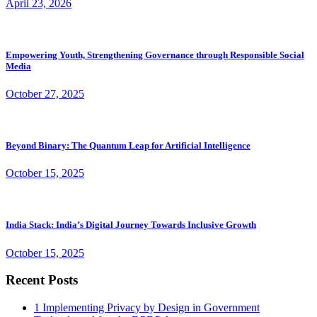
April 23, 2026
Empowering Youth, Strengthening Governance through Responsible Social
Media
October 27, 2025
Beyond Binary: The Quantum Leap for Artificial Intelligence
October 15, 2025
India Stack: India’s Digital Journey Towards Inclusive Growth
October 15, 2025
Recent Posts
1
Implementing Privacy by Design in Government