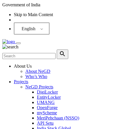
Government of India
Skip to Main Content
Screen Reader
English
About Us
About NeGD
Who’s Who
Projects
NeGD Projects
DigiLocker
EntityLocker
UMANG
OpenForge
myScheme
MeriPehchaan (NSSO)
API Setu
India Stack Global