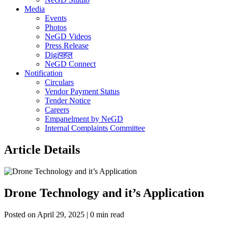
Media
Events
Photos
NeGD Videos
Press Release
Digiपहल
NeGD Connect
Notification
Circulars
Vendor Payment Status
Tender Notice
Careers
Empanelment by NeGD
Internal Complaints Committee
Article Details
Drone Technology and it’s Application
Posted on April 29, 2025 | 0 min read