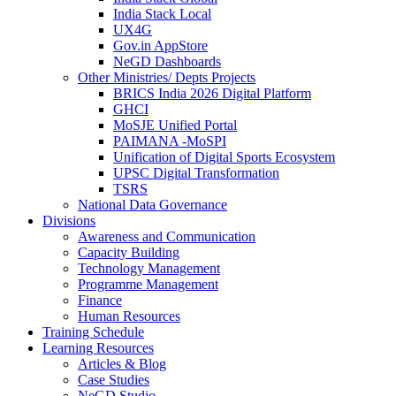
India Stack Local
UX4G
Gov.in AppStore
NeGD Dashboards
Other Ministries/ Depts Projects
BRICS India 2026 Digital Platform
GHCI
MoSJE Unified Portal
PAIMANA -MoSPI
Unification of Digital Sports Ecosystem
UPSC Digital Transformation
TSRS
National Data Governance
Divisions
Awareness and Communication
Capacity Building
Technology Management
Programme Management
Finance
Human Resources
Training Schedule
Learning Resources
Articles & Blog
Case Studies
NeGD Studio