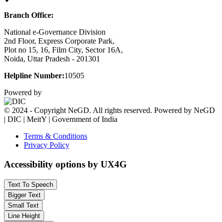
Branch Office:
National e-Governance Division
2nd Floor, Express Corporate Park,
Plot no 15, 16, Film City, Sector 16A,
Noida, Uttar Pradesh - 201301
Helpline Number:
10505
Powered by
© 2024 - Copyright NeGD. All rights reserved. Powered by NeGD
| DIC | MeitY | Government of India
Terms & Conditions
Privacy Policy
Accessibility options by UX4G
Text To Speech
Bigger Text
Small Text
Line Height