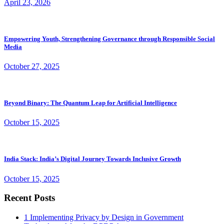
April 23, 2026
Empowering Youth, Strengthening Governance through Responsible Social
Media
October 27, 2025
Beyond Binary: The Quantum Leap for Artificial Intelligence
October 15, 2025
India Stack: India’s Digital Journey Towards Inclusive Growth
October 15, 2025
Recent Posts
1
Implementing Privacy by Design in Government