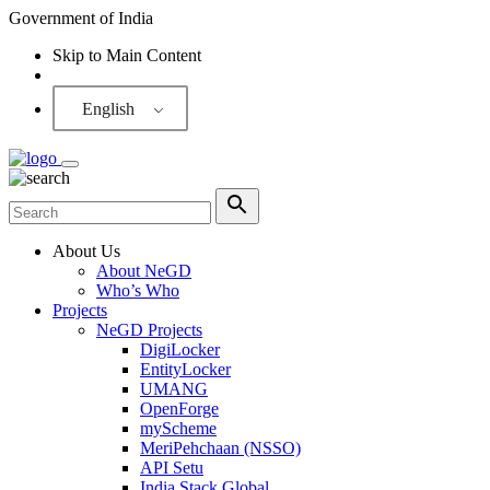
Government of India
Skip to Main Content
Screen Reader
English
About Us
About NeGD
Who’s Who
Projects
NeGD Projects
DigiLocker
EntityLocker
UMANG
OpenForge
myScheme
MeriPehchaan (NSSO)
API Setu
India Stack Global