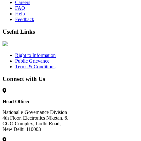
Careers
FAQ
Help
Feedback
Useful Links
Right to Information
Public Grievance
Terms & Conditions
Connect with Us
Head Office:
National e-Governance Division
4th Floor, Electronics Niketan, 6,
CGO Complex, Lodhi Road,
New Delhi-110003