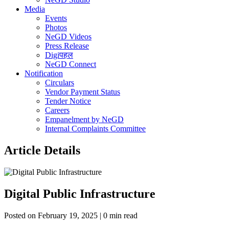
Media
Events
Photos
NeGD Videos
Press Release
Digiपहल
NeGD Connect
Notification
Circulars
Vendor Payment Status
Tender Notice
Careers
Empanelment by NeGD
Internal Complaints Committee
Article Details
Digital Public Infrastructure
Posted on February 19, 2025 | 0 min read