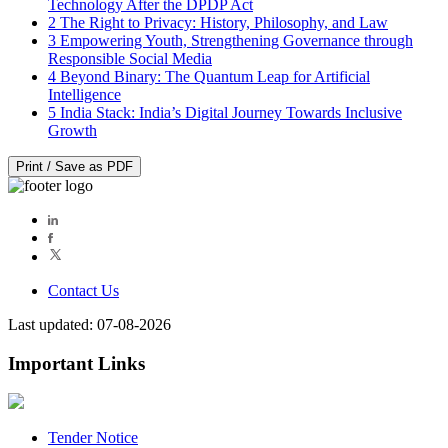
Technology After the DPDP Act
2
The Right to Privacy: History, Philosophy, and Law
3
Empowering Youth, Strengthening Governance through
Responsible Social Media
4
Beyond Binary: The Quantum Leap for Artificial
Intelligence
5
India Stack: India’s Digital Journey Towards Inclusive
Growth
Print / Save as PDF
Contact Us
Last updated: 07-08-2026
Important Links
Tender Notice