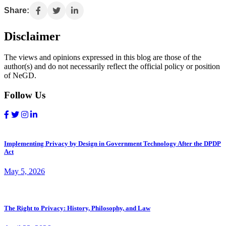
Share:
Disclaimer
The views and opinions expressed in this blog are those of the
author(s) and do not necessarily reflect the official policy or position
of NeGD.
Follow Us
Implementing Privacy by Design in Government Technology After the DPDP
Act
May 5, 2026
The Right to Privacy: History, Philosophy, and Law