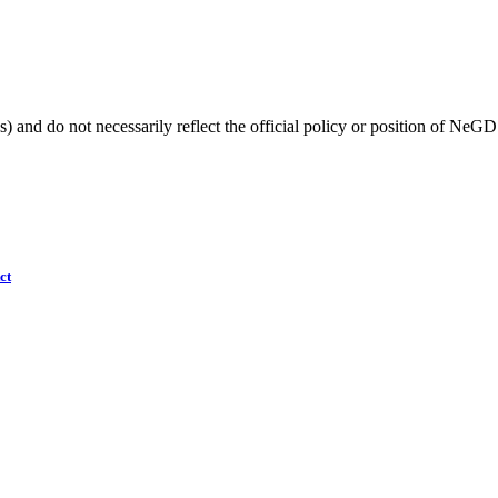
) and do not necessarily reflect the official policy or position of NeGD
ct