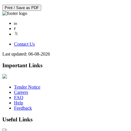
Print / Save as PDF
Contact Us
Last updated: 06-08-2026
Important Links
Tender Notice
Careers
FAQ
Help
Feedback
Useful Links