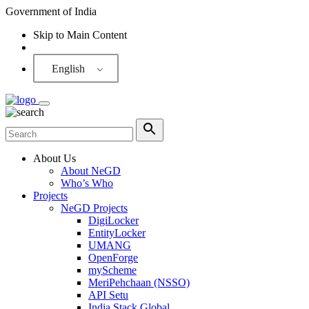
Government of India
Skip to Main Content
Screen Reader
English
About Us
About NeGD
Who’s Who
Projects
NeGD Projects
DigiLocker
EntityLocker
UMANG
OpenForge
myScheme
MeriPehchaan (NSSO)
API Setu
India Stack Global