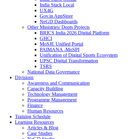
India Stack Local
UX4G
Gov.in AppStore
NeGD Dashboards
Other Ministries/ Depts Projects
BRICS India 2026 Digital Platform
GHCI
MoSJE Unified Portal
PAIMANA -MoSPI
Unification of Digital Sports Ecosystem
UPSC Digital Transformation
TSRS
National Data Governance
Divisions
Awareness and Communication
Capacity Building
Technology Management
Programme Management
Finance
Human Resources
Training Schedule
Learning Resources
Articles & Blog
Case Studies
NeGD Studio