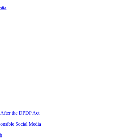
edia
 After the DPDP Act
onsible Social Media
th