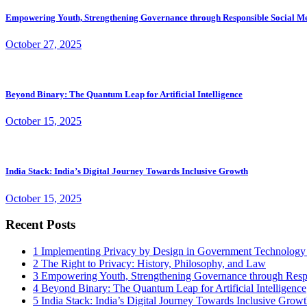
Empowering Youth, Strengthening Governance through Responsible Social M
October 27, 2025
Beyond Binary: The Quantum Leap for Artificial Intelligence
October 15, 2025
India Stack: India’s Digital Journey Towards Inclusive Growth
October 15, 2025
Recent Posts
1
Implementing Privacy by Design in Government Technology
2
The Right to Privacy: History, Philosophy, and Law
3
Empowering Youth, Strengthening Governance through Resp
4
Beyond Binary: The Quantum Leap for Artificial Intelligence
5
India Stack: India’s Digital Journey Towards Inclusive Grow