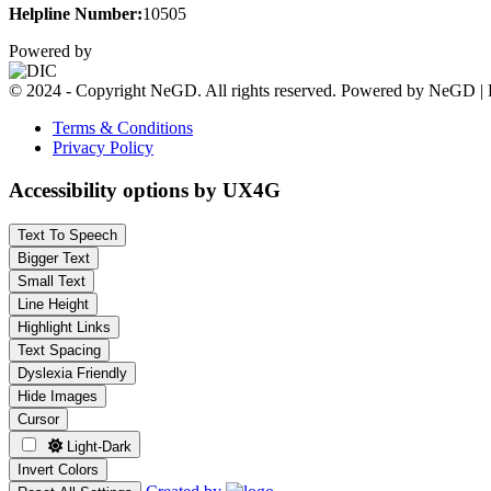
Helpline Number:
10505
Powered by
© 2024 - Copyright NeGD. All rights reserved. Powered by NeGD | 
Terms & Conditions
Privacy Policy
Accessibility options by UX4G
Text To Speech
Bigger Text
Small Text
Line Height
Highlight Links
Text Spacing
Dyslexia Friendly
Hide Images
Cursor
Light-Dark
Invert Colors