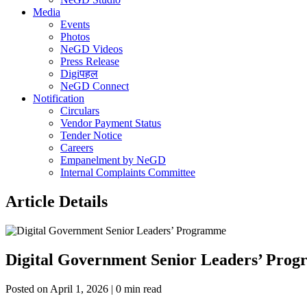
Media
Events
Photos
NeGD Videos
Press Release
Digiपहल
NeGD Connect
Notification
Circulars
Vendor Payment Status
Tender Notice
Careers
Empanelment by NeGD
Internal Complaints Committee
Article Details
Digital Government Senior Leaders’ Pro
Posted on April 1, 2026 | 0 min read