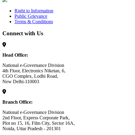
Right to Information
Public Grievance
Terms & Conditions
Connect with Us
Head Office:
National e-Governance Division
4th Floor, Electronics Niketan, 6,
CGO Complex, Lodhi Road,
New Delhi-110003
Branch Office:
National e-Governance Division
2nd Floor, Express Corporate Park,
Plot no 15, 16, Film City, Sector 16A,
Noida, Uttar Pradesh - 201301