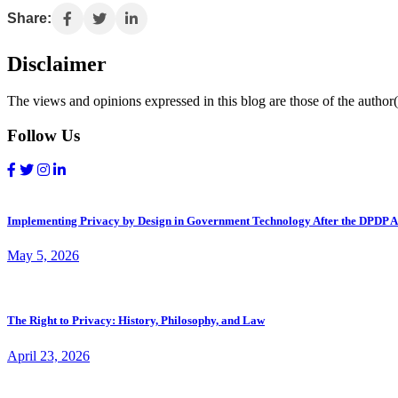
Share:
Disclaimer
The views and opinions expressed in this blog are those of the author(s
Follow Us
Implementing Privacy by Design in Government Technology After the DPDP A
May 5, 2026
The Right to Privacy: History, Philosophy, and Law
April 23, 2026