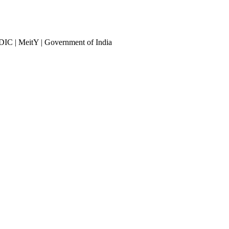
DIC | MeitY | Government of India